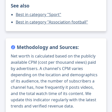
See also
Best in category "Sport"
Best in category "Association football"
Methodology and Sources:
Net worth is calculated based on the publicly
available CPM (cost per thousand views) paid
by advertisers. A channel's CPM varies
depending on the location and demographics
of its audience, the number of subscribers a
channel has, how frequently it posts videos,
and the total watch time of its content. We
update this indicator regularly with the latest
trends and verified revenue data.