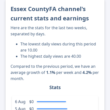
Essex CountyFA channel's
current stats and earnings
Here are the stats for the last two weeks,
separated by days.
The lowest daily views during this period
are 10.00
The highest daily views are 40.00
Compared to the previous period, we have an
average growth of
1.1%
per week and
4.2%
per
month.
Stats
6 Aug
$0
5 Aug
$0