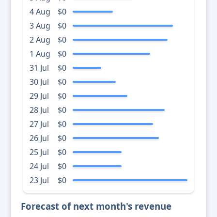
4 Aug
$0
3 Aug
$0
2 Aug
$0
1 Aug
$0
31 Jul
$0
30 Jul
$0
29 Jul
$0
28 Jul
$0
27 Jul
$0
26 Jul
$0
25 Jul
$0
24 Jul
$0
23 Jul
$0
Forecast of next month's revenue