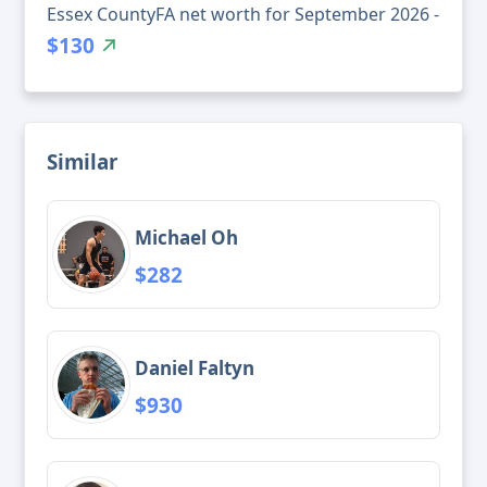
Essex CountyFA net worth for September 2026 -
$130
Similar
Michael Oh
$282
Daniel Faltyn
$930