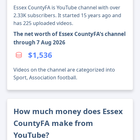
Essex CountyFA is YouTube channel with over
2.33K subscribers. It started 15 years ago and
has 225 uploaded videos.
The net worth of Essex CountyFA's channel
through 7 Aug 2026
$1,536
Videos on the channel are categorized into
Sport, Association football.
How much money does Essex
CountyFA make from
YouTube?