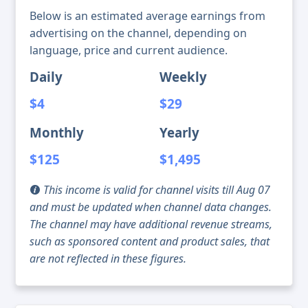
Below is an estimated average earnings from
advertising on the channel, depending on
language, price and current audience.
Daily
Weekly
$4
$29
Monthly
Yearly
$125
$1,495
This income is valid for channel visits till Aug 07
and must be updated when channel data changes.
The channel may have additional revenue streams,
such as sponsored content and product sales, that
are not reflected in these figures.