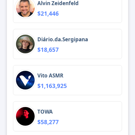
Alvin Zeidenfeld
$21,446
Diário.da.Sergipana
$18,657
Vito ASMR
$1,163,925
TOWA
$58,277