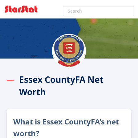
Essex CountyFA Net
Worth
What is Essex CountyFA's net
worth?