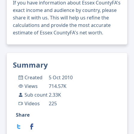
If you have information about Essex CountyFA's
exact income and audience by country, please
share it with us. This will help us refine the
calculations and provide the most accurate
estimate of Essex CountyFA's net worth.
Summary
Created
5 Oct 2010
Views
714.57K
Sub count
2.33K
Videos
225
Share