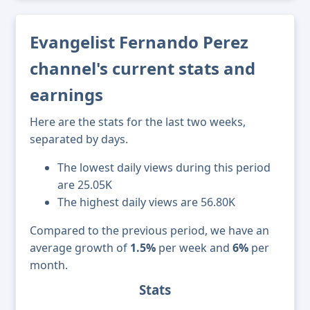
Evangelist Fernando Perez
channel's current stats and
earnings
Here are the stats for the last two weeks,
separated by days.
The lowest daily views during this period
are 25.05K
The highest daily views are 56.80K
Compared to the previous period, we have an
average growth of
1.5%
per week and
6%
per
month.
Stats