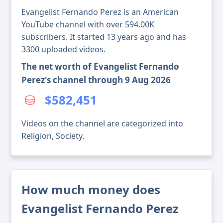
Evangelist Fernando Perez is an American
YouTube channel with over 594.00K
subscribers. It started 13 years ago and has
3300 uploaded videos.
The net worth of Evangelist Fernando
Perez's channel through 9 Aug 2026
$582,451
Videos on the channel are categorized into
Religion, Society.
How much money does
Evangelist Fernando Perez