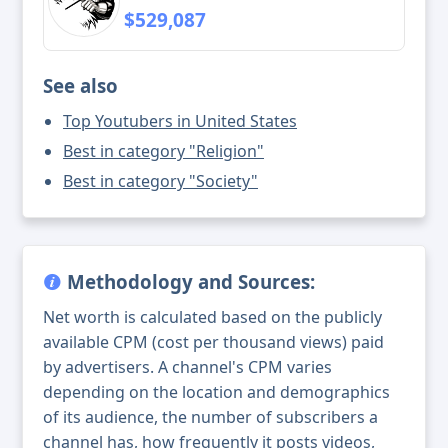
$529,087
See also
Top Youtubers in United States
Best in category "Religion"
Best in category "Society"
Methodology and Sources:
Net worth is calculated based on the publicly
available CPM (cost per thousand views) paid
by advertisers. A channel's CPM varies
depending on the location and demographics
of its audience, the number of subscribers a
channel has, how frequently it posts videos,