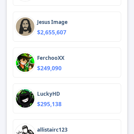
Jesus Image
$2,655,607
FerchooXX
$249,090
LuckyHD
$295,138
allistairc123