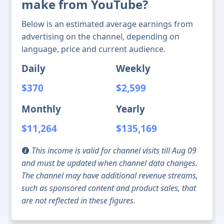
make from YouTube?
Below is an estimated average earnings from
advertising on the channel, depending on
language, price and current audience.
Daily
Weekly
$370
$2,599
Monthly
Yearly
$11,264
$135,169
This income is valid for channel visits till Aug 09
and must be updated when channel data changes.
The channel may have additional revenue streams,
such as sponsored content and product sales, that
are not reflected in these figures.