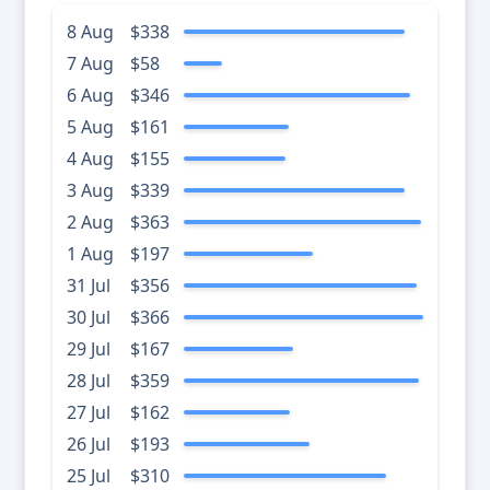
8 Aug
$338
7 Aug
$58
6 Aug
$346
5 Aug
$161
4 Aug
$155
3 Aug
$339
2 Aug
$363
1 Aug
$197
31 Jul
$356
30 Jul
$366
29 Jul
$167
28 Jul
$359
27 Jul
$162
26 Jul
$193
25 Jul
$310