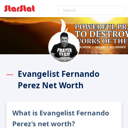
Evangelist Fernando
Perez Net Worth
What is Evangelist Fernando
Perez's net worth?