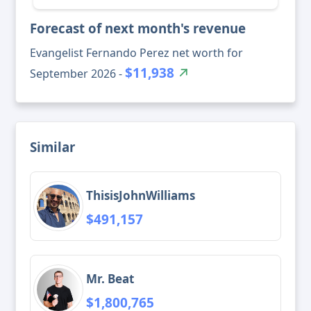
Forecast of next month's revenue
Evangelist Fernando Perez net worth for
$11,938
September 2026 -
Similar
ThisisJohnWilliams
$491,157
Mr. Beat
$1,800,765