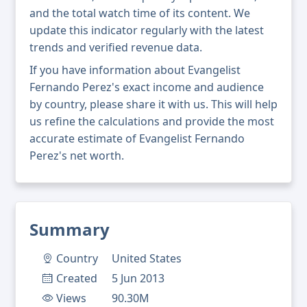
and the total watch time of its content. We
update this indicator regularly with the latest
trends and verified revenue data.
If you have information about Evangelist
Fernando Perez's exact income and audience
by country, please share it with us. This will help
us refine the calculations and provide the most
accurate estimate of Evangelist Fernando
Perez's net worth.
Summary
Country
United States
Created
5 Jun 2013
Views
90.30M