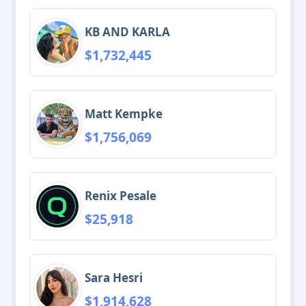
KB AND KARLA
$1,732,445
Matt Kempke
$1,756,069
Renix Pesale
$25,918
Sara Hesri
$1,914,628