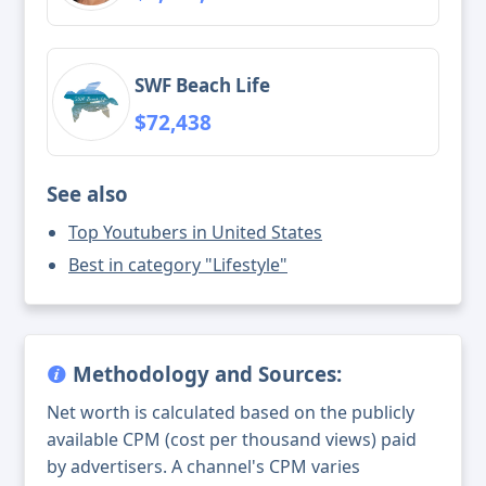
SWF Beach Life
$72,438
See also
Top Youtubers in United States
Best in category "Lifestyle"
Methodology and Sources:
Net worth is calculated based on the publicly
available CPM (cost per thousand views) paid
by advertisers. A channel's CPM varies