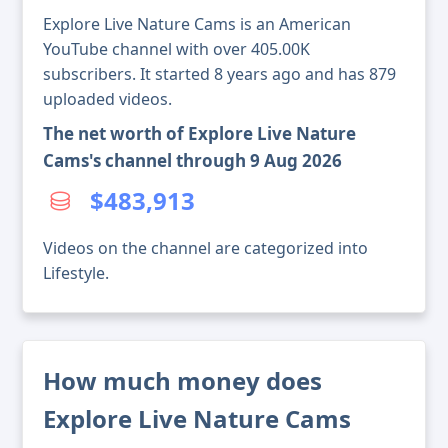
Explore Live Nature Cams is an American
YouTube channel with over 405.00K
subscribers. It started 8 years ago and has 879
uploaded videos.
The net worth of Explore Live Nature
Cams's channel through 9 Aug 2026
$483,913
Videos on the channel are categorized into
Lifestyle.
How much money does
Explore Live Nature Cams