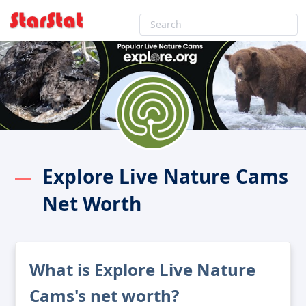
Explore Live Nature Cams
Net Worth
What is Explore Live Nature
Cams's net worth?