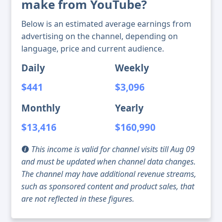
make from YouTube?
Below is an estimated average earnings from
advertising on the channel, depending on
language, price and current audience.
Daily
Weekly
$441
$3,096
Monthly
Yearly
$13,416
$160,990
This income is valid for channel visits till Aug 09
and must be updated when channel data changes.
The channel may have additional revenue streams,
such as sponsored content and product sales, that
are not reflected in these figures.