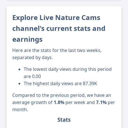
Explore Live Nature Cams
channel's current stats and
earnings
Here are the stats for the last two weeks,
separated by days.
The lowest daily views during this period
are 0.00
The highest daily views are 87.39K
Compared to the previous period, we have an
average growth of
1.8%
per week and
7.1%
per
month.
Stats