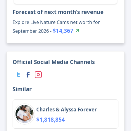
Forecast of next month's revenue
Explore Live Nature Cams net worth for
$14,367
September 2026 -
Official Social Media Channels
Similar
Charles & Alyssa Forever
$1,818,854