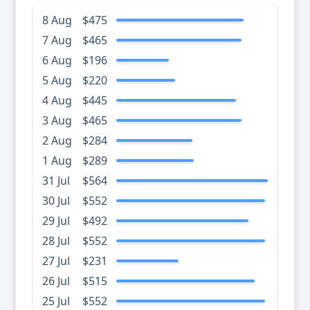
8 Aug
$475
7 Aug
$465
6 Aug
$196
5 Aug
$220
4 Aug
$445
3 Aug
$465
2 Aug
$284
1 Aug
$289
31 Jul
$564
30 Jul
$552
29 Jul
$492
28 Jul
$552
27 Jul
$231
26 Jul
$515
25 Jul
$552