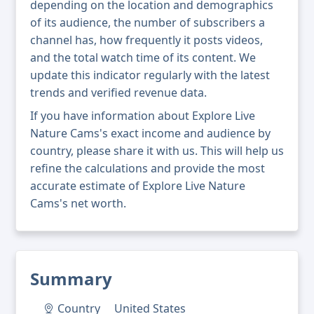
depending on the location and demographics
of its audience, the number of subscribers a
channel has, how frequently it posts videos,
and the total watch time of its content. We
update this indicator regularly with the latest
trends and verified revenue data.
If you have information about Explore Live
Nature Cams's exact income and audience by
country, please share it with us. This will help us
refine the calculations and provide the most
accurate estimate of Explore Live Nature
Cams's net worth.
Summary
Country
United States