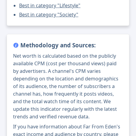
Best in category "Lifestyle"
Best in category "Society"
Methodology and Sources:
Net worth is calculated based on the publicly
available CPM (cost per thousand views) paid
by advertisers. A channel's CPM varies
depending on the location and demographics
of its audience, the number of subscribers a
channel has, how frequently it posts videos,
and the total watch time of its content. We
update this indicator regularly with the latest
trends and verified revenue data.
If you have information about Far From Eden's
exact income and audience by country, please