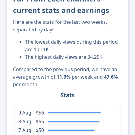
current stats and earnings
Here are the stats for the last two weeks,
separated by days.
The lowest daily views during this period
are 10.11K
The highest daily views are 34.25K
Compared to the previous period, we have an
average growth of
11.9%
per week and
47.6%
per month.
Stats
9 Aug
$56
8 Aug
$55
7 Aug
$50