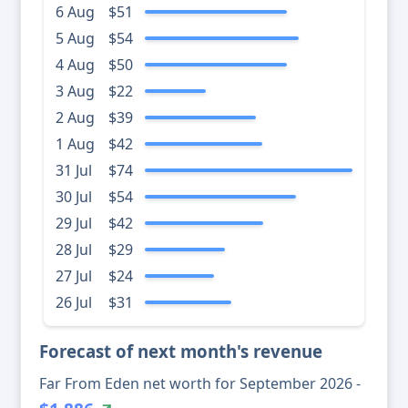
6 Aug
$51
5 Aug
$54
4 Aug
$50
3 Aug
$22
2 Aug
$39
1 Aug
$42
31 Jul
$74
30 Jul
$54
29 Jul
$42
28 Jul
$29
27 Jul
$24
26 Jul
$31
Forecast of next month's revenue
Far From Eden net worth for September 2026 -