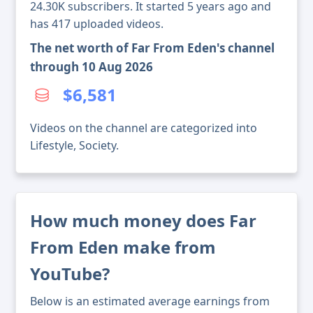
24.30K subscribers. It started 5 years ago and
has 417 uploaded videos.
The net worth of Far From Eden's channel
through 10 Aug 2026
$6,581
Videos on the channel are categorized into
Lifestyle, Society.
How much money does Far
From Eden make from
YouTube?
Below is an estimated average earnings from