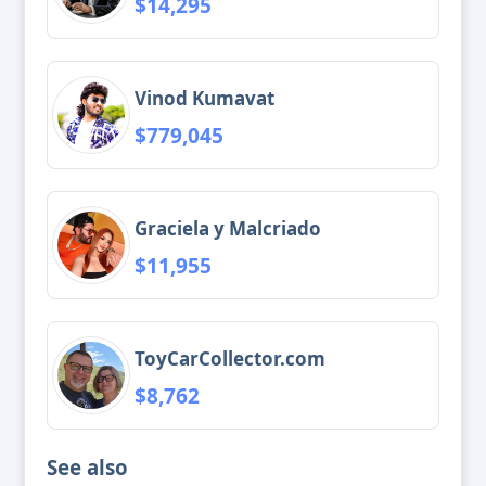
$14,295
Vinod Kumavat
$779,045
Graciela y Malcriado
$11,955
ToyCarCollector.com
$8,762
See also