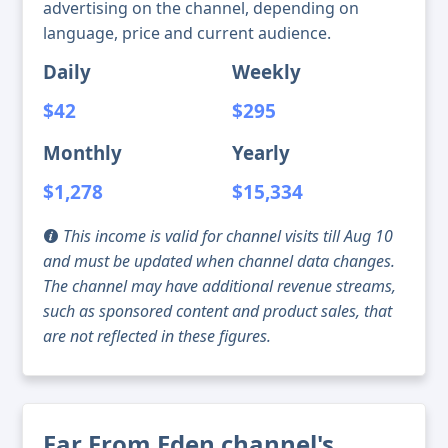
advertising on the channel, depending on
language, price and current audience.
Daily
Weekly
$42
$295
Monthly
Yearly
$1,278
$15,334
This income is valid for channel visits till Aug 10
and must be updated when channel data changes.
The channel may have additional revenue streams,
such as sponsored content and product sales, that
are not reflected in these figures.
Far From Eden channel's