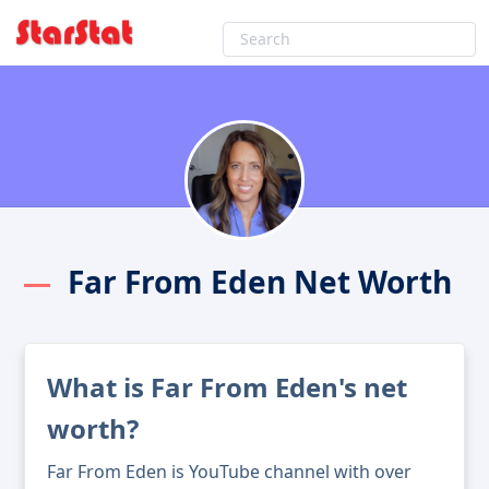
Far From Eden Net Worth
What is Far From Eden's net
worth?
Far From Eden is YouTube channel with over