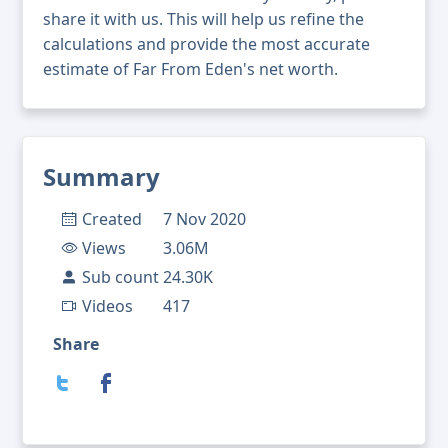
share it with us. This will help us refine the
calculations and provide the most accurate
estimate of Far From Eden's net worth.
Summary
Created
7 Nov 2020
Views
3.06M
Sub count
24.30K
Videos
417
Share