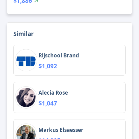
$1,886
Similar
Rijschool Brand
$1,092
Alecia Rose
$1,047
Markus Elsaesser