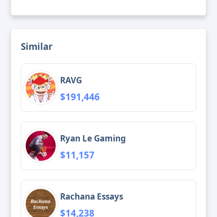
Similar
RAVG
$191,446
Ryan Le Gaming
$11,157
Rachana Essays
$14,238