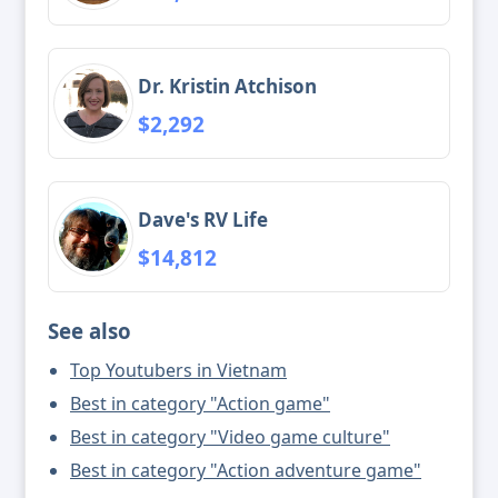
Dr. Kristin Atchison
$2,292
Dave's RV Life
$14,812
See also
Top Youtubers in Vietnam
Best in category "Action game"
Best in category "Video game culture"
Best in category "Action adventure game"