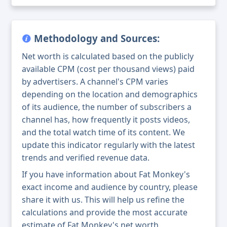
Methodology and Sources:
Net worth is calculated based on the publicly
available CPM (cost per thousand views) paid
by advertisers. A channel's CPM varies
depending on the location and demographics
of its audience, the number of subscribers a
channel has, how frequently it posts videos,
and the total watch time of its content. We
update this indicator regularly with the latest
trends and verified revenue data.
If you have information about Fat Monkey's
exact income and audience by country, please
share it with us. This will help us refine the
calculations and provide the most accurate
estimate of Fat Monkey's net worth.