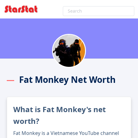
Fat Monkey Net Worth
What is Fat Monkey's net
worth?
Fat Monkey is a Vietnamese YouTube channel