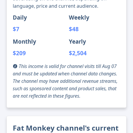
language, price and current audience.
Daily
Weekly
$7
$48
Monthly
Yearly
$209
$2,504
This income is valid for channel visits till Aug 07
and must be updated when channel data changes.
The channel may have additional revenue streams,
such as sponsored content and product sales, that
are not reflected in these figures.
Fat Monkey channel's current