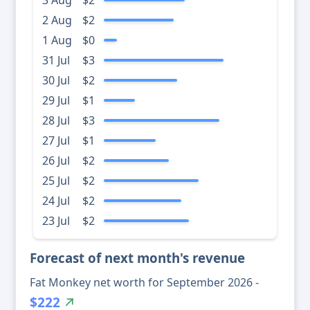
3 Aug
$2
2 Aug
$2
1 Aug
$0
31 Jul
$3
30 Jul
$2
29 Jul
$1
28 Jul
$3
27 Jul
$1
26 Jul
$2
25 Jul
$2
24 Jul
$2
23 Jul
$2
Forecast of next month's revenue
Fat Monkey net worth for September 2026 -
$222