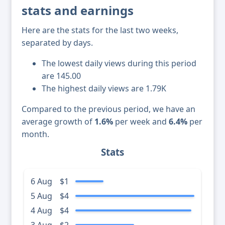
stats and earnings
Here are the stats for the last two weeks,
separated by days.
The lowest daily views during this period
are 145.00
The highest daily views are 1.79K
Compared to the previous period, we have an
average growth of
1.6%
per week and
6.4%
per
month.
Stats
6 Aug
$1
5 Aug
$4
4 Aug
$4