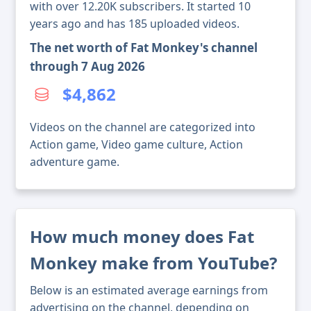
with over 12.20K subscribers. It started 10
years ago and has 185 uploaded videos.
The net worth of Fat Monkey's channel
through 7 Aug 2026
$4,862
Videos on the channel are categorized into
Action game, Video game culture, Action
adventure game.
How much money does Fat
Monkey make from YouTube?
Below is an estimated average earnings from
advertising on the channel, depending on