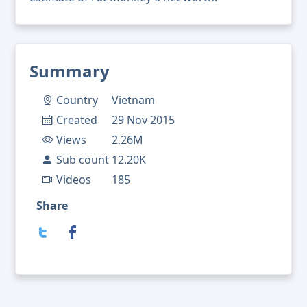
Summary
Country
Vietnam
Created
29 Nov 2015
Views
2.26M
Sub count
12.20K
Videos
185
Share