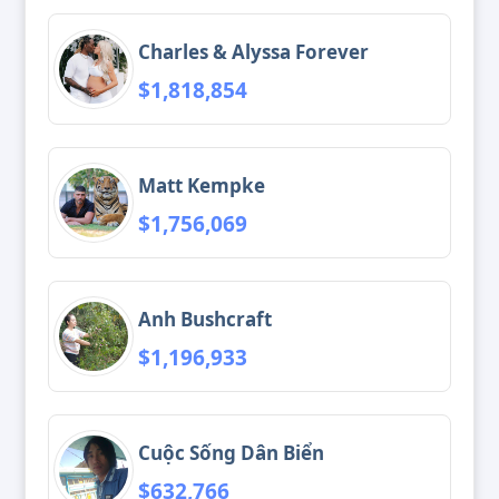
Charles & Alyssa Forever
$1,818,854
Matt Kempke
$1,756,069
Anh Bushcraft
$1,196,933
Cuộc Sống Dân Biển
$632,766