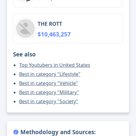
THE ROTT
$10,463,257
See also
Top Youtubers in United States
Best in category "Lifestyle"
Best in category "Vehicle"
Best in category "Military"
Best in category "Society"
Methodology and Sources: