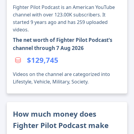
Fighter Pilot Podcast is an American YouTube
channel with over 123.00K subscribers. It
started 9 years ago and has 259 uploaded
videos.
The net worth of Fighter Pilot Podcast's
channel through 7 Aug 2026
$129,745
Videos on the channel are categorized into
Lifestyle, Vehicle, Military, Society.
How much money does
Fighter Pilot Podcast make