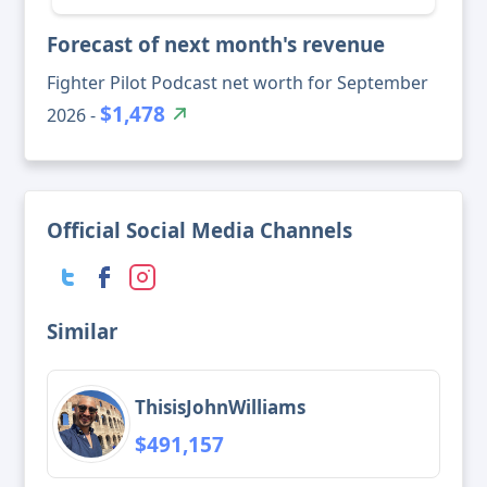
Forecast of next month's revenue
Fighter Pilot Podcast net worth for September
$1,478
2026 -
Official Social Media Channels
Similar
ThisisJohnWilliams
$491,157