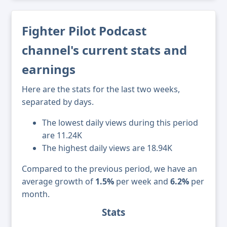
Fighter Pilot Podcast
channel's current stats and
earnings
Here are the stats for the last two weeks,
separated by days.
The lowest daily views during this period
are 11.24K
The highest daily views are 18.94K
Compared to the previous period, we have an
average growth of
1.5%
per week and
6.2%
per
month.
Stats