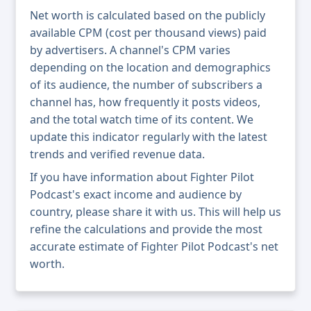
Net worth is calculated based on the publicly
available CPM (cost per thousand views) paid
by advertisers. A channel's CPM varies
depending on the location and demographics
of its audience, the number of subscribers a
channel has, how frequently it posts videos,
and the total watch time of its content. We
update this indicator regularly with the latest
trends and verified revenue data.
If you have information about Fighter Pilot
Podcast's exact income and audience by
country, please share it with us. This will help us
refine the calculations and provide the most
accurate estimate of Fighter Pilot Podcast's net
worth.