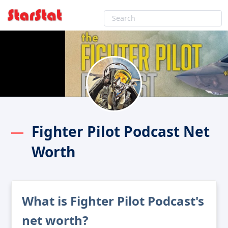
Fighter Pilot Podcast Net
Worth
What is Fighter Pilot Podcast's
net worth?