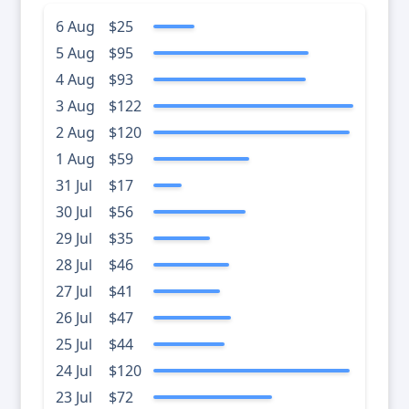
6 Aug
$25
5 Aug
$95
4 Aug
$93
3 Aug
$122
2 Aug
$120
1 Aug
$59
31 Jul
$17
30 Jul
$56
29 Jul
$35
28 Jul
$46
27 Jul
$41
26 Jul
$47
25 Jul
$44
24 Jul
$120
23 Jul
$72