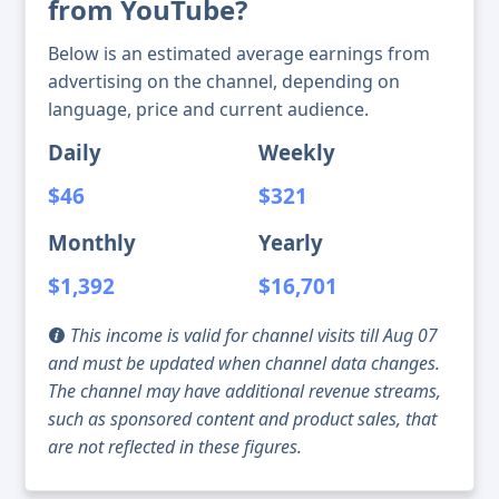
from YouTube?
Below is an estimated average earnings from
advertising on the channel, depending on
language, price and current audience.
Daily
Weekly
$46
$321
Monthly
Yearly
$1,392
$16,701
This income is valid for channel visits till Aug 07
and must be updated when channel data changes.
The channel may have additional revenue streams,
such as sponsored content and product sales, that
are not reflected in these figures.