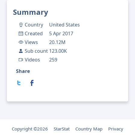
Summary
Country
United States
Created
5 Apr 2017
Views
20.12M
Sub count
123.00K
Videos
259
Share
Copyright ©2026
StarStat
Country Map
Privacy