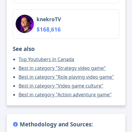
knekroTV
$168,616
See also
Top Youtubers in Canada
Best in category "Strategy video game"
Best in category "Role playing video game"
Best in category "Video game culture"
Best in category "Action adventure game"
Methodology and Sources: