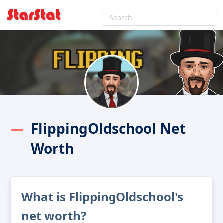
FlippingOldschool Net
Worth
What is FlippingOldschool's
net worth?