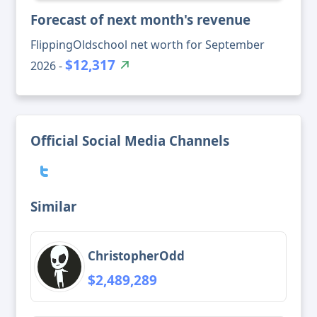
Forecast of next month's revenue
FlippingOldschool net worth for September
$12,317
2026 -
Official Social Media Channels
Similar
ChristopherOdd
$2,489,289