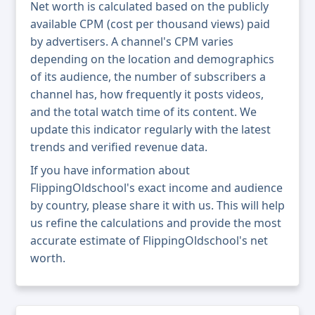
Net worth is calculated based on the publicly
available CPM (cost per thousand views) paid
by advertisers. A channel's CPM varies
depending on the location and demographics
of its audience, the number of subscribers a
channel has, how frequently it posts videos,
and the total watch time of its content. We
update this indicator regularly with the latest
trends and verified revenue data.
If you have information about
FlippingOldschool's exact income and audience
by country, please share it with us. This will help
us refine the calculations and provide the most
accurate estimate of FlippingOldschool's net
worth.