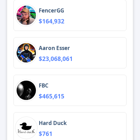
FencerGG
$164,932
Aaron Esser
$23,068,061
FBC
$465,615
Hard Duck
$761