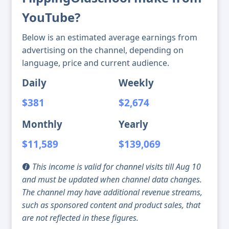
YouTube?
Below is an estimated average earnings from
advertising on the channel, depending on
language, price and current audience.
Daily
Weekly
$381
$2,674
Monthly
Yearly
$11,589
$139,069
This income is valid for channel visits till Aug 10
and must be updated when channel data changes.
The channel may have additional revenue streams,
such as sponsored content and product sales, that
are not reflected in these figures.