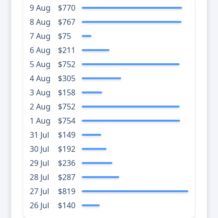
9 Aug
$770
8 Aug
$767
7 Aug
$75
6 Aug
$211
5 Aug
$752
4 Aug
$305
3 Aug
$158
2 Aug
$752
1 Aug
$754
31 Jul
$149
30 Jul
$192
29 Jul
$236
28 Jul
$287
27 Jul
$819
26 Jul
$140