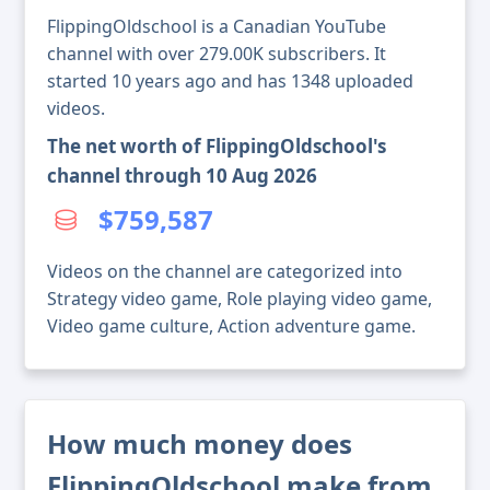
FlippingOldschool is a Canadian YouTube
channel with over 279.00K subscribers. It
started 10 years ago and has 1348 uploaded
videos.
The net worth of FlippingOldschool's
channel through 10 Aug 2026
$759,587
Videos on the channel are categorized into
Strategy video game, Role playing video game,
Video game culture, Action adventure game.
How much money does
FlippingOldschool make from