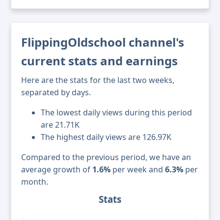
FlippingOldschool channel's
current stats and earnings
Here are the stats for the last two weeks,
separated by days.
The lowest daily views during this period
are 21.71K
The highest daily views are 126.97K
Compared to the previous period, we have an
average growth of
1.6%
per week and
6.3%
per
month.
Stats