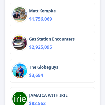
Matt Kempke
$1,756,069
Gas Station Encounters
$2,925,095
The Globeguys
$3,694
JAMAICA WITH IRIE
$82,562