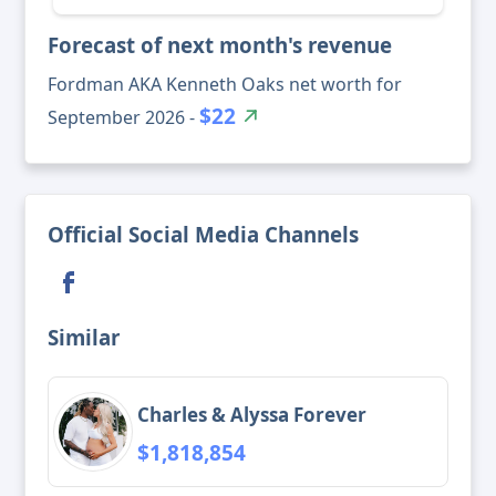
Forecast of next month's revenue
Fordman AKA Kenneth Oaks net worth for
$22
September 2026 -
Official Social Media Channels
Similar
Charles & Alyssa Forever
$1,818,854