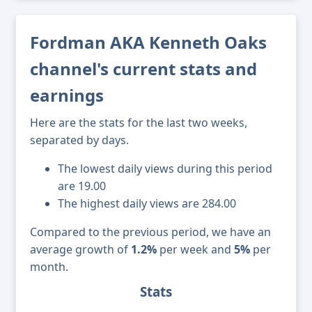
Fordman AKA Kenneth Oaks
channel's current stats and
earnings
Here are the stats for the last two weeks,
separated by days.
The lowest daily views during this period
are 19.00
The highest daily views are 284.00
Compared to the previous period, we have an
average growth of
1.2%
per week and
5%
per
month.
Stats