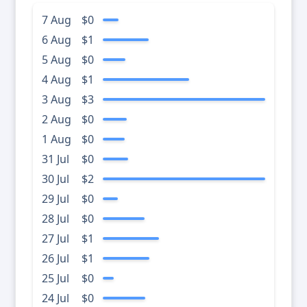
7 Aug
$0
6 Aug
$1
5 Aug
$0
4 Aug
$1
3 Aug
$3
2 Aug
$0
1 Aug
$0
31 Jul
$0
30 Jul
$2
29 Jul
$0
28 Jul
$0
27 Jul
$1
26 Jul
$1
25 Jul
$0
24 Jul
$0