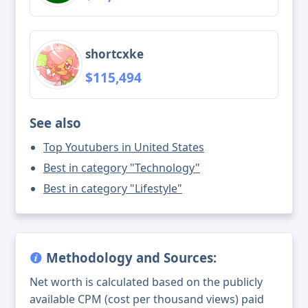
shortcxke
$115,494
See also
Top Youtubers in United States
Best in category "Technology"
Best in category "Lifestyle"
Methodology and Sources:
Net worth is calculated based on the publicly
available CPM (cost per thousand views) paid