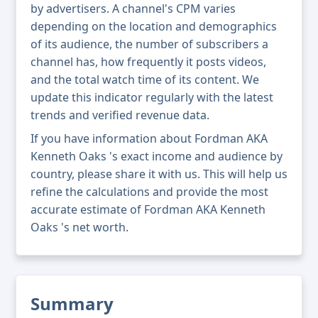
by advertisers. A channel's CPM varies
depending on the location and demographics
of its audience, the number of subscribers a
channel has, how frequently it posts videos,
and the total watch time of its content. We
update this indicator regularly with the latest
trends and verified revenue data.
If you have information about Fordman AKA
Kenneth Oaks 's exact income and audience by
country, please share it with us. This will help us
refine the calculations and provide the most
accurate estimate of Fordman AKA Kenneth
Oaks 's net worth.
Summary