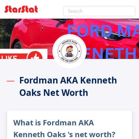
Fordman AKA Kenneth
Oaks Net Worth
What is Fordman AKA
Kenneth Oaks 's net worth?