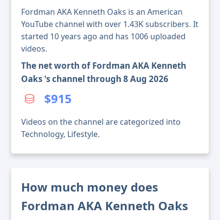
Fordman AKA Kenneth Oaks is an American
YouTube channel with over 1.43K subscribers. It
started 10 years ago and has 1006 uploaded
videos.
The net worth of Fordman AKA Kenneth
Oaks 's channel through 8 Aug 2026
$915
Videos on the channel are categorized into
Technology, Lifestyle.
How much money does
Fordman AKA Kenneth Oaks