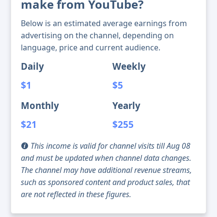
make from YouTube?
Below is an estimated average earnings from
advertising on the channel, depending on
language, price and current audience.
Daily
Weekly
$1
$5
Monthly
Yearly
$21
$255
This income is valid for channel visits till Aug 08
and must be updated when channel data changes.
The channel may have additional revenue streams,
such as sponsored content and product sales, that
are not reflected in these figures.