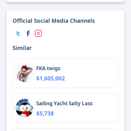
Official Social Media Channels
Similar
FKA twigs
$1,605,002
Sailing Yacht Salty Lass
$5,738