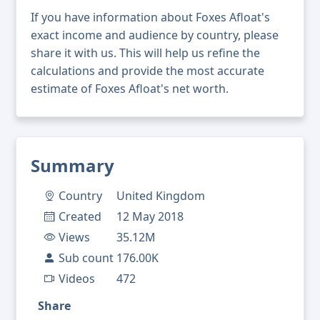
If you have information about Foxes Afloat's
exact income and audience by country, please
share it with us. This will help us refine the
calculations and provide the most accurate
estimate of Foxes Afloat's net worth.
Summary
Country
United Kingdom
Created
12 May 2018
Views
35.12M
Sub count
176.00K
Videos
472
Share