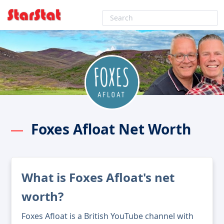
Foxes Afloat Net Worth
What is Foxes Afloat's net
worth?
Foxes Afloat is a British YouTube channel with