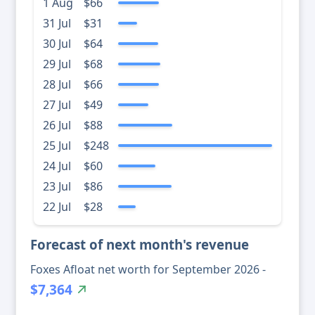
1 Aug
$66
31 Jul
$31
30 Jul
$64
29 Jul
$68
28 Jul
$66
27 Jul
$49
26 Jul
$88
25 Jul
$248
24 Jul
$60
23 Jul
$86
22 Jul
$28
Forecast of next month's revenue
Foxes Afloat net worth for September 2026 -
$7,364