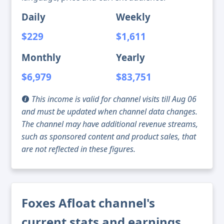
Daily
Weekly
$229
$1,611
Monthly
Yearly
$6,979
$83,751
This income is valid for channel visits till Aug 06
and must be updated when channel data changes.
The channel may have additional revenue streams,
such as sponsored content and product sales, that
are not reflected in these figures.
Foxes Afloat channel's
current stats and earnings