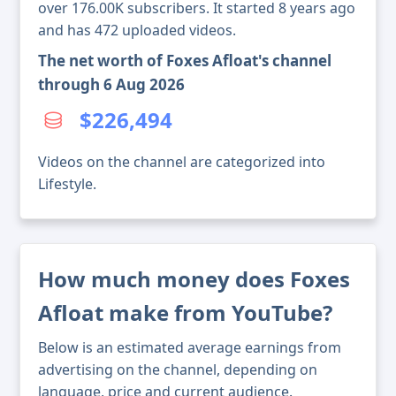
over 176.00K subscribers. It started 8 years ago
and has 472 uploaded videos.
The net worth of Foxes Afloat's channel
through 6 Aug 2026
$226,494
Videos on the channel are categorized into
Lifestyle.
How much money does Foxes
Afloat make from YouTube?
Below is an estimated average earnings from
advertising on the channel, depending on
language, price and current audience.