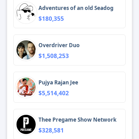
Adventures of an old Seadog
$180,355
Overdriver Duo
$1,508,253
Pujya Rajan Jee
$5,514,402
Thee Pregame Show Network
$328,581