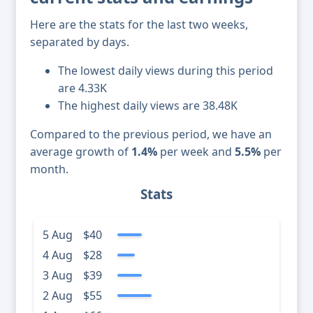
Here are the stats for the last two weeks,
separated by days.
The lowest daily views during this period
are 4.33K
The highest daily views are 38.48K
Compared to the previous period, we have an
average growth of
1.4%
per week and
5.5%
per
month.
Stats
5 Aug
$40
4 Aug
$28
3 Aug
$39
2 Aug
$55