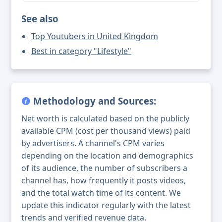
See also
Top Youtubers in United Kingdom
Best in category "Lifestyle"
Methodology and Sources:
Net worth is calculated based on the publicly
available CPM (cost per thousand views) paid
by advertisers. A channel's CPM varies
depending on the location and demographics
of its audience, the number of subscribers a
channel has, how frequently it posts videos,
and the total watch time of its content. We
update this indicator regularly with the latest
trends and verified revenue data.