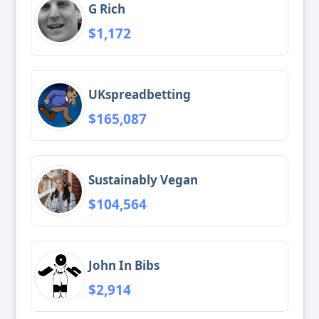
G Rich
$1,172
UKspreadbetting
$165,087
Sustainably Vegan
$104,564
John In Bibs
$2,914