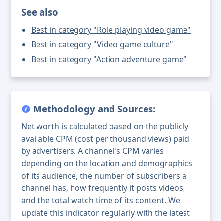
See also
Best in category "Role playing video game"
Best in category "Video game culture"
Best in category "Action adventure game"
Methodology and Sources:
Net worth is calculated based on the publicly
available CPM (cost per thousand views) paid
by advertisers. A channel's CPM varies
depending on the location and demographics
of its audience, the number of subscribers a
channel has, how frequently it posts videos,
and the total watch time of its content. We
update this indicator regularly with the latest