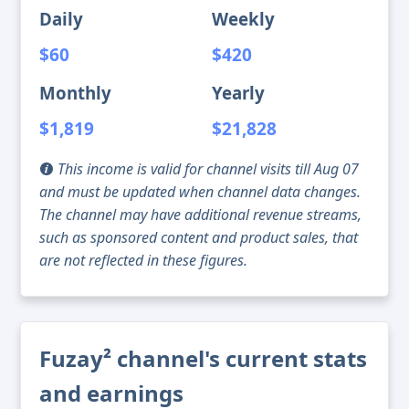
Daily
Weekly
$60
$420
Monthly
Yearly
$1,819
$21,828
This income is valid for channel visits till Aug 07
and must be updated when channel data changes.
The channel may have additional revenue streams,
such as sponsored content and product sales, that
are not reflected in these figures.
Fuzay² channel's current stats
and earnings