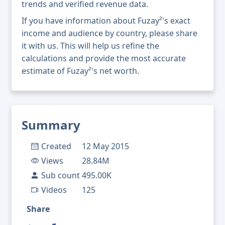
trends and verified revenue data.
If you have information about Fuzay²'s exact
income and audience by country, please share
it with us. This will help us refine the
calculations and provide the most accurate
estimate of Fuzay²'s net worth.
Summary
Created
12 May 2015
Views
28.84M
Sub count
495.00K
Videos
125
Share