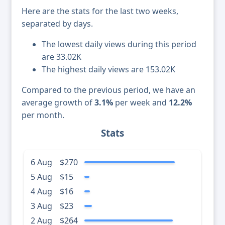
Here are the stats for the last two weeks,
separated by days.
The lowest daily views during this period
are 33.02K
The highest daily views are 153.02K
Compared to the previous period, we have an
average growth of
3.1%
per week and
12.2%
per month.
Stats
6 Aug
$270
5 Aug
$15
4 Aug
$16
3 Aug
$23
2 Aug
$264