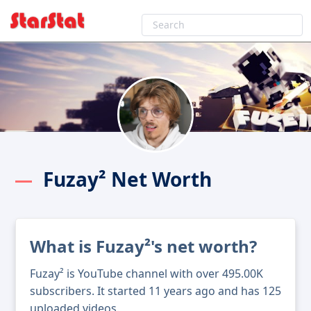
Fuzay² Net Worth
What is Fuzay²'s net worth?
Fuzay² is YouTube channel with over 495.00K
subscribers. It started 11 years ago and has 125
uploaded videos.