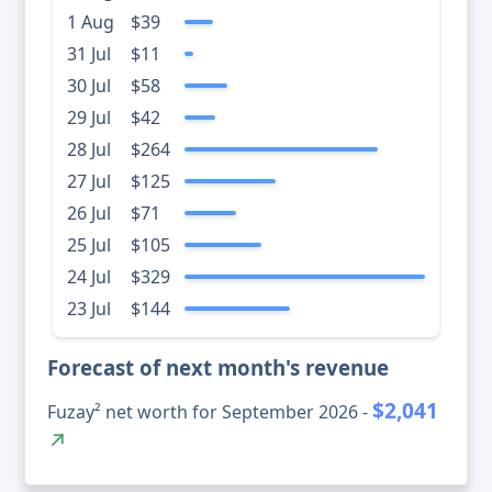
1 Aug
$39
31 Jul
$11
30 Jul
$58
29 Jul
$42
28 Jul
$264
27 Jul
$125
26 Jul
$71
25 Jul
$105
24 Jul
$329
23 Jul
$144
Forecast of next month's revenue
$2,041
Fuzay² net worth for September 2026 -