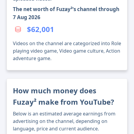
The net worth of Fuzay²'s channel through
7 Aug 2026
$62,001
Videos on the channel are categorized into Role
playing video game, Video game culture, Action
adventure game.
How much money does
Fuzay² make from YouTube?
Below is an estimated average earnings from
advertising on the channel, depending on
language, price and current audience.