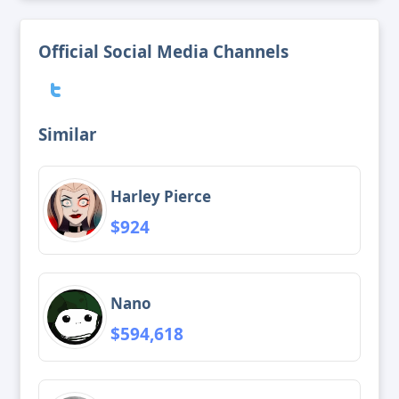
Official Social Media Channels
Similar
Harley Pierce
$924
Nano
$594,618