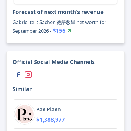
Forecast of next month's revenue
Gabriel teilt Sachen 德語教學 net worth for
$156
September 2026 -
Official Social Media Channels
Similar
Pan Piano
$1,388,977