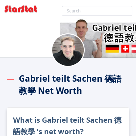
Gabriel teilt Sachen 德語
教學 Net Worth
What is Gabriel teilt Sachen 德
語教學 's net worth?