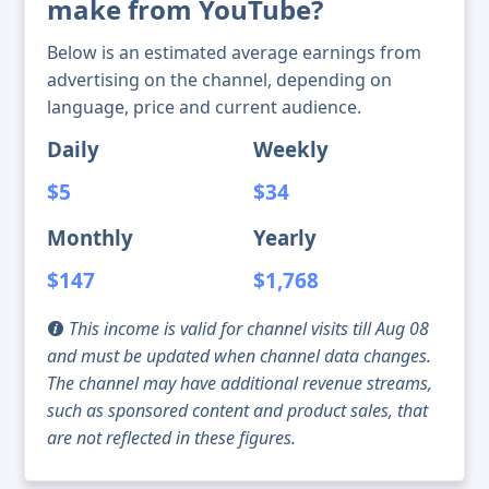
make from YouTube?
Below is an estimated average earnings from
advertising on the channel, depending on
language, price and current audience.
Daily
Weekly
$5
$34
Monthly
Yearly
$147
$1,768
This income is valid for channel visits till Aug 08
and must be updated when channel data changes.
The channel may have additional revenue streams,
such as sponsored content and product sales, that
are not reflected in these figures.