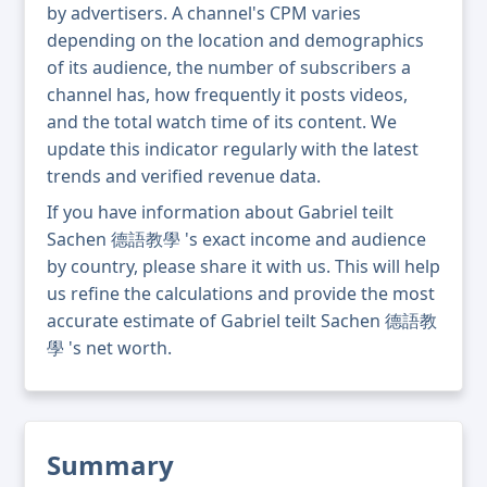
by advertisers. A channel's CPM varies
depending on the location and demographics
of its audience, the number of subscribers a
channel has, how frequently it posts videos,
and the total watch time of its content. We
update this indicator regularly with the latest
trends and verified revenue data.
If you have information about Gabriel teilt
Sachen 德語教學 's exact income and audience
by country, please share it with us. This will help
us refine the calculations and provide the most
accurate estimate of Gabriel teilt Sachen 德語教
學 's net worth.
Summary