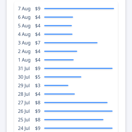
7 Aug
$9
6 Aug
$4
5 Aug
$4
4 Aug
$4
3 Aug
$7
2 Aug
$4
1 Aug
$4
31 Jul
$9
30 Jul
$5
29 Jul
$3
28 Jul
$4
27 Jul
$8
26 Jul
$9
25 Jul
$8
24 Jul
$9