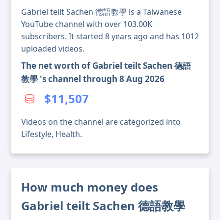
Gabriel teilt Sachen 德語教學 is a Taiwanese
YouTube channel with over 103.00K
subscribers. It started 8 years ago and has 1012
uploaded videos.
The net worth of Gabriel teilt Sachen 德語
教學 's channel through 8 Aug 2026
$11,507
Videos on the channel are categorized into
Lifestyle, Health.
How much money does
Gabriel teilt Sachen 德語教學