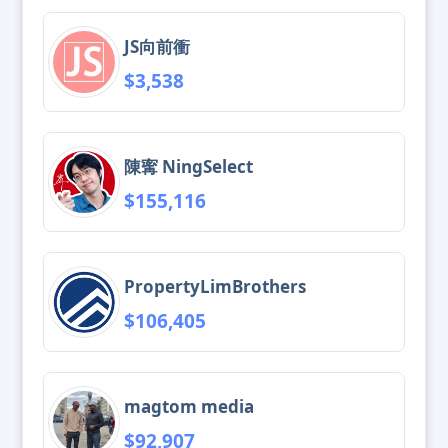
JS向前衝
$3,538
陳寗 NingSelect
$155,116
PropertyLimBrothers
$106,405
magtom media
$92,907