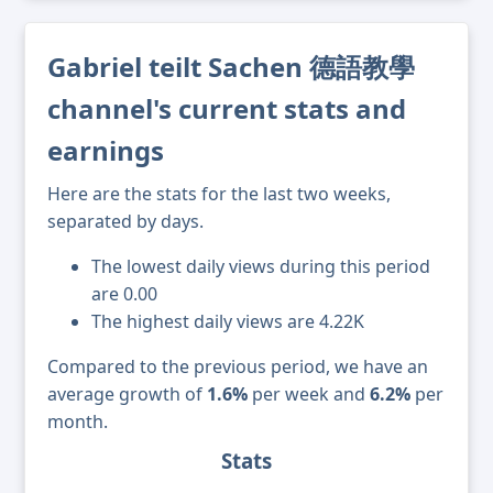
Gabriel teilt Sachen 德語教學
channel's current stats and
earnings
Here are the stats for the last two weeks,
separated by days.
The lowest daily views during this period
are 0.00
The highest daily views are 4.22K
Compared to the previous period, we have an
average growth of
1.6%
per week and
6.2%
per
month.
Stats