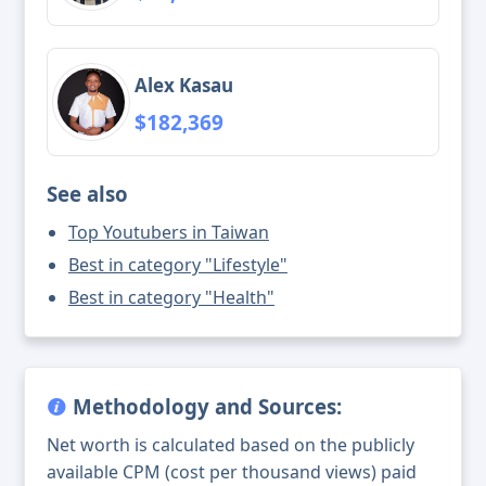
Alex Kasau
$182,369
See also
Top Youtubers in Taiwan
Best in category "Lifestyle"
Best in category "Health"
Methodology and Sources:
Net worth is calculated based on the publicly
available CPM (cost per thousand views) paid