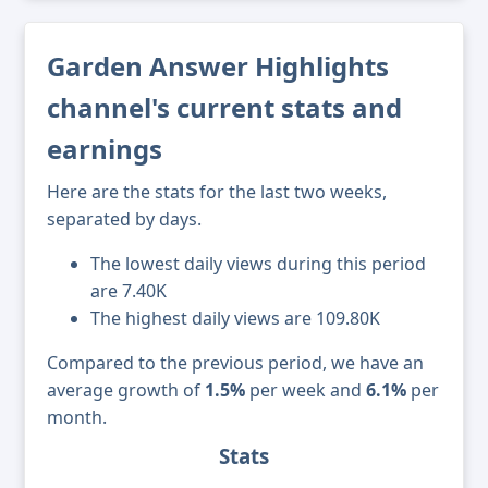
Garden Answer Highlights
channel's current stats and
earnings
Here are the stats for the last two weeks,
separated by days.
The lowest daily views during this period
are 7.40K
The highest daily views are 109.80K
Compared to the previous period, we have an
average growth of
1.5%
per week and
6.1%
per
month.
Stats