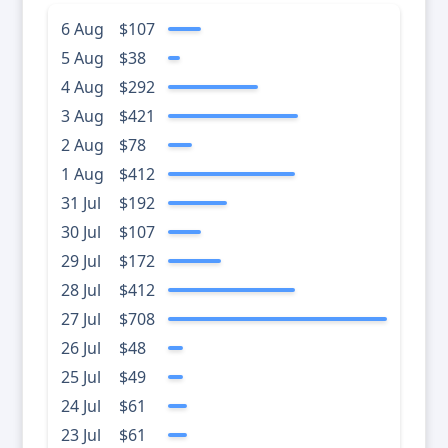
6 Aug
$107
5 Aug
$38
4 Aug
$292
3 Aug
$421
2 Aug
$78
1 Aug
$412
31 Jul
$192
30 Jul
$107
29 Jul
$172
28 Jul
$412
27 Jul
$708
26 Jul
$48
25 Jul
$49
24 Jul
$61
23 Jul
$61