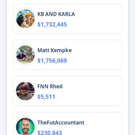
KB AND KARLA
$1,732,445
Matt Kempke
$1,756,069
FNN Rhed
$5,511
TheFutAccountant
$230,843