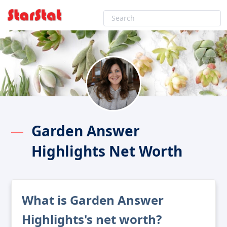
Garden Answer
Highlights Net Worth
What is Garden Answer
Highlights's net worth?