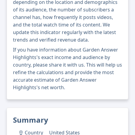
depending on the location and demographics
of its audience, the number of subscribers a
channel has, how frequently it posts videos,
and the total watch time of its content. We
update this indicator regularly with the latest
trends and verified revenue data.
If you have information about Garden Answer
Highlights's exact income and audience by
country, please share it with us. This will help us
refine the calculations and provide the most
accurate estimate of Garden Answer
Highlights's net worth.
Summary
Country
United States