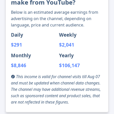
make from YouTube?
Below is an estimated average earnings from
advertising on the channel, depending on
language, price and current audience.
Daily
Weekly
$291
$2,041
Monthly
Yearly
$8,846
$106,147
This income is valid for channel visits till Aug 07
and must be updated when channel data changes.
The channel may have additional revenue streams,
such as sponsored content and product sales, that
are not reflected in these figures.