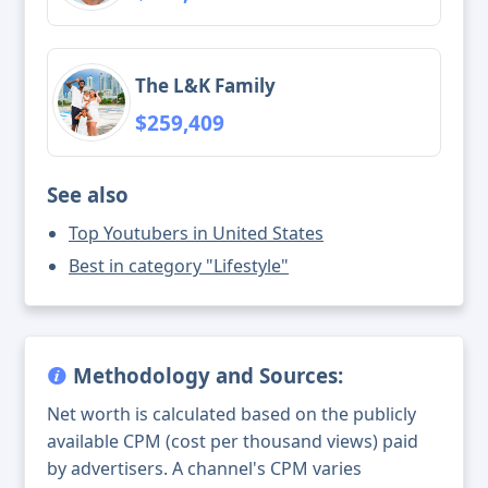
The L&K Family
$259,409
See also
Top Youtubers in United States
Best in category "Lifestyle"
Methodology and Sources:
Net worth is calculated based on the publicly
available CPM (cost per thousand views) paid
by advertisers. A channel's CPM varies