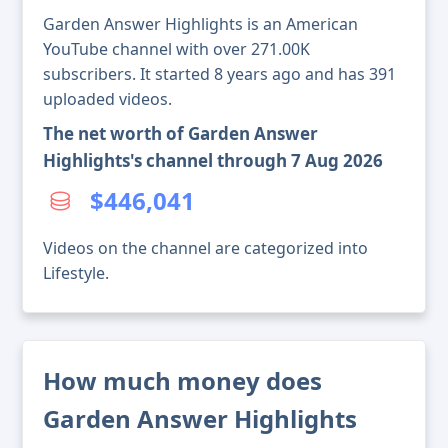
Garden Answer Highlights is an American
YouTube channel with over 271.00K
subscribers. It started 8 years ago and has 391
uploaded videos.
The net worth of Garden Answer
Highlights's channel through 7 Aug 2026
$446,041
Videos on the channel are categorized into
Lifestyle.
How much money does
Garden Answer Highlights