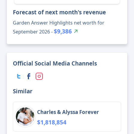
Forecast of next month's revenue
Garden Answer Highlights net worth for
$9,386
September 2026 -
Official Social Media Channels
Similar
Charles & Alyssa Forever
$1,818,854