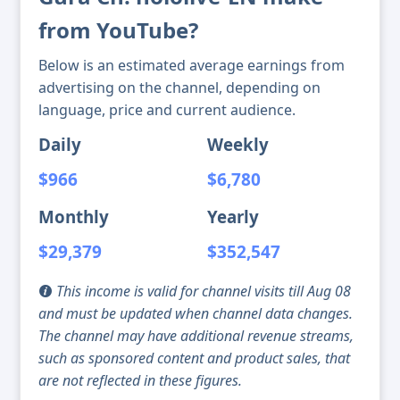
from YouTube?
Below is an estimated average earnings from
advertising on the channel, depending on
language, price and current audience.
Daily
Weekly
$966
$6,780
Monthly
Yearly
$29,379
$352,547
This income is valid for channel visits till Aug 08
and must be updated when channel data changes.
The channel may have additional revenue streams,
such as sponsored content and product sales, that
are not reflected in these figures.