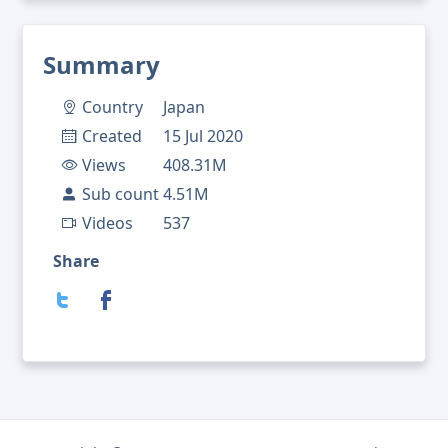
Summary
Country
Japan
Created
15 Jul 2020
Views
408.31M
Sub count
4.51M
Videos
537
Share