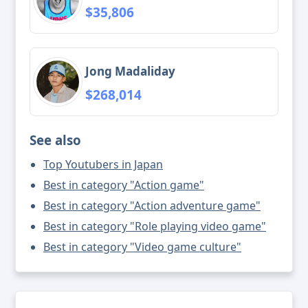
$35,806
Jong Madaliday
$268,014
See also
Top Youtubers in Japan
Best in category "Action game"
Best in category "Action adventure game"
Best in category "Role playing video game"
Best in category "Video game culture"