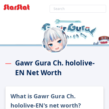
Gawr Gura Ch. hololive-
EN Net Worth
What is Gawr Gura Ch.
hololive-EN's net worth?