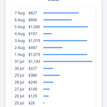
7 Aug
$827
6 Aug
$666
5 Aug
$1,040
4 Aug
$197
3 Aug
$1,019
2 Aug
$447
1 Aug
$1,019
31 Jul
$1,143
30 Jul
$227
29 Jul
$386
28 Jul
$240
27 Jul
$149
26 Jul
$129
25 Jul
$26