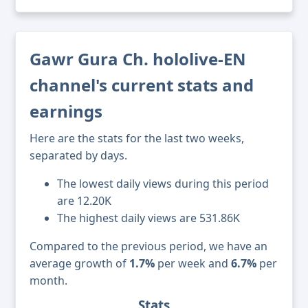
Gawr Gura Ch. hololive-EN
channel's current stats and
earnings
Here are the stats for the last two weeks,
separated by days.
The lowest daily views during this period
are 12.20K
The highest daily views are 531.86K
Compared to the previous period, we have an
average growth of
1.7%
per week and
6.7%
per
month.
Stats