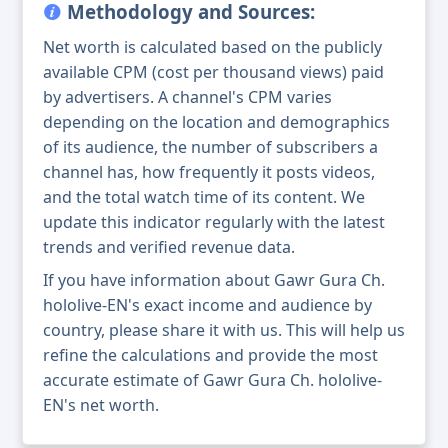
Methodology and Sources:
Net worth is calculated based on the publicly
available CPM (cost per thousand views) paid
by advertisers. A channel's CPM varies
depending on the location and demographics
of its audience, the number of subscribers a
channel has, how frequently it posts videos,
and the total watch time of its content. We
update this indicator regularly with the latest
trends and verified revenue data.
If you have information about Gawr Gura Ch.
hololive-EN's exact income and audience by
country, please share it with us. This will help us
refine the calculations and provide the most
accurate estimate of Gawr Gura Ch. hololive-
EN's net worth.