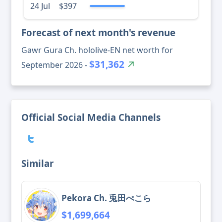
24 Jul
$397
Forecast of next month's revenue
Gawr Gura Ch. hololive-EN net worth for
$31,362
September 2026 -
Official Social Media Channels
Similar
Pekora Ch. 兎田ぺこら
$1,699,664