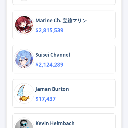
Marine Ch. 宝鐘マリン
$2,815,539
Suisei Channel
$2,124,289
Jaman Burton
$17,437
Kevin Heimbach