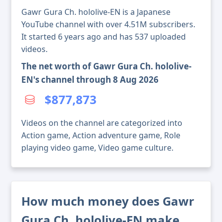
Gawr Gura Ch. hololive-EN is a Japanese
YouTube channel with over 4.51M subscribers.
It started 6 years ago and has 537 uploaded
videos.
The net worth of Gawr Gura Ch. hololive-
EN's channel through 8 Aug 2026
$877,873
Videos on the channel are categorized into
Action game, Action adventure game, Role
playing video game, Video game culture.
How much money does Gawr
Gura Ch. hololive-EN make