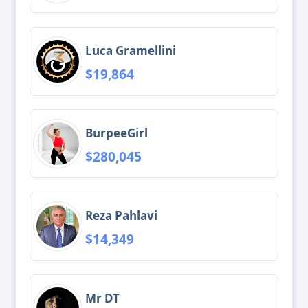
Luca Gramellini
$19,864
BurpeeGirl
$280,045
Reza Pahlavi
$14,349
Mr DT