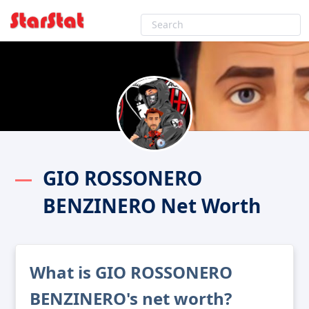
GIO ROSSONERO
BENZINERO Net Worth
What is GIO ROSSONERO
BENZINERO's net worth?