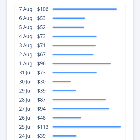
7 Aug
$106
6 Aug
$53
5 Aug
$52
4 Aug
$73
3 Aug
$71
2 Aug
$67
1 Aug
$96
31 Jul
$73
30 Jul
$30
29 Jul
$39
28 Jul
$87
27 Jul
$94
26 Jul
$48
25 Jul
$113
24 Jul
$39