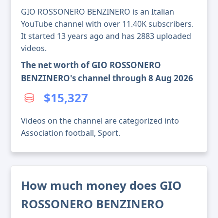
GIO ROSSONERO BENZINERO is an Italian
YouTube channel with over 11.40K subscribers.
It started 13 years ago and has 2883 uploaded
videos.
The net worth of GIO ROSSONERO
BENZINERO's channel through 8 Aug 2026
$15,327
Videos on the channel are categorized into
Association football, Sport.
How much money does GIO
ROSSONERO BENZINERO