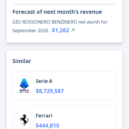
Forecast of next month's revenue
GIO ROSSONERO BENZINERO net worth for
$1,262
September 2026 -
Similar
Serie A
$8,729,587
Ferrari
$444,815