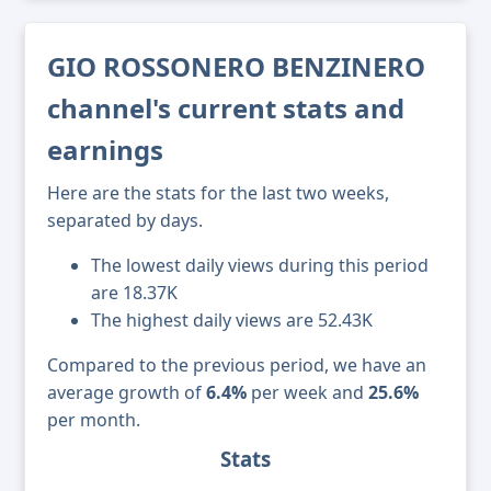
GIO ROSSONERO BENZINERO
channel's current stats and
earnings
Here are the stats for the last two weeks,
separated by days.
The lowest daily views during this period
are 18.37K
The highest daily views are 52.43K
Compared to the previous period, we have an
average growth of
6.4%
per week and
25.6%
per month.
Stats