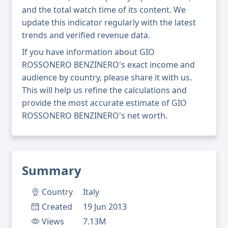
and the total watch time of its content. We
update this indicator regularly with the latest
trends and verified revenue data.
If you have information about GIO
ROSSONERO BENZINERO's exact income and
audience by country, please share it with us.
This will help us refine the calculations and
provide the most accurate estimate of GIO
ROSSONERO BENZINERO's net worth.
Summary
Country
Italy
Created
19 Jun 2013
Views
7.13M