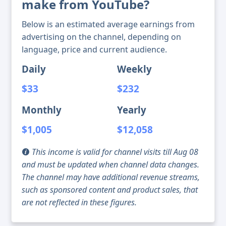
make from YouTube?
Below is an estimated average earnings from
advertising on the channel, depending on
language, price and current audience.
Daily
Weekly
$33
$232
Monthly
Yearly
$1,005
$12,058
This income is valid for channel visits till Aug 08
and must be updated when channel data changes.
The channel may have additional revenue streams,
such as sponsored content and product sales, that
are not reflected in these figures.