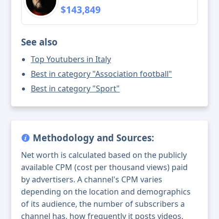
$143,849
See also
Top Youtubers in Italy
Best in category "Association football"
Best in category "Sport"
Methodology and Sources:
Net worth is calculated based on the publicly
available CPM (cost per thousand views) paid
by advertisers. A channel's CPM varies
depending on the location and demographics
of its audience, the number of subscribers a
channel has, how frequently it posts videos,