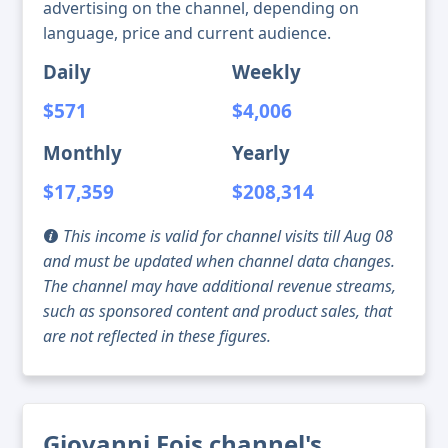
advertising on the channel, depending on
language, price and current audience.
Daily
Weekly
$571
$4,006
Monthly
Yearly
$17,359
$208,314
This income is valid for channel visits till Aug 08
and must be updated when channel data changes.
The channel may have additional revenue streams,
such as sponsored content and product sales, that
are not reflected in these figures.
Giovanni Fois channel's