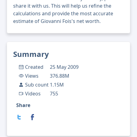
share it with us. This will help us refine the
calculations and provide the most accurate
estimate of Giovanni Fois's net worth.
Summary
Created
25 May 2009
Views
376.88M
Sub count
1.15M
Videos
755
Share