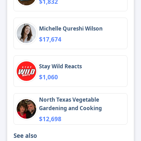
$1,832
Michelle Qureshi Wilson
$17,674
Stay Wild Reacts
$1,060
North Texas Vegetable
Gardening and Cooking
$12,698
See also