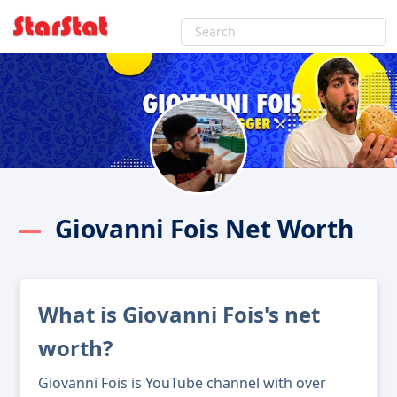
Giovanni Fois Net Worth
What is Giovanni Fois's net
worth?
Giovanni Fois is YouTube channel with over