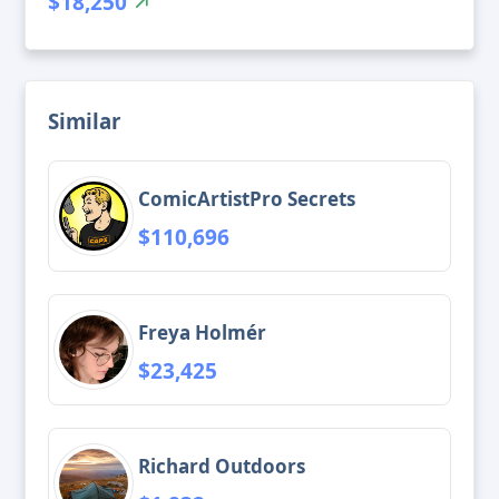
$18,250
Similar
ComicArtistPro Secrets
$110,696
Freya Holmér
$23,425
Richard Outdoors