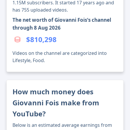
1.15M subscribers. It started 17 years ago and
has 755 uploaded videos.
The net worth of Giovanni Fois's channel
through 8 Aug 2026
$810,298
Videos on the channel are categorized into
Lifestyle, Food.
How much money does
Giovanni Fois make from
YouTube?
Below is an estimated average earnings from