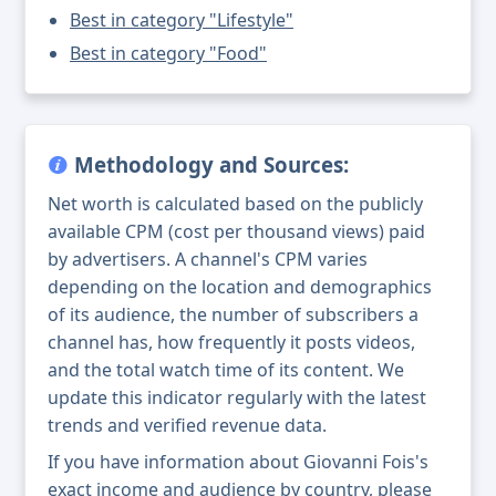
Best in category "Lifestyle"
Best in category "Food"
Methodology and Sources:
Net worth is calculated based on the publicly
available CPM (cost per thousand views) paid
by advertisers. A channel's CPM varies
depending on the location and demographics
of its audience, the number of subscribers a
channel has, how frequently it posts videos,
and the total watch time of its content. We
update this indicator regularly with the latest
trends and verified revenue data.
If you have information about Giovanni Fois's
exact income and audience by country, please