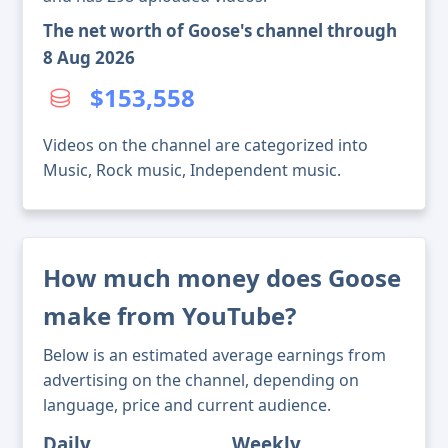
The net worth of Goose's channel through
8 Aug 2026
$153,558
Videos on the channel are categorized into
Music, Rock music, Independent music.
How much money does Goose
make from YouTube?
Below is an estimated average earnings from
advertising on the channel, depending on
language, price and current audience.
Daily
Weekly