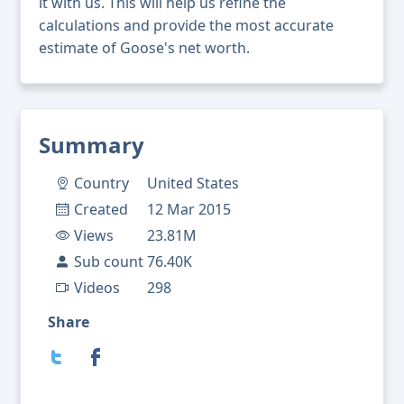
it with us. This will help us refine the
calculations and provide the most accurate
estimate of Goose's net worth.
Summary
Country
United States
Created
12 Mar 2015
Views
23.81M
Sub count
76.40K
Videos
298
Share