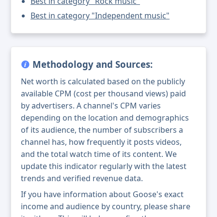
Best in category "Rock music"
Best in category "Independent music"
Methodology and Sources:
Net worth is calculated based on the publicly
available CPM (cost per thousand views) paid
by advertisers. A channel's CPM varies
depending on the location and demographics
of its audience, the number of subscribers a
channel has, how frequently it posts videos,
and the total watch time of its content. We
update this indicator regularly with the latest
trends and verified revenue data.
If you have information about Goose's exact
income and audience by country, please share