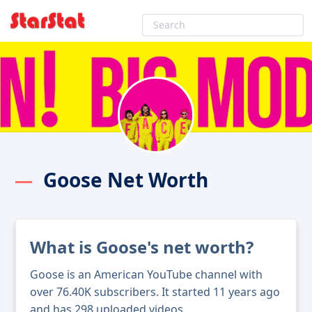
Goose Net Worth
What is Goose's net worth?
Goose is an American YouTube channel with
over 76.40K subscribers. It started 11 years ago
and has 298 uploaded videos.