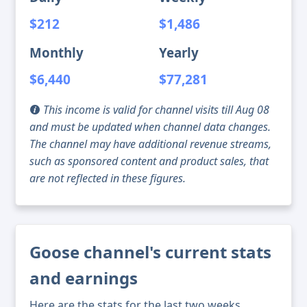
$212
$1,486
Monthly
Yearly
$6,440
$77,281
This income is valid for channel visits till Aug 08
and must be updated when channel data changes.
The channel may have additional revenue streams,
such as sponsored content and product sales, that
are not reflected in these figures.
Goose channel's current stats
and earnings
Here are the stats for the last two weeks,