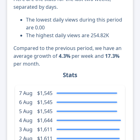
separated by days.
The lowest daily views during this period
are 0.00
The highest daily views are 254.82K
Compared to the previous period, we have an
average growth of
4.3%
per week and
17.3%
per month.
Stats
7 Aug
$1,545
6 Aug
$1,545
5 Aug
$1,545
4 Aug
$1,644
3 Aug
$1,611
2 Aug
$1,611