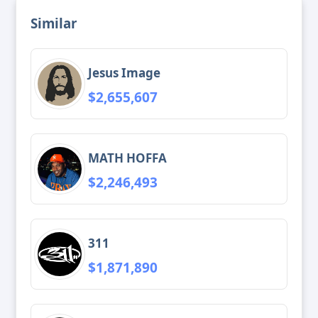
Similar
Jesus Image
$2,655,607
MATH HOFFA
$2,246,493
311
$1,871,890