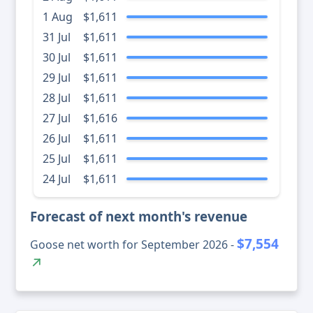
1 Aug
$1,611
31 Jul
$1,611
30 Jul
$1,611
29 Jul
$1,611
28 Jul
$1,611
27 Jul
$1,616
26 Jul
$1,611
25 Jul
$1,611
24 Jul
$1,611
Forecast of next month's revenue
$7,554
Goose net worth for September 2026 -