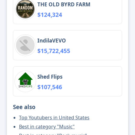
THE OLD BYRD FARM
$124,324
IndilaVEVO
$15,722,455
Shed Flips
$107,546
See also
Top Youtubers in United States
Best in category "Music"