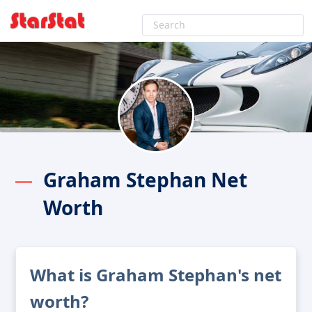
Graham Stephan Net
Worth
What is Graham Stephan's net
worth?