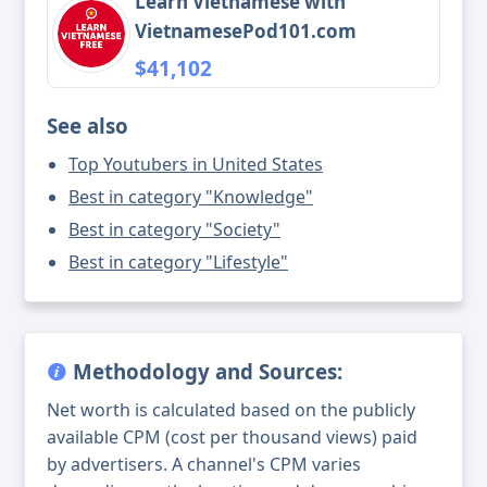
Learn Vietnamese with
VietnamesePod101.com
$41,102
See also
Top Youtubers in United States
Best in category "Knowledge"
Best in category "Society"
Best in category "Lifestyle"
Methodology and Sources:
Net worth is calculated based on the publicly
available CPM (cost per thousand views) paid
by advertisers. A channel's CPM varies