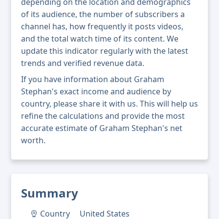
depending on the location and demographics
of its audience, the number of subscribers a
channel has, how frequently it posts videos,
and the total watch time of its content. We
update this indicator regularly with the latest
trends and verified revenue data.
If you have information about Graham
Stephan's exact income and audience by
country, please share it with us. This will help us
refine the calculations and provide the most
accurate estimate of Graham Stephan's net
worth.
Summary
Country
United States