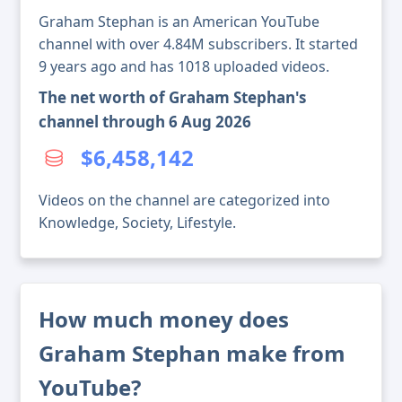
Graham Stephan is an American YouTube
channel with over 4.84M subscribers. It started
9 years ago and has 1018 uploaded videos.
The net worth of Graham Stephan's
channel through 6 Aug 2026
$6,458,142
Videos on the channel are categorized into
Knowledge, Society, Lifestyle.
How much money does
Graham Stephan make from
YouTube?