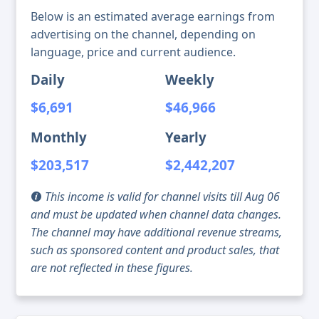
Below is an estimated average earnings from
advertising on the channel, depending on
language, price and current audience.
Daily
Weekly
$6,691
$46,966
Monthly
Yearly
$203,517
$2,442,207
This income is valid for channel visits till Aug 06
and must be updated when channel data changes.
The channel may have additional revenue streams,
such as sponsored content and product sales, that
are not reflected in these figures.