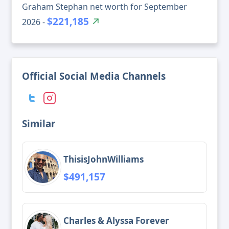
Graham Stephan net worth for September
$221,185
2026 -
Official Social Media Channels
Similar
ThisisJohnWilliams
$491,157
Charles & Alyssa Forever