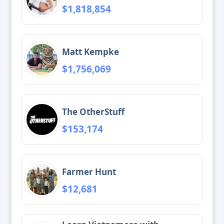
$1,818,854
Matt Kempke
$1,756,069
The OtherStuff
$153,174
Farmer Hunt
$12,681