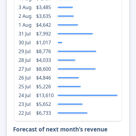
3 Aug
$3,485
2 Aug
$3,635
1 Aug
$4,642
31 Jul
$7,992
30 Jul
$1,017
29 Jul
$8,776
28 Jul
$4,033
27 Jul
$8,600
26 Jul
$4,846
25 Jul
$5,226
24 Jul
$13,610
23 Jul
$5,652
22 Jul
$6,733
Forecast of next month's revenue