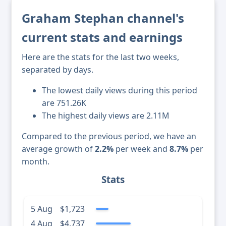
Graham Stephan channel's
current stats and earnings
Here are the stats for the last two weeks,
separated by days.
The lowest daily views during this period
are 751.26K
The highest daily views are 2.11M
Compared to the previous period, we have an
average growth of
2.2%
per week and
8.7%
per
month.
Stats
5 Aug
$1,723
4 Aug
$4,737