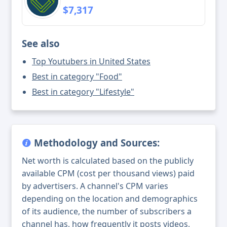
$7,317
See also
Top Youtubers in United States
Best in category "Food"
Best in category "Lifestyle"
Methodology and Sources:
Net worth is calculated based on the publicly
available CPM (cost per thousand views) paid
by advertisers. A channel's CPM varies
depending on the location and demographics
of its audience, the number of subscribers a
channel has, how frequently it posts videos,