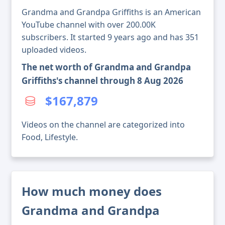
Grandma and Grandpa Griffiths is an American
YouTube channel with over 200.00K
subscribers. It started 9 years ago and has 351
uploaded videos.
The net worth of Grandma and Grandpa
Griffiths's channel through 8 Aug 2026
$167,879
Videos on the channel are categorized into
Food, Lifestyle.
How much money does
Grandma and Grandpa