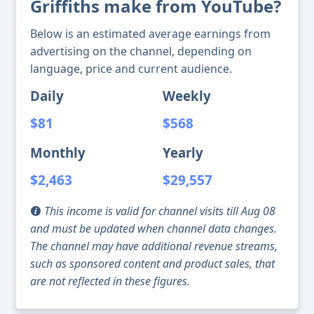
Griffiths make from YouTube?
Below is an estimated average earnings from
advertising on the channel, depending on
language, price and current audience.
Daily
Weekly
$81
$568
Monthly
Yearly
$2,463
$29,557
This income is valid for channel visits till Aug 08
and must be updated when channel data changes.
The channel may have additional revenue streams,
such as sponsored content and product sales, that
are not reflected in these figures.