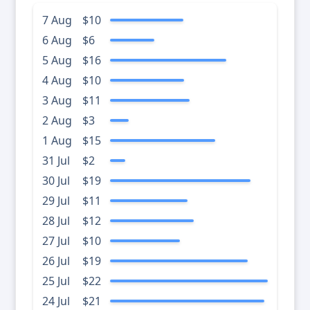
7 Aug
$10
6 Aug
$6
5 Aug
$16
4 Aug
$10
3 Aug
$11
2 Aug
$3
1 Aug
$15
31 Jul
$2
30 Jul
$19
29 Jul
$11
28 Jul
$12
27 Jul
$10
26 Jul
$19
25 Jul
$22
24 Jul
$21