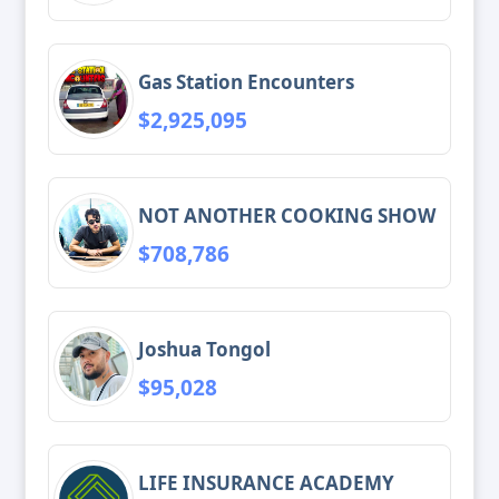
Gas Station Encounters
$2,925,095
NOT ANOTHER COOKING SHOW
$708,786
Joshua Tongol
$95,028
LIFE INSURANCE ACADEMY