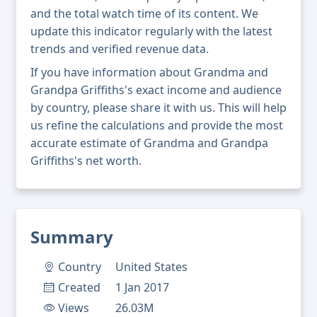
and the total watch time of its content. We
update this indicator regularly with the latest
trends and verified revenue data.
If you have information about Grandma and
Grandpa Griffiths's exact income and audience
by country, please share it with us. This will help
us refine the calculations and provide the most
accurate estimate of Grandma and Grandpa
Griffiths's net worth.
Summary
Country
United States
Created
1 Jan 2017
Views
26.03M