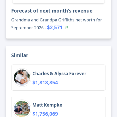
Forecast of next month's revenue
Grandma and Grandpa Griffiths net worth for
$2,571
September 2026 -
Similar
Charles & Alyssa Forever
$1,818,854
Matt Kempke
$1,756,069