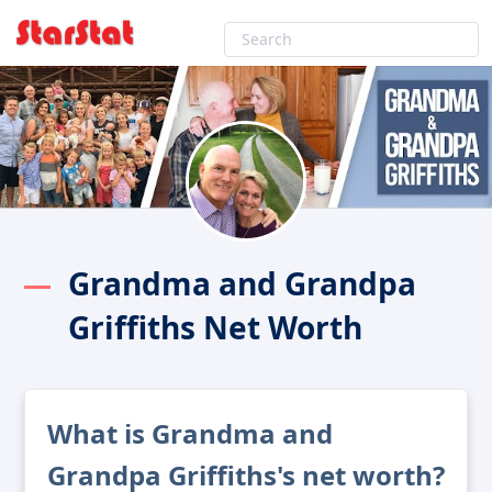
Grandma and Grandpa
Griffiths Net Worth
What is Grandma and
Grandpa Griffiths's net worth?