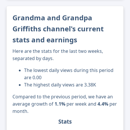
Grandma and Grandpa
Griffiths channel's current
stats and earnings
Here are the stats for the last two weeks,
separated by days.
The lowest daily views during this period
are 0.00
The highest daily views are 3.38K
Compared to the previous period, we have an
average growth of
1.1%
per week and
4.4%
per
month.
Stats