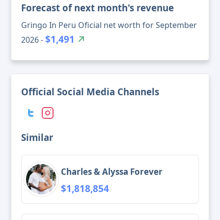
Forecast of next month's revenue
Gringo In Peru Oficial net worth for September
$1,491
2026 -
Official Social Media Channels
Similar
Charles & Alyssa Forever
$1,818,854