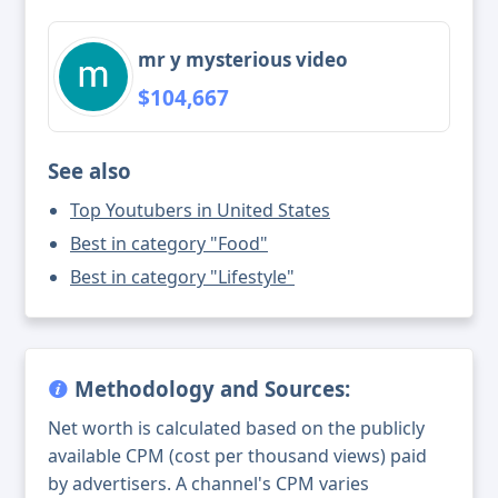
mr y mysterious video
$104,667
See also
Top Youtubers in United States
Best in category "Food"
Best in category "Lifestyle"
Methodology and Sources:
Net worth is calculated based on the publicly
available CPM (cost per thousand views) paid
by advertisers. A channel's CPM varies