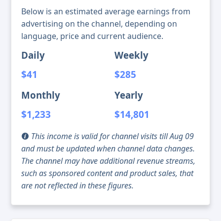
Below is an estimated average earnings from
advertising on the channel, depending on
language, price and current audience.
Daily
Weekly
$41
$285
Monthly
Yearly
$1,233
$14,801
This income is valid for channel visits till Aug 09
and must be updated when channel data changes.
The channel may have additional revenue streams,
such as sponsored content and product sales, that
are not reflected in these figures.