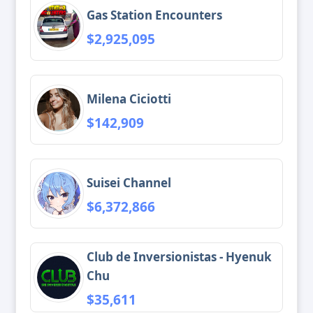
Gas Station Encounters
$2,925,095
Milena Ciciotti
$142,909
Suisei Channel
$6,372,866
Club de Inversionistas - Hyenuk
Chu
$35,611