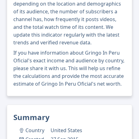
depending on the location and demographics
of its audience, the number of subscribers a
channel has, how frequently it posts videos,
and the total watch time of its content. We
update this indicator regularly with the latest
trends and verified revenue data.
If you have information about Gringo In Peru
Oficial's exact income and audience by country,
please share it with us. This will help us refine
the calculations and provide the most accurate
estimate of Gringo In Peru Oficial's net worth.
Summary
Country
United States