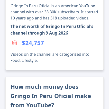
Gringo In Peru Oficial is an American YouTube
channel with over 33.30K subscribers. It started
10 years ago and has 318 uploaded videos.
The net worth of Gringo In Peru Oficial's
channel through 9 Aug 2026
$24,757
Videos on the channel are categorized into
Food, Lifestyle.
How much money does
Gringo In Peru Oficial make
from YouTube?