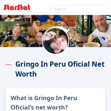
Gringo In Peru Oficial Net
Worth
What is Gringo In Peru
Oficial's net worth?