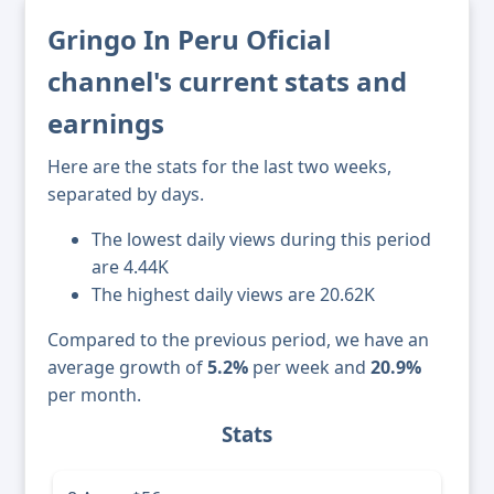
Gringo In Peru Oficial
channel's current stats and
earnings
Here are the stats for the last two weeks,
separated by days.
The lowest daily views during this period
are 4.44K
The highest daily views are 20.62K
Compared to the previous period, we have an
average growth of
5.2%
per week and
20.9%
per month.
Stats