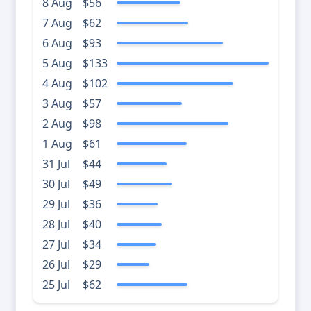
8 Aug
$56
7 Aug
$62
6 Aug
$93
5 Aug
$133
4 Aug
$102
3 Aug
$57
2 Aug
$98
1 Aug
$61
31 Jul
$44
30 Jul
$49
29 Jul
$36
28 Jul
$40
27 Jul
$34
26 Jul
$29
25 Jul
$62