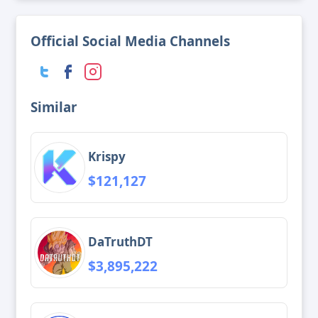
Official Social Media Channels
Similar
Krispy
$121,127
DaTruthDT
$3,895,222