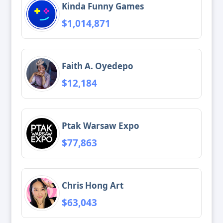
Kinda Funny Games
$1,014,871
Faith A. Oyedepo
$12,184
Ptak Warsaw Expo
$77,863
Chris Hong Art
$63,043