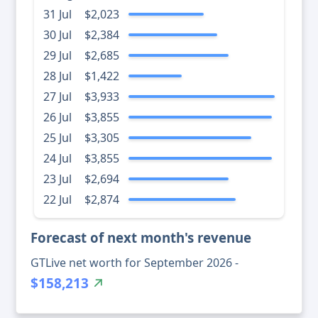
31 Jul
$2,023
30 Jul
$2,384
29 Jul
$2,685
28 Jul
$1,422
27 Jul
$3,933
26 Jul
$3,855
25 Jul
$3,305
24 Jul
$3,855
23 Jul
$2,694
22 Jul
$2,874
Forecast of next month's revenue
GTLive net worth for September 2026 -
$158,213