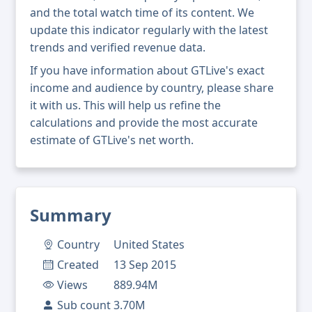
and the total watch time of its content. We
update this indicator regularly with the latest
trends and verified revenue data.
If you have information about GTLive's exact
income and audience by country, please share
it with us. This will help us refine the
calculations and provide the most accurate
estimate of GTLive's net worth.
Summary
Country
United States
Created
13 Sep 2015
Views
889.94M
Sub count
3.70M