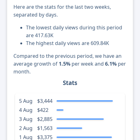
Here are the stats for the last two weeks,
separated by days.
The lowest daily views during this period
are 417.63K
The highest daily views are 609.84K
Compared to the previous period, we have an
average growth of
1.5%
per week and
6.1%
per
month.
Stats
5 Aug
$3,444
4 Aug
$422
3 Aug
$2,885
2 Aug
$1,563
1 Aug
$3,375