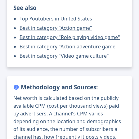
See also
Top Youtubers in United States
Best in category "Action game"
Best in category "Role playing video game"
Best in category "Action adventure game"
Best in category "Video game culture"
Methodology and Sources:
Net worth is calculated based on the publicly
available CPM (cost per thousand views) paid
by advertisers. A channel's CPM varies
depending on the location and demographics
of its audience, the number of subscribers a
channel has, how frequently it posts videos,