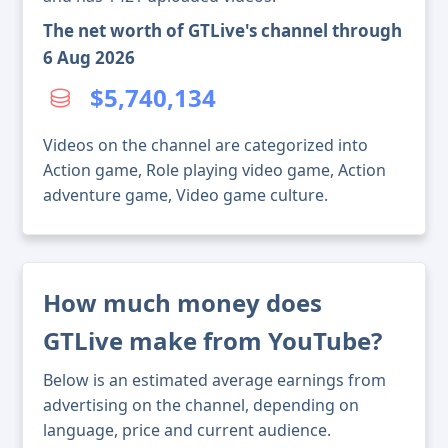
The net worth of GTLive's channel through
6 Aug 2026
$5,740,134
Videos on the channel are categorized into
Action game, Role playing video game, Action
adventure game, Video game culture.
How much money does
GTLive make from YouTube?
Below is an estimated average earnings from
advertising on the channel, depending on
language, price and current audience.