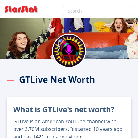
GTLive Net Worth
What is GTLive's net worth?
GTLive is an American YouTube channel with
over 3.70M subscribers. It started 10 years ago
and has 1421 uploaded videos.