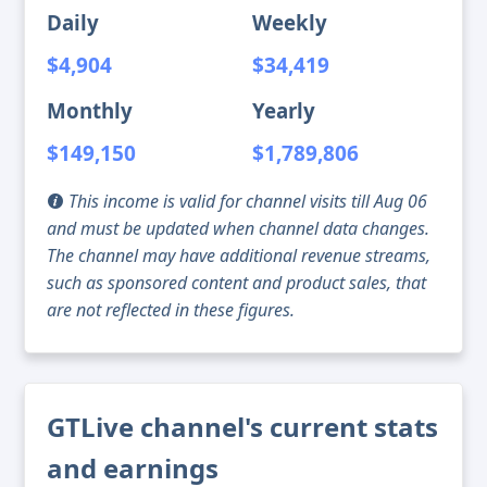
Daily
Weekly
$4,904
$34,419
Monthly
Yearly
$149,150
$1,789,806
This income is valid for channel visits till Aug 06
and must be updated when channel data changes.
The channel may have additional revenue streams,
such as sponsored content and product sales, that
are not reflected in these figures.
GTLive channel's current stats
and earnings