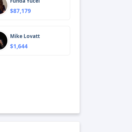
Funda Yücel
$87,179
Mike Lovatt
$1,644