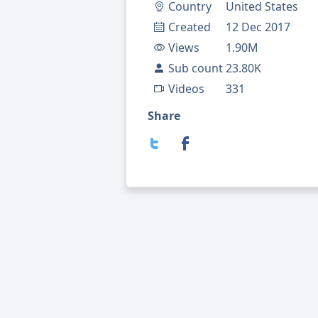
Country
United States
Created
12 Dec 2017
Views
1.90M
Sub count
23.80K
Videos
331
Share