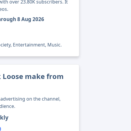
th over 23.80K subscribers. It
eos.
through 8 Aug 2026
ciety, Entertainment, Music.
 Loose make from
advertising on the channel,
dience.
kly
0