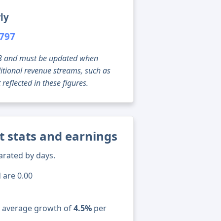
ly
,797
g 08 and must be updated when
tional revenue streams, such as
reflected in these figures.
t stats and earnings
arated by days.
 are 0.00
n average growth of
4.5%
per