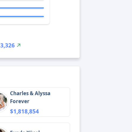
$3,326
Charles & Alyssa
Forever
$1,818,854