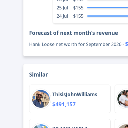
25 Jul
$155
24 Jul
$155
Forecast of next month's revenue
Hank Loose net worth for September 2026 -
Similar
ThisisJohnWilliams
$491,157