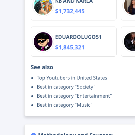
KB AND KARLA
$1,732,445
EDUARDOLUGO51
$1,845,321
See also
Top Youtubers in United States
Best in category "Society"
Best in category "Entertainment"
Best in category "Music"