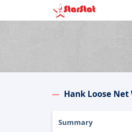
Hank Loose Net
Summary