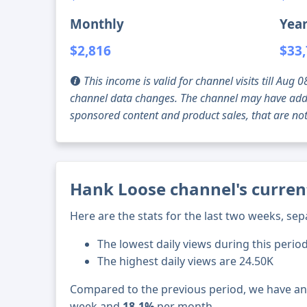
Monthly
Year
$2,816
$33
This income is valid for channel visits till Au
channel data changes. The channel may have addi
sponsored content and product sales, that are not 
Hank Loose channel's curren
Here are the stats for the last two weeks, sep
The lowest daily views during this period
The highest daily views are 24.50K
Compared to the previous period, we have a
week and
18.1%
per month.