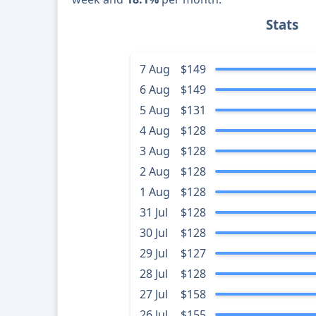
Stats
7 Aug
$149
6 Aug
$149
5 Aug
$131
4 Aug
$128
3 Aug
$128
2 Aug
$128
1 Aug
$128
31 Jul
$128
30 Jul
$128
29 Jul
$127
28 Jul
$128
27 Jul
$158
26 Jul
$155