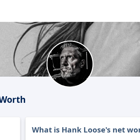
 Worth
What is Hank Loose's net wo