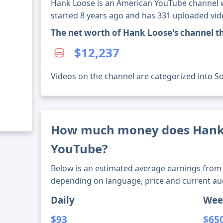
Hank Loose is an American YouTube channel wi
started 8 years ago and has 331 uploaded vid
The net worth of Hank Loose's channel 
$12,237
Videos on the channel are categorized into So
How much money does Hank
YouTube?
Below is an estimated average earnings from 
depending on language, price and current au
Daily
Wee
$93
$65