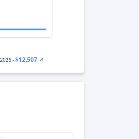
$12,507
 2026 -