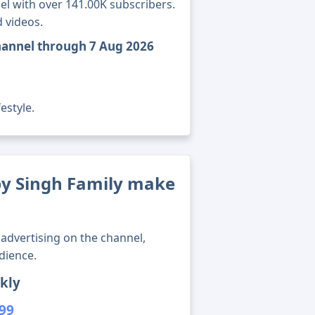
l with over 141.00K subscribers.
 videos.
hannel through 7 Aug 2026
estyle.
y Singh Family make
advertising on the channel,
dience.
kly
699