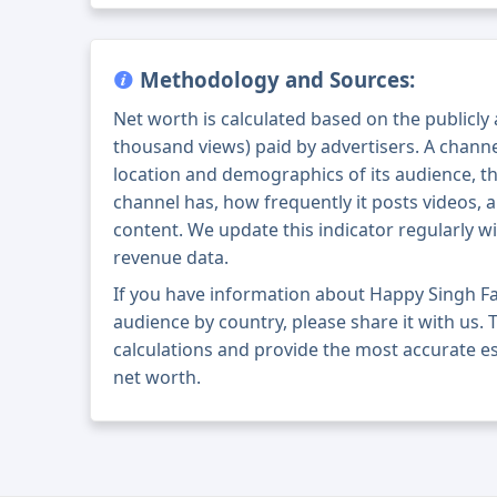
Methodology and Sources:
Net worth is calculated based on the publicly
thousand views) paid by advertisers. A chann
location and demographics of its audience, t
channel has, how frequently it posts videos, a
content. We update this indicator regularly wi
revenue data.
If you have information about Happy Singh F
audience by country, please share it with us. T
calculations and provide the most accurate e
net worth.