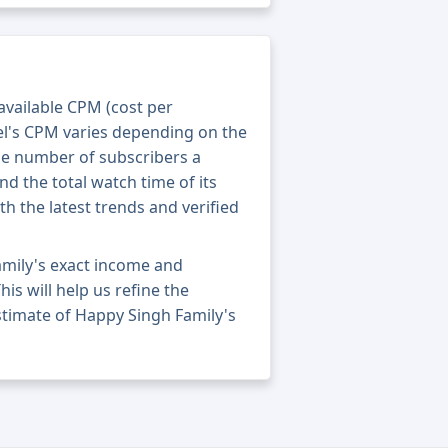
 available CPM (cost per
el's CPM varies depending on the
he number of subscribers a
nd the total watch time of its
th the latest trends and verified
amily's exact income and
his will help us refine the
stimate of Happy Singh Family's