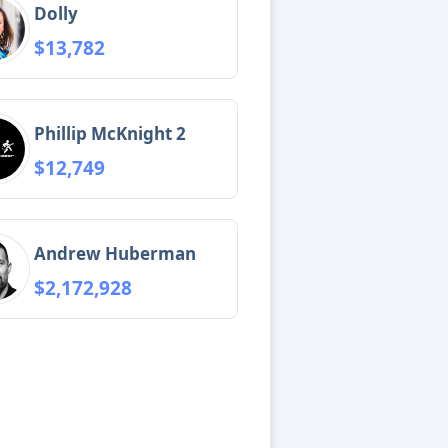
Dolly
$13,782
Phillip McKnight 2
$12,749
Andrew Huberman
$2,172,928