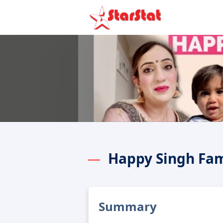
Happy Singh Fam
Summary