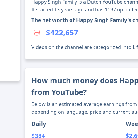
Happy Singh Family is a Dutch YouTube channe
It started 13 years ago and has 1197 uploaded
The net worth of Happy Singh Family's c
$422,657
Videos on the channel are categorized into Lif
How much money does Happ
from YouTube?
Below is an estimated average earnings from 
depending on language, price and current au
Daily
Wee
$384
$2,