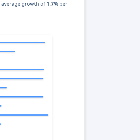
n average growth of
1.7%
per