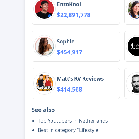
EnzoKnol
$22,891,778
Sophie
$454,917
Matt's RV Reviews
$414,568
See also
Top Youtubers in Netherlands
Best in category "Lifestyle"