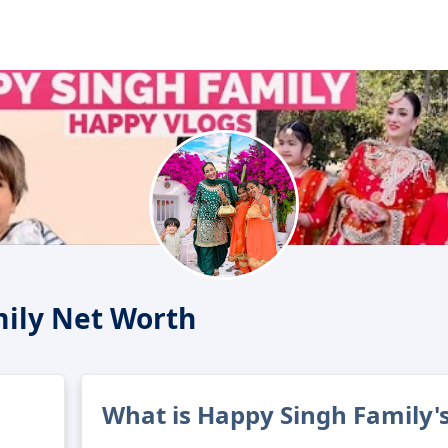
ily Net Worth
What is Happy Singh Family'