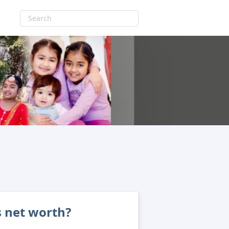
s net worth?