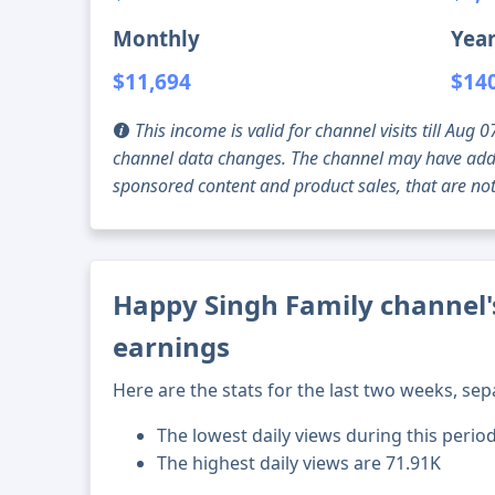
Monthly
Year
$11,694
$14
This income is valid for channel visits till Au
channel data changes. The channel may have addi
sponsored content and product sales, that are not 
Happy Singh Family channel's
earnings
Here are the stats for the last two weeks, sep
The lowest daily views during this period
The highest daily views are 71.91K