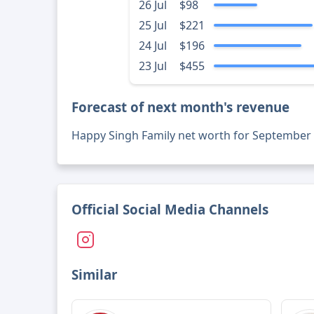
26 Jul
$98
25 Jul
$221
24 Jul
$196
23 Jul
$455
Forecast of next month's revenue
Happy Singh Family net worth for September
Official Social Media Channels
Similar