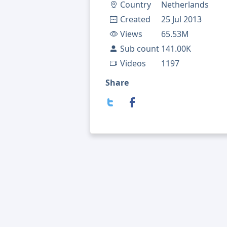
Country
Netherlands
Created
25 Jul 2013
Views
65.53M
Sub count
141.00K
Videos
1197
Share