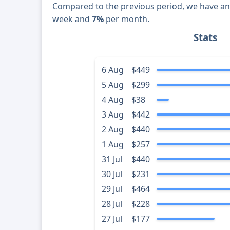
Compared to the previous period, we have a
week and
7%
per month.
Stats
6 Aug
$449
5 Aug
$299
4 Aug
$38
3 Aug
$442
2 Aug
$440
1 Aug
$257
31 Jul
$440
30 Jul
$231
29 Jul
$464
28 Jul
$228
27 Jul
$177