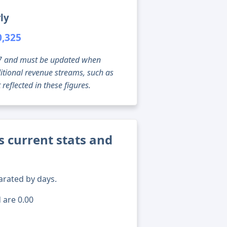
ly
0,325
g 07 and must be updated when
tional revenue streams, such as
reflected in these figures.
 current stats and
arated by days.
 are 0.00