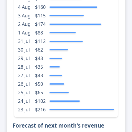
4 Aug
$160
3 Aug
$115
2 Aug
$174
1 Aug
$88
31 Jul
$112
30 Jul
$62
29 Jul
$43
28 Jul
$35
27 Jul
$43
26 Jul
$50
25 Jul
$65
24 Jul
$102
23 Jul
$216
Forecast of next month's revenue