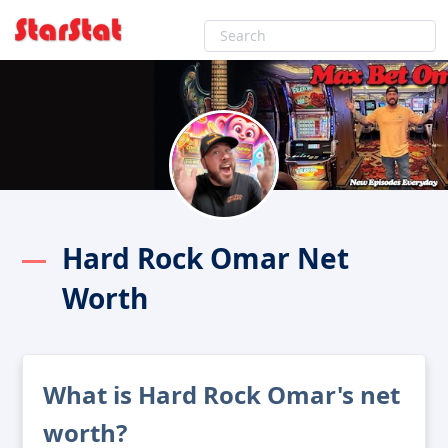
Hard Rock Omar Net
Worth
What is Hard Rock Omar's net
worth?