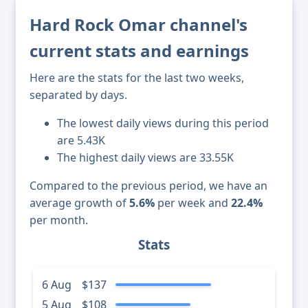
Hard Rock Omar channel's
current stats and earnings
Here are the stats for the last two weeks,
separated by days.
The lowest daily views during this period
are 5.43K
The highest daily views are 33.55K
Compared to the previous period, we have an
average growth of
5.6%
per week and
22.4%
per month.
Stats
6 Aug
$137
5 Aug
$108