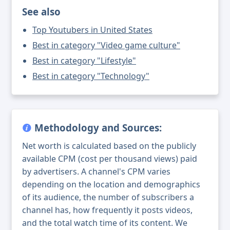
See also
Top Youtubers in United States
Best in category "Video game culture"
Best in category "Lifestyle"
Best in category "Technology"
Methodology and Sources:
Net worth is calculated based on the publicly
available CPM (cost per thousand views) paid
by advertisers. A channel's CPM varies
depending on the location and demographics
of its audience, the number of subscribers a
channel has, how frequently it posts videos,
and the total watch time of its content. We