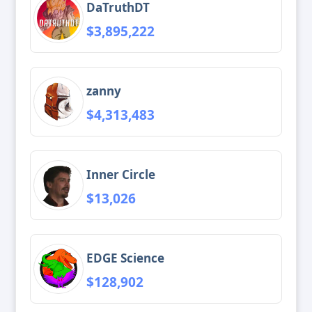
DaTruthDT
$3,895,222
zanny
$4,313,483
Inner Circle
$13,026
EDGE Science
$128,902