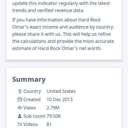
update this indicator regularly with the latest
trends and verified revenue data.
If you have information about Hard Rock
Omar's exact income and audience by country,
please share it with us. This will help us refine
the calculations and provide the most accurate
estimate of Hard Rock Omar's net worth.
Summary
Country
United States
Created
10 Dec 2013
Views
2.79M
Sub count
79.50K
Videos
81