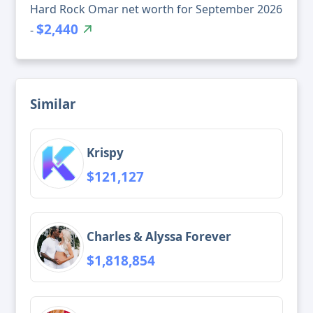
Hard Rock Omar net worth for September 2026
$2,440
-
Similar
Krispy
$121,127
Charles & Alyssa Forever
$1,818,854