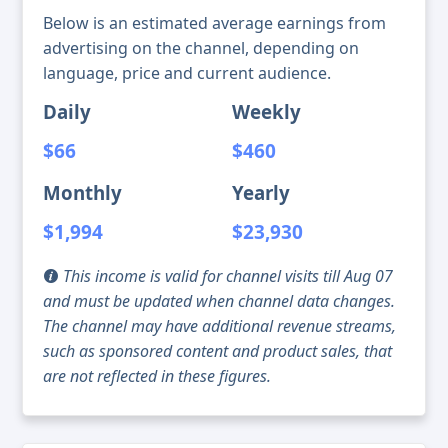
Below is an estimated average earnings from
advertising on the channel, depending on
language, price and current audience.
Daily
Weekly
$66
$460
Monthly
Yearly
$1,994
$23,930
This income is valid for channel visits till Aug 07
and must be updated when channel data changes.
The channel may have additional revenue streams,
such as sponsored content and product sales, that
are not reflected in these figures.