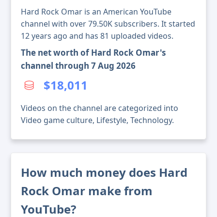
Hard Rock Omar is an American YouTube
channel with over 79.50K subscribers. It started
12 years ago and has 81 uploaded videos.
The net worth of Hard Rock Omar's
channel through 7 Aug 2026
$18,011
Videos on the channel are categorized into
Video game culture, Lifestyle, Technology.
How much money does Hard
Rock Omar make from
YouTube?