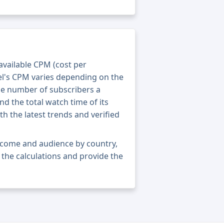
 available CPM (cost per
el's CPM varies depending on the
he number of subscribers a
nd the total watch time of its
th the latest trends and verified
income and audience by country,
ne the calculations and provide the