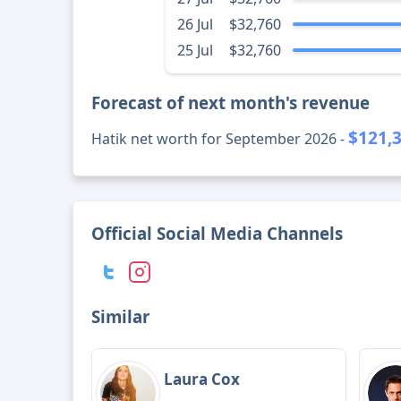
26 Jul
$32,760
25 Jul
$32,760
Forecast of next month's revenue
$121,
Hatik net worth for September 2026 -
Official Social Media Channels
Similar
Laura Cox