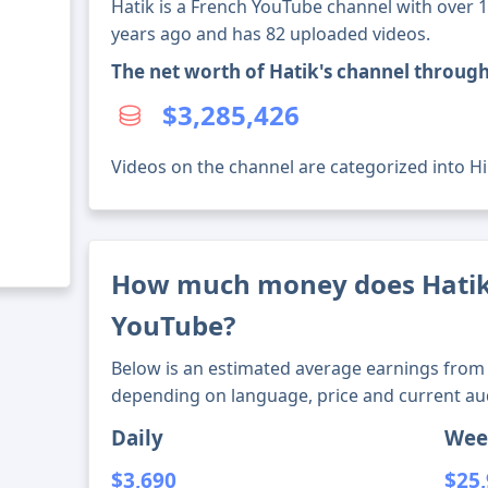
Hatik is a French YouTube channel with over 1
years ago and has 82 uploaded videos.
The net worth of Hatik's channel throug
$3,285,426
Videos on the channel are categorized into H
How much money does Hati
YouTube?
Below is an estimated average earnings from 
depending on language, price and current au
Daily
Wee
$3,690
$25