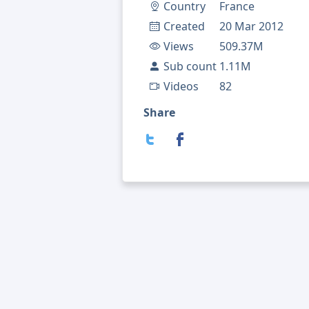
Country
France
Created
20 Mar 2012
Views
509.37M
Sub count
1.11M
Videos
82
Share