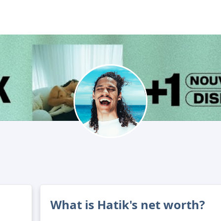
What is Hatik's net worth?