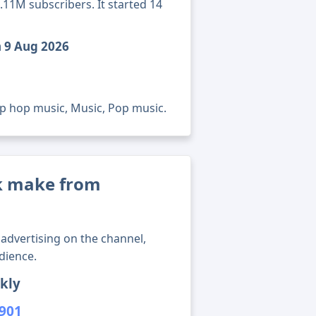
.11M subscribers. It started 14
h 9 Aug 2026
ip hop music, Music, Pop music.
k make from
advertising on the channel,
dience.
kly
,901