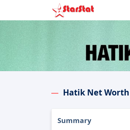
Hatik Net Worth
Summary