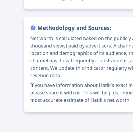
Methodology and Sources:
Net worth is calculated based on the publicly
thousand views) paid by advertisers. A chann
location and demographics of its audience, t
channel has, how frequently it posts videos, a
content. We update this indicator regularly wi
revenue data.
If you have information about Hatik's exact 
please share it with us. This will help us refi
most accurate estimate of Hatik's net worth.