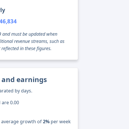
ly
46,834
g 09 and must be updated when
tional revenue streams, such as
reflected in these figures.
s and earnings
arated by days.
 are 0.00
n average growth of
2%
per week