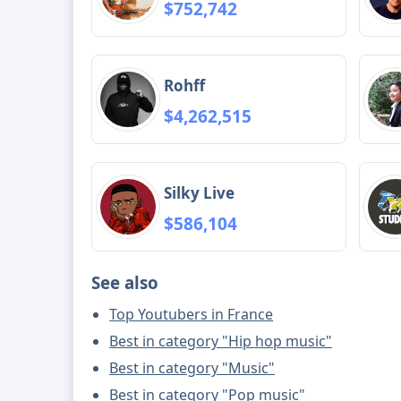
$752,742
Rohff
$4,262,515
Silky Live
$586,104
See also
Top Youtubers in France
Best in category "Hip hop music"
Best in category "Music"
Best in category "Pop music"