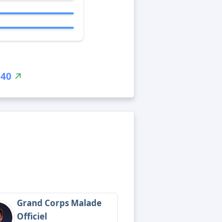
340
Grand Corps Malade
Officiel