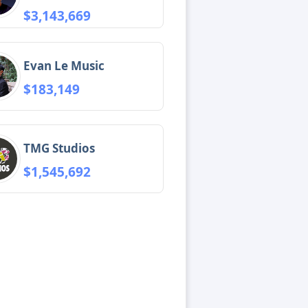
$3,143,669
Evan Le Music
$183,149
TMG Studios
$1,545,692