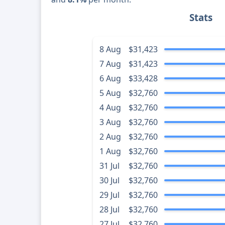
Stats
8 Aug
$31,423
7 Aug
$31,423
6 Aug
$33,428
5 Aug
$32,760
4 Aug
$32,760
3 Aug
$32,760
2 Aug
$32,760
1 Aug
$32,760
31 Jul
$32,760
30 Jul
$32,760
29 Jul
$32,760
28 Jul
$32,760
27 Jul
$32,760