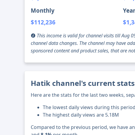
Monthly
Year
$112,236
$1,3
This income is valid for channel visits till Au
channel data changes. The channel may have addi
sponsored content and product sales, that are not 
Hatik channel's current stat
Here are the stats for the last two weeks, sep
The lowest daily views during this period
The highest daily views are 5.18M
Compared to the previous period, we have a
and
8.1%
per month.