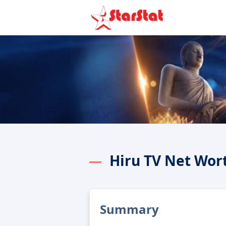
Hiru TV Net Wor
Summary