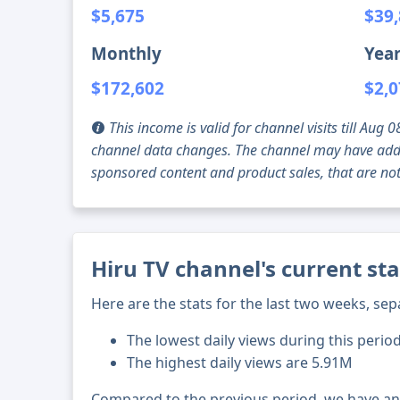
$5,675
$39
Monthly
Year
$172,602
$2,0
This income is valid for channel visits till Au
channel data changes. The channel may have addi
sponsored content and product sales, that are not 
Hiru TV channel's current st
Here are the stats for the last two weeks, sep
The lowest daily views during this perio
The highest daily views are 5.91M
Compared to the previous period, we have a