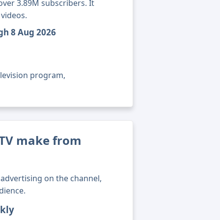
over 3.89M subscribers. It
 videos.
ugh 8 Aug 2026
elevision program,
 TV make from
advertising on the channel,
dience.
kly