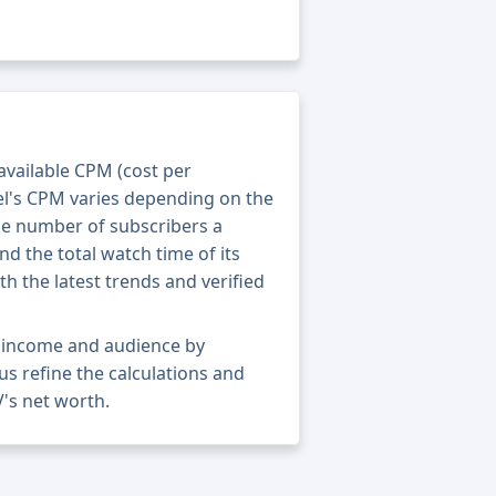
 available CPM (cost per
el's CPM varies depending on the
he number of subscribers a
nd the total watch time of its
th the latest trends and verified
t income and audience by
 us refine the calculations and
's net worth.