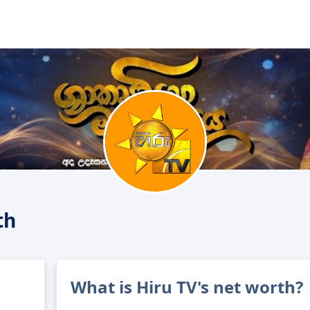
th
What is Hiru TV's net worth?