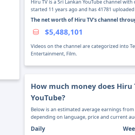
Hiru TV is a Sri Lankan YouTube channel with 
started 11 years ago and has 41781 uploaded
The net worth of Hiru TV's channel thro
$5,488,101
Videos on the channel are categorized into T
Entertainment, Film.
How much money does Hiru
YouTube?
Below is an estimated average earnings from 
depending on language, price and current au
Daily
Wee