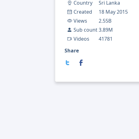
Country
Sri Lanka
Created
18 May 2015
Views
2.55B
Sub count
3.89M
Videos
41781
Share