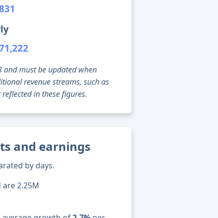
,831
ly
71,222
g 08 and must be updated when
tional revenue streams, such as
reflected in these figures.
ats and earnings
arated by days.
d are 2.25M
n average growth of
2.7%
per