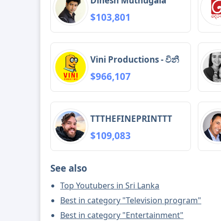
Dinesh Muthugala
$103,801
Vini Productions - විනී
$966,107
TTTHEFINEPRINTTT
$109,083
See also
Top Youtubers in Sri Lanka
Best in category "Television program"
Best in category "Entertainment"