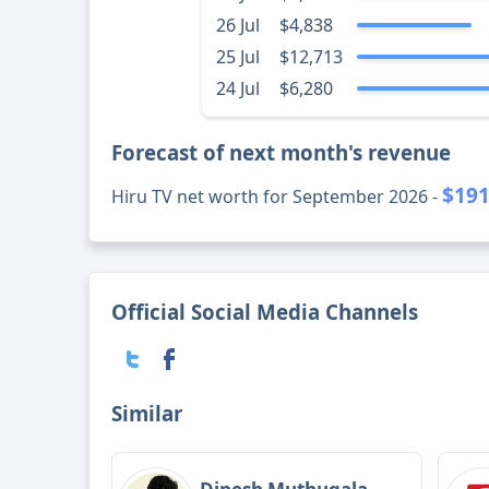
26 Jul
$4,838
25 Jul
$12,713
24 Jul
$6,280
Forecast of next month's revenue
$191
Hiru TV net worth for September 2026 -
Official Social Media Channels
Similar