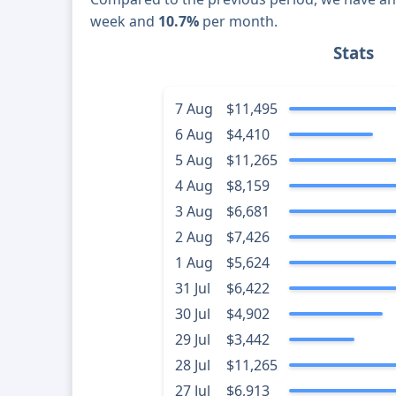
week and
10.7%
per month.
Stats
7 Aug
$11,495
6 Aug
$4,410
5 Aug
$11,265
4 Aug
$8,159
3 Aug
$6,681
2 Aug
$7,426
1 Aug
$5,624
31 Jul
$6,422
30 Jul
$4,902
29 Jul
$3,442
28 Jul
$11,265
27 Jul
$6,913