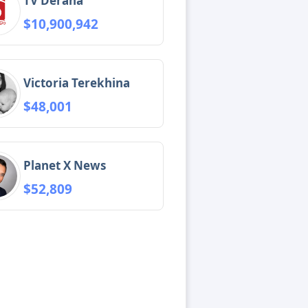
TV Derana
$10,900,942
Victoria Terekhina
$48,001
Planet X News
$52,809