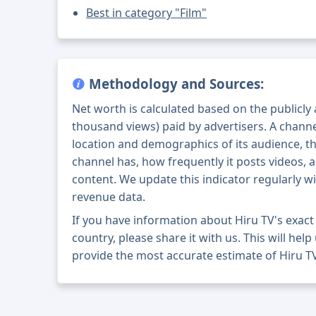
Best in category "Film"
Methodology and Sources:
Net worth is calculated based on the publicly
thousand views) paid by advertisers. A chann
location and demographics of its audience, t
channel has, how frequently it posts videos, a
content. We update this indicator regularly wi
revenue data.
If you have information about Hiru TV's exac
country, please share it with us. This will help
provide the most accurate estimate of Hiru TV