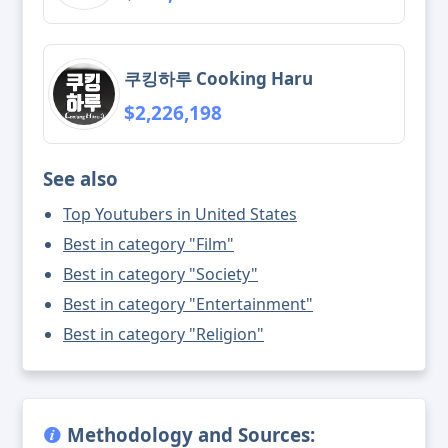
쿠킹하루 Cooking Haru
$2,226,198
See also
Top Youtubers in United States
Best in category "Film"
Best in category "Society"
Best in category "Entertainment"
Best in category "Religion"
Methodology and Sources: