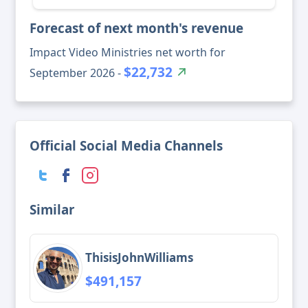
Forecast of next month's revenue
Impact Video Ministries net worth for
$22,732
September 2026 -
Official Social Media Channels
Similar
ThisisJohnWilliams
$491,157