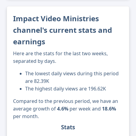
Impact Video Ministries
channel's current stats and
earnings
Here are the stats for the last two weeks,
separated by days.
The lowest daily views during this period
are 82.39K
The highest daily views are 196.62K
Compared to the previous period, we have an
average growth of
4.6%
per week and
18.6%
per month.
Stats