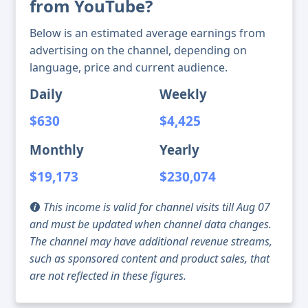
from YouTube?
Below is an estimated average earnings from
advertising on the channel, depending on
language, price and current audience.
Daily
Weekly
$630
$4,425
Monthly
Yearly
$19,173
$230,074
This income is valid for channel visits till Aug 07
and must be updated when channel data changes.
The channel may have additional revenue streams,
such as sponsored content and product sales, that
are not reflected in these figures.