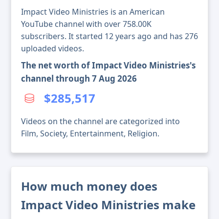
Impact Video Ministries is an American
YouTube channel with over 758.00K
subscribers. It started 12 years ago and has 276
uploaded videos.
The net worth of Impact Video Ministries's
channel through 7 Aug 2026
$285,517
Videos on the channel are categorized into
Film, Society, Entertainment, Religion.
How much money does
Impact Video Ministries make