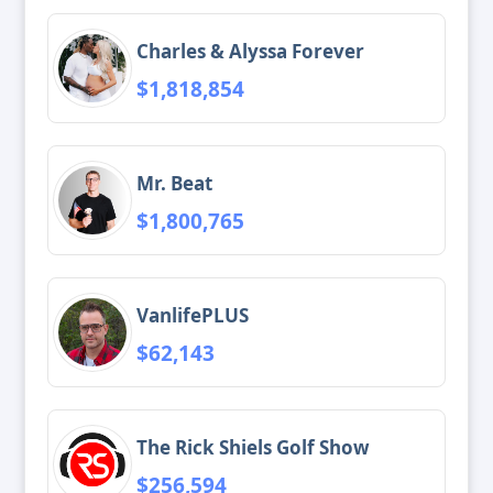
Charles & Alyssa Forever
$1,818,854
Mr. Beat
$1,800,765
VanlifePLUS
$62,143
The Rick Shiels Golf Show
$256,594