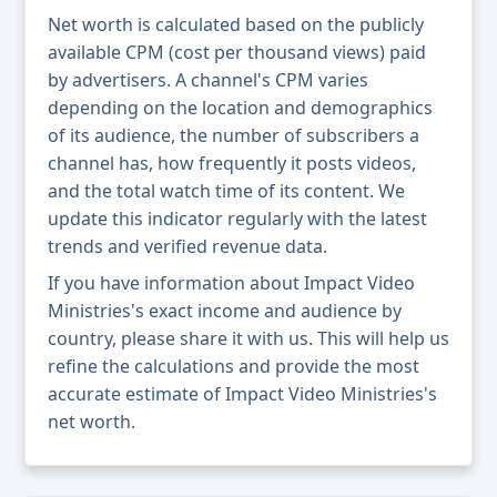
Net worth is calculated based on the publicly
available CPM (cost per thousand views) paid
by advertisers. A channel's CPM varies
depending on the location and demographics
of its audience, the number of subscribers a
channel has, how frequently it posts videos,
and the total watch time of its content. We
update this indicator regularly with the latest
trends and verified revenue data.
If you have information about Impact Video
Ministries's exact income and audience by
country, please share it with us. This will help us
refine the calculations and provide the most
accurate estimate of Impact Video Ministries's
net worth.