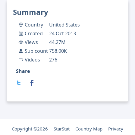
Summary
Country
United States
Created
24 Oct 2013
Views
44.27M
Sub count
758.00K
Videos
276
Share
Copyright ©2026
StarStat
Country Map
Privacy