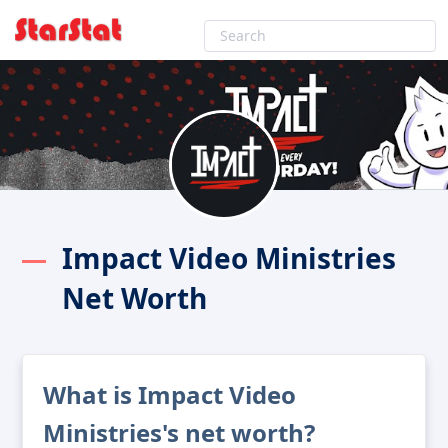
Impact Video Ministries
Net Worth
What is Impact Video
Ministries's net worth?