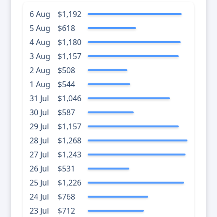
6 Aug
$1,192
5 Aug
$618
4 Aug
$1,180
3 Aug
$1,157
2 Aug
$508
1 Aug
$544
31 Jul
$1,046
30 Jul
$587
29 Jul
$1,157
28 Jul
$1,268
27 Jul
$1,243
26 Jul
$531
25 Jul
$1,226
24 Jul
$768
23 Jul
$712