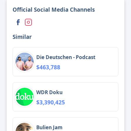
Official Social Media Channels
Similar
Die Deutschen - Podcast
$463,788
WDR Doku
$3,390,425
Bulien Jam