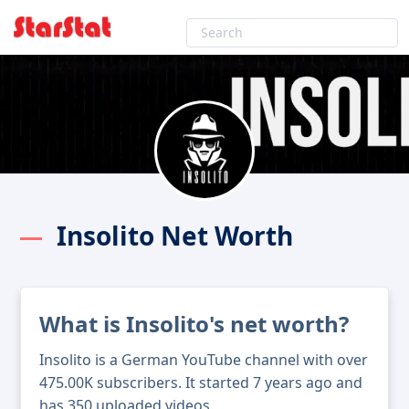
Insolito Net Worth
What is Insolito's net worth?
Insolito is a German YouTube channel with over
475.00K subscribers. It started 7 years ago and
has 350 uploaded videos.