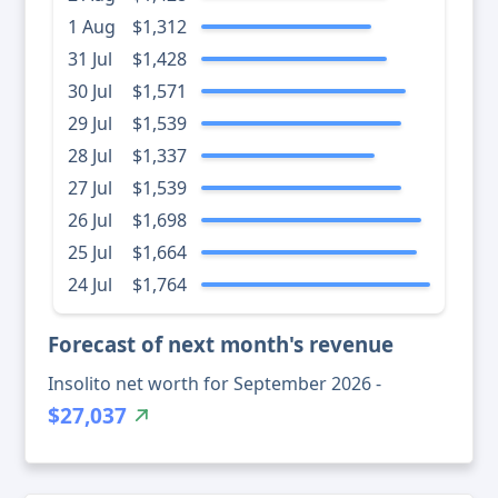
1 Aug
$1,312
31 Jul
$1,428
30 Jul
$1,571
29 Jul
$1,539
28 Jul
$1,337
27 Jul
$1,539
26 Jul
$1,698
25 Jul
$1,664
24 Jul
$1,764
Forecast of next month's revenue
Insolito net worth for September 2026 -
$27,037