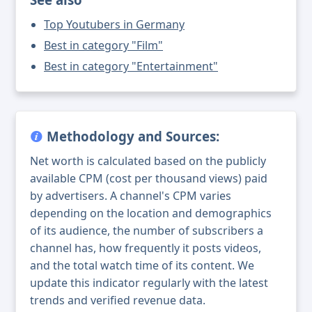
Top Youtubers in Germany
Best in category "Film"
Best in category "Entertainment"
Methodology and Sources:
Net worth is calculated based on the publicly
available CPM (cost per thousand views) paid
by advertisers. A channel's CPM varies
depending on the location and demographics
of its audience, the number of subscribers a
channel has, how frequently it posts videos,
and the total watch time of its content. We
update this indicator regularly with the latest
trends and verified revenue data.