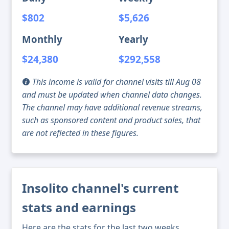
$802
$5,626
Monthly
Yearly
$24,380
$292,558
This income is valid for channel visits till Aug 08
and must be updated when channel data changes.
The channel may have additional revenue streams,
such as sponsored content and product sales, that
are not reflected in these figures.
Insolito channel's current
stats and earnings
Here are the stats for the last two weeks,