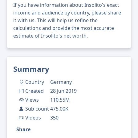
If you have information about Insolito's exact
income and audience by country, please share
it with us. This will help us refine the
calculations and provide the most accurate
estimate of Insolito's net worth.
Summary
Country
Germany
Created
28 Jun 2019
Views
110.55M
Sub count
475.00K
Videos
350
Share