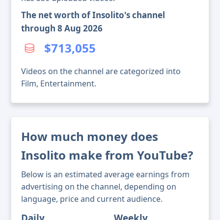
The net worth of Insolito's channel
through 8 Aug 2026
$713,055
Videos on the channel are categorized into
Film, Entertainment.
How much money does
Insolito make from YouTube?
Below is an estimated average earnings from
advertising on the channel, depending on
language, price and current audience.
Daily
Weekly