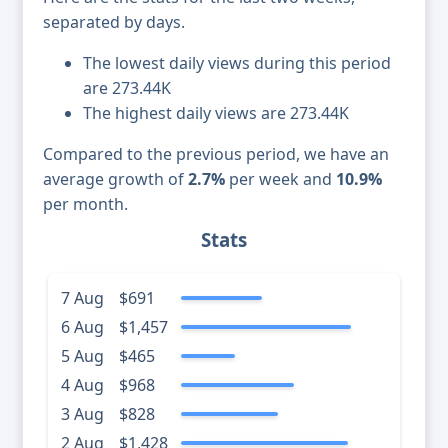
separated by days.
The lowest daily views during this period
are 273.44K
The highest daily views are 273.44K
Compared to the previous period, we have an
average growth of
2.7%
per week and
10.9%
per month.
Stats
7 Aug
$691
6 Aug
$1,457
5 Aug
$465
4 Aug
$968
3 Aug
$828
2 Aug
$1,428