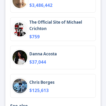
$3,486,442
The Official Site of Michael
Crichton
$759
Danna Acosta
$37,044
Chris Borges
$125,613
See also