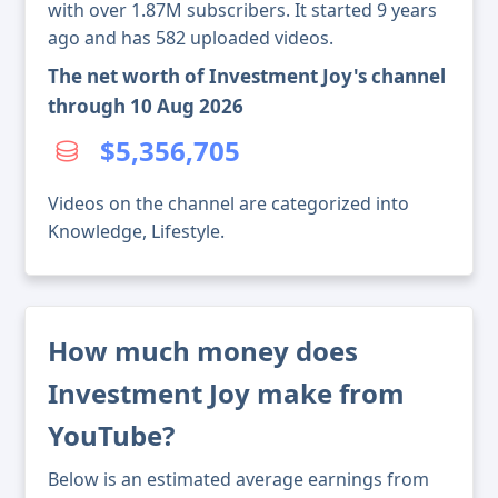
with over 1.87M subscribers. It started 9 years
ago and has 582 uploaded videos.
The net worth of Investment Joy's channel
through 10 Aug 2026
$5,356,705
Videos on the channel are categorized into
Knowledge, Lifestyle.
How much money does
Investment Joy make from
YouTube?
Below is an estimated average earnings from