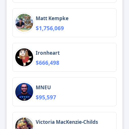
Matt Kempke
$1,756,069
Ironheart
$666,498
MNEU
$95,597
Victoria MacKenzie-Childs