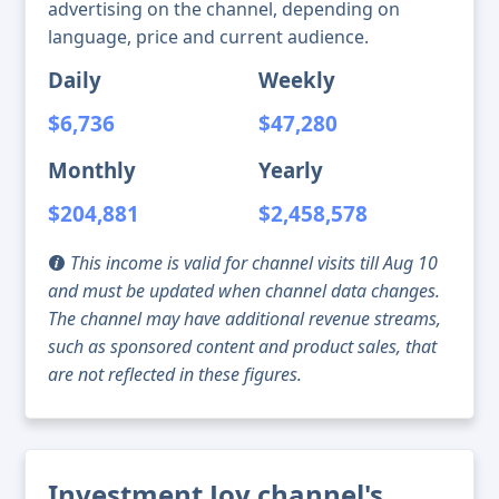
advertising on the channel, depending on
language, price and current audience.
Daily
Weekly
$6,736
$47,280
Monthly
Yearly
$204,881
$2,458,578
This income is valid for channel visits till Aug 10
and must be updated when channel data changes.
The channel may have additional revenue streams,
such as sponsored content and product sales, that
are not reflected in these figures.
Investment Joy channel's