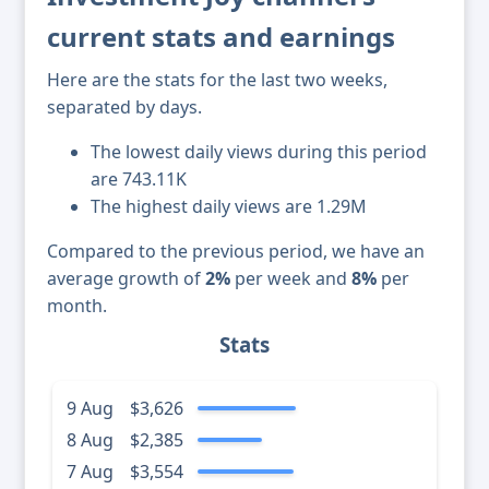
current stats and earnings
Here are the stats for the last two weeks,
separated by days.
The lowest daily views during this period
are 743.11K
The highest daily views are 1.29M
Compared to the previous period, we have an
average growth of
2%
per week and
8%
per
month.
Stats
9 Aug
$3,626
8 Aug
$2,385
7 Aug
$3,554