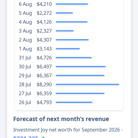
6 Aug
$4,210
5 Aug
$2,272
4 Aug
$4,126
3 Aug
$2,327
2 Aug
$4,307
1 Aug
$3,143
31 Jul
$4,726
30 Jul
$6,497
29 Jul
$6,367
28 Jul
$8,290
27 Jul
$6,359
26 Jul
$4,793
Forecast of next month's revenue
Investment Joy net worth for September 2026 -