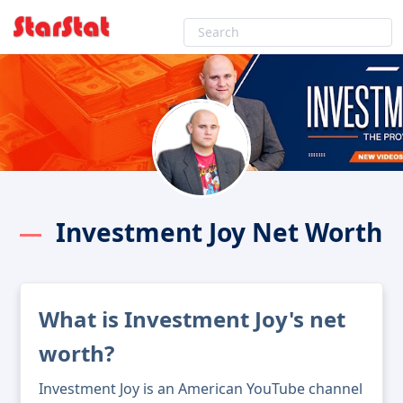
Investment Joy Net Worth
What is Investment Joy's net
worth?
Investment Joy is an American YouTube channel