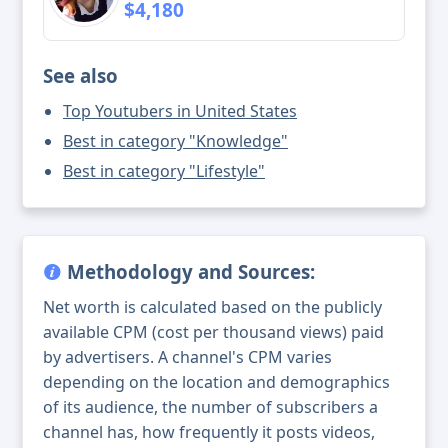
$4,180
See also
Top Youtubers in United States
Best in category "Knowledge"
Best in category "Lifestyle"
Methodology and Sources:
Net worth is calculated based on the publicly
available CPM (cost per thousand views) paid
by advertisers. A channel's CPM varies
depending on the location and demographics
of its audience, the number of subscribers a
channel has, how frequently it posts videos,