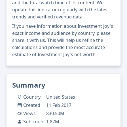
and the total watch time of its content. We
update this indicator regularly with the latest
trends and verified revenue data.
If you have information about Investment Joy's
exact income and audience by country, please
share it with us. This will help us refine the
calculations and provide the most accurate
estimate of Investment Joy's net worth.
Summary
Country
United States
Created
11 Feb 2017
Views
830.50M
Sub count
1.87M