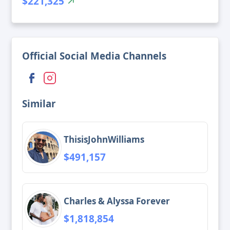
$221,325
Official Social Media Channels
Similar
ThisisJohnWilliams
$491,157
Charles & Alyssa Forever
$1,818,854