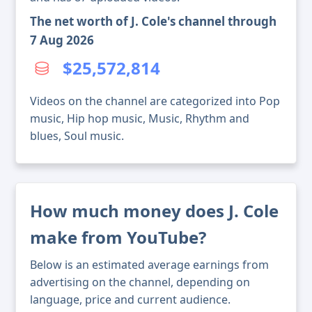
The net worth of J. Cole's channel through
7 Aug 2026
$25,572,814
Videos on the channel are categorized into Pop
music, Hip hop music, Music, Rhythm and
blues, Soul music.
How much money does J. Cole
make from YouTube?
Below is an estimated average earnings from
advertising on the channel, depending on
language, price and current audience.