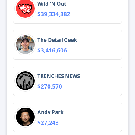
Wild 'N Out
$39,334,882
The Detail Geek
$3,416,606
TRENCHES NEWS
$270,570
Andy Park
$27,243