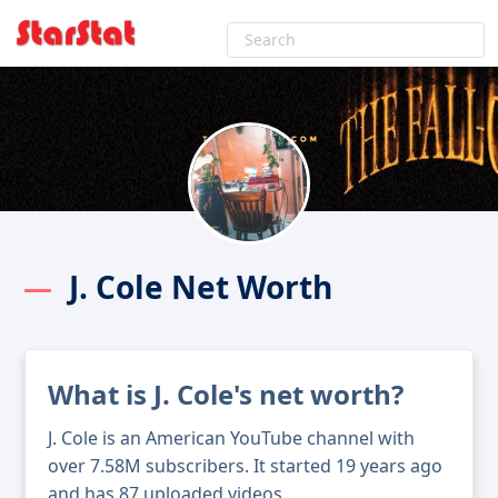
J. Cole Net Worth
What is J. Cole's net worth?
J. Cole is an American YouTube channel with
over 7.58M subscribers. It started 19 years ago
and has 87 uploaded videos.