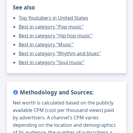
See also
Top Youtubers in United States
Best in category "Pop music"
Best in category "Hip hop music"
Best in category "Music"
Best in category "Rhythm and blues"
Best in category "Soul music"
Methodology and Sources:
Net worth is calculated based on the publicly
available CPM (cost per thousand views) paid
by advertisers. A channel's CPM varies
depending on the location and demographics
of its audience, the number of subscribers a