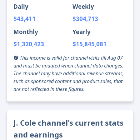
Daily
Weekly
$43,411
$304,713
Monthly
Yearly
$1,320,423
$15,845,081
This income is valid for channel visits till Aug 07
and must be updated when channel data changes.
The channel may have additional revenue streams,
such as sponsored content and product sales, that
are not reflected in these figures.
J. Cole channel's current stats
and earnings