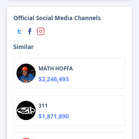
Official Social Media Channels
Similar
MATH HOFFA
$2,246,493
311
$1,871,890