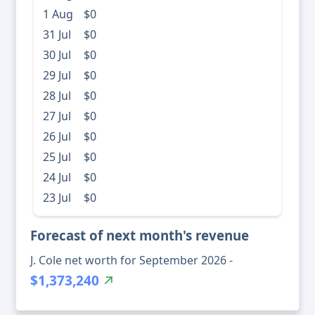
1 Aug
$0
31 Jul
$0
30 Jul
$0
29 Jul
$0
28 Jul
$0
27 Jul
$0
26 Jul
$0
25 Jul
$0
24 Jul
$0
23 Jul
$0
Forecast of next month's revenue
J. Cole net worth for September 2026 -
$1,373,240