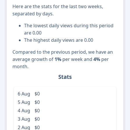
Here are the stats for the last two weeks,
separated by days.
The lowest daily views during this period
are 0.00
The highest daily views are 0.00
Compared to the previous period, we have an
average growth of
1%
per week and
4%
per
month.
Stats
6 Aug
$0
5 Aug
$0
4 Aug
$0
3 Aug
$0
2 Aug
$0