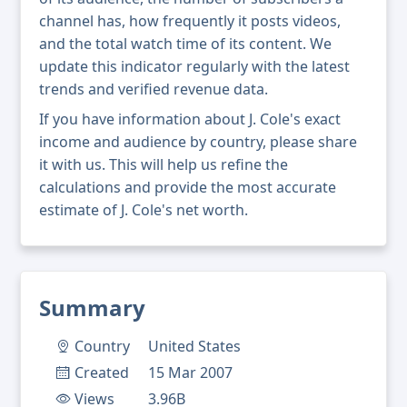
channel has, how frequently it posts videos,
and the total watch time of its content. We
update this indicator regularly with the latest
trends and verified revenue data.
If you have information about J. Cole's exact
income and audience by country, please share
it with us. This will help us refine the
calculations and provide the most accurate
estimate of J. Cole's net worth.
Summary
Country
United States
Created
15 Mar 2007
Views
3.96B