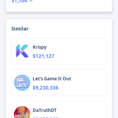
$1,704
Similar
Krispy
$121,127
Let's Game It Out
$9,230,336
DaTruthDT