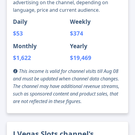
advertising on the channel, depending on
language, price and current audience.
Daily
Weekly
$53
$374
Monthly
Yearly
$1,622
$19,469
This income is valid for channel visits till Aug 08
and must be updated when channel data changes.
The channel may have additional revenue streams,
such as sponsored content and product sales, that
are not reflected in these figures.
J Vegas Slots channel's