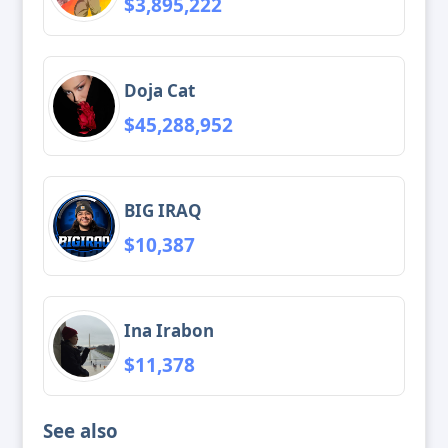
$3,895,222
Doja Cat
$45,288,952
BIG IRAQ
$10,387
Ina Irabon
$11,378
See also