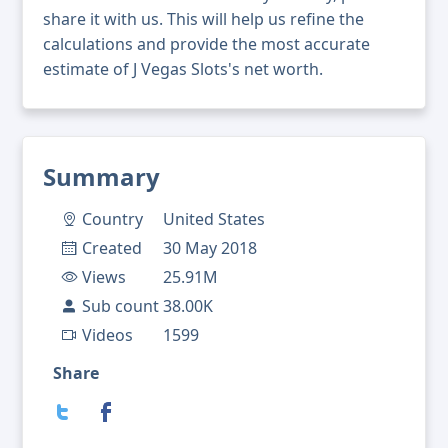
share it with us. This will help us refine the
calculations and provide the most accurate
estimate of J Vegas Slots's net worth.
Summary
Country
United States
Created
30 May 2018
Views
25.91M
Sub count
38.00K
Videos
1599
Share