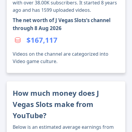
with over 38.00K subscribers. It started 8 years
ago and has 1599 uploaded videos.
The net worth of J Vegas Slots's channel
through 8 Aug 2026
$167,117
Videos on the channel are categorized into
Video game culture.
How much money does J
Vegas Slots make from
YouTube?
Below is an estimated average earnings from