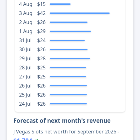
4 Aug
$15
3 Aug
$42
2 Aug
$26
1 Aug
$29
31 Jul
$24
30 Jul
$26
29 Jul
$28
28 Jul
$25
27 Jul
$25
26 Jul
$26
25 Jul
$26
24 Jul
$26
Forecast of next month's revenue
J Vegas Slots net worth for September 2026 -