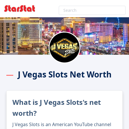
J Vegas Slots Net Worth
What is J Vegas Slots's net
worth?
J Vegas Slots is an American YouTube channel