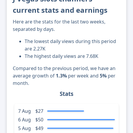
current stats and earnings
Here are the stats for the last two weeks,
separated by days.
The lowest daily views during this period
are 2.27K
The highest daily views are 7.68K
Compared to the previous period, we have an
average growth of
1.3%
per week and
5%
per
month.
Stats
7 Aug
$27
6 Aug
$50
5 Aug
$49