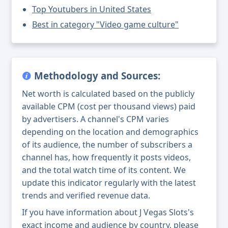
Top Youtubers in United States
Best in category "Video game culture"
Methodology and Sources:
Net worth is calculated based on the publicly
available CPM (cost per thousand views) paid
by advertisers. A channel's CPM varies
depending on the location and demographics
of its audience, the number of subscribers a
channel has, how frequently it posts videos,
and the total watch time of its content. We
update this indicator regularly with the latest
trends and verified revenue data.
If you have information about J Vegas Slots's
exact income and audience by country, please