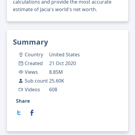
calculations and provide the most accurate
estimate of Jacia's world's net worth.
Summary
Country
United States
Created
21 Oct 2020
Views
8.85M
Sub count
25.60K
Videos
608
Share