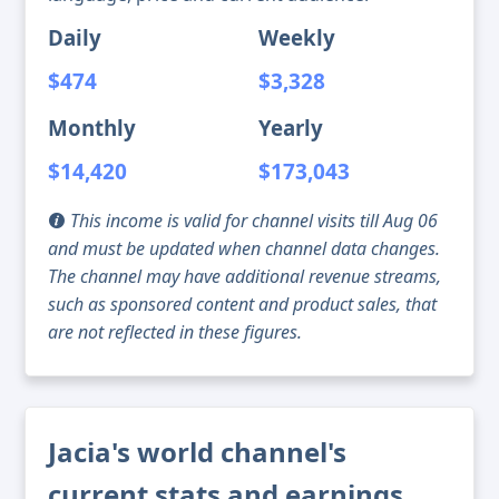
Daily
Weekly
$474
$3,328
Monthly
Yearly
$14,420
$173,043
This income is valid for channel visits till Aug 06
and must be updated when channel data changes.
The channel may have additional revenue streams,
such as sponsored content and product sales, that
are not reflected in these figures.
Jacia's world channel's
current stats and earnings