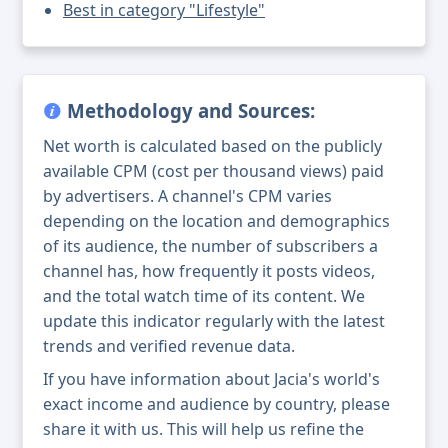
Best in category "Lifestyle"
Methodology and Sources:
Net worth is calculated based on the publicly
available CPM (cost per thousand views) paid
by advertisers. A channel's CPM varies
depending on the location and demographics
of its audience, the number of subscribers a
channel has, how frequently it posts videos,
and the total watch time of its content. We
update this indicator regularly with the latest
trends and verified revenue data.
If you have information about Jacia's world's
exact income and audience by country, please
share it with us. This will help us refine the