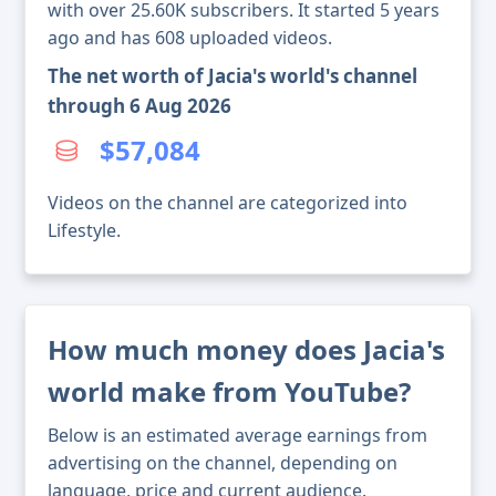
with over 25.60K subscribers. It started 5 years
ago and has 608 uploaded videos.
The net worth of Jacia's world's channel
through 6 Aug 2026
$57,084
Videos on the channel are categorized into
Lifestyle.
How much money does Jacia's
world make from YouTube?
Below is an estimated average earnings from
advertising on the channel, depending on
language, price and current audience.