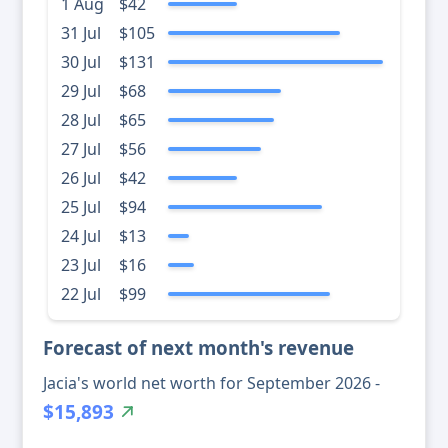
1 Aug
$42
31 Jul
$105
30 Jul
$131
29 Jul
$68
28 Jul
$65
27 Jul
$56
26 Jul
$42
25 Jul
$94
24 Jul
$13
23 Jul
$16
22 Jul
$99
Forecast of next month's revenue
Jacia's world net worth for September 2026 -
$15,893