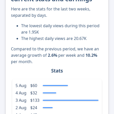
Here are the stats for the last two weeks,
separated by days.
The lowest daily views during this period
are 1.95K
The highest daily views are 20.67K
Compared to the previous period, we have an
average growth of
2.6%
per week and
10.2%
per month.
Stats
5 Aug
$60
4 Aug
$32
3 Aug
$133
2 Aug
$24