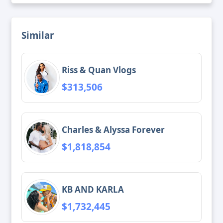
Similar
Riss & Quan Vlogs
$313,506
Charles & Alyssa Forever
$1,818,854
KB AND KARLA
$1,732,445