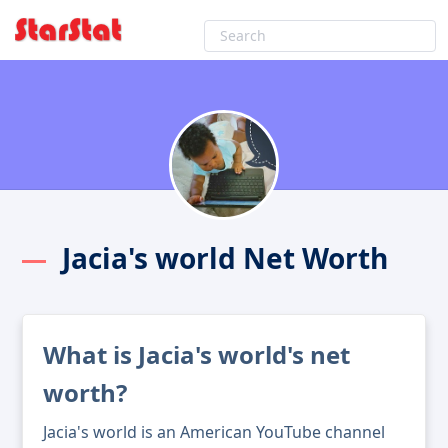
Jacia's world Net Worth
What is Jacia's world's net
worth?
Jacia's world is an American YouTube channel