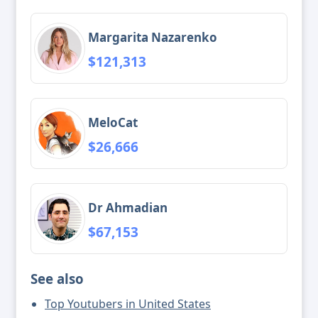
Margarita Nazarenko
$121,313
MeloCat
$26,666
Dr Ahmadian
$67,153
See also
Top Youtubers in United States