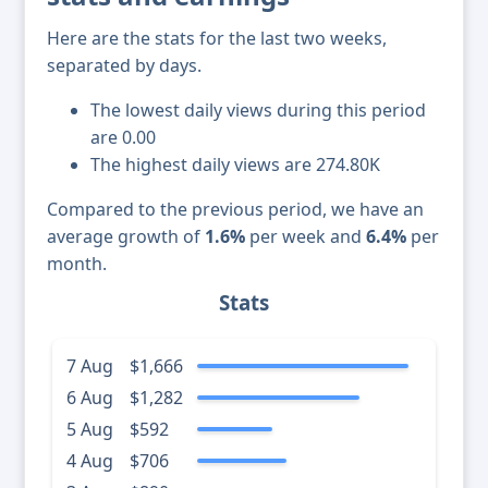
Here are the stats for the last two weeks,
separated by days.
The lowest daily views during this period
are 0.00
The highest daily views are 274.80K
Compared to the previous period, we have an
average growth of
1.6%
per week and
6.4%
per
month.
Stats
7 Aug
$1,666
6 Aug
$1,282
5 Aug
$592
4 Aug
$706