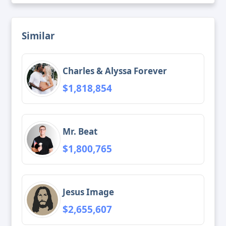
Similar
Charles & Alyssa Forever
$1,818,854
Mr. Beat
$1,800,765
Jesus Image
$2,655,607