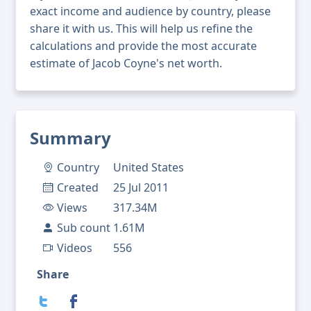
exact income and audience by country, please
share it with us. This will help us refine the
calculations and provide the most accurate
estimate of Jacob Coyne's net worth.
Summary
Country
United States
Created
25 Jul 2011
Views
317.34M
Sub count
1.61M
Videos
556
Share