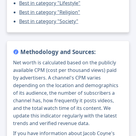
Best in category "Lifestyle"
Best in category "Religion"
Best in category "Society"
Methodology and Sources:
Net worth is calculated based on the publicly
available CPM (cost per thousand views) paid
by advertisers. A channel's CPM varies
depending on the location and demographics
of its audience, the number of subscribers a
channel has, how frequently it posts videos,
and the total watch time of its content. We
update this indicator regularly with the latest
trends and verified revenue data.
If you have information about Jacob Coyne's