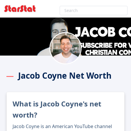
Jacob Coyne Net Worth
What is Jacob Coyne's net
worth?
Jacob Coyne is an American YouTube channel