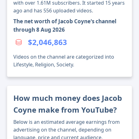
with over 1.61M subscribers. It started 15 years
ago and has 556 uploaded videos.
The net worth of Jacob Coyne's channel
through 8 Aug 2026
$2,046,863
Videos on the channel are categorized into
Lifestyle, Religion, Society.
How much money does Jacob
Coyne make from YouTube?
Below is an estimated average earnings from
advertising on the channel, depending on
language, price and current audience.