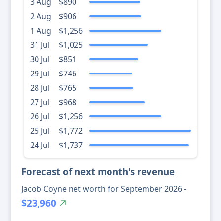
3 Aug
$890
2 Aug
$906
1 Aug
$1,256
31 Jul
$1,025
30 Jul
$851
29 Jul
$746
28 Jul
$765
27 Jul
$968
26 Jul
$1,256
25 Jul
$1,772
24 Jul
$1,737
Forecast of next month's revenue
Jacob Coyne net worth for September 2026 -
$23,960