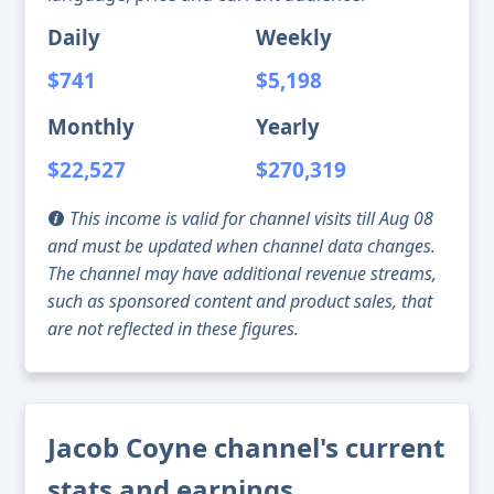
Daily
Weekly
$741
$5,198
Monthly
Yearly
$22,527
$270,319
This income is valid for channel visits till Aug 08
and must be updated when channel data changes.
The channel may have additional revenue streams,
such as sponsored content and product sales, that
are not reflected in these figures.
Jacob Coyne channel's current
stats and earnings