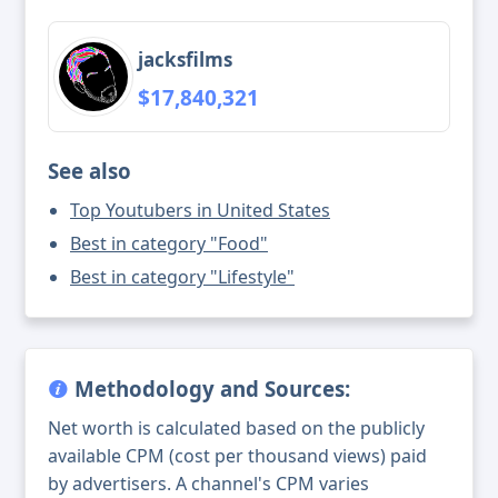
jacksfilms
$17,840,321
See also
Top Youtubers in United States
Best in category "Food"
Best in category "Lifestyle"
Methodology and Sources:
Net worth is calculated based on the publicly
available CPM (cost per thousand views) paid
by advertisers. A channel's CPM varies