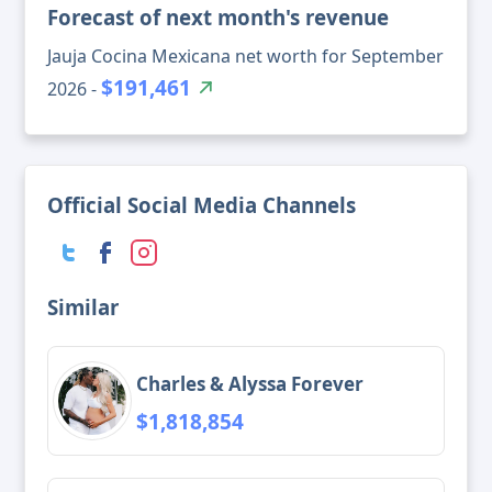
Forecast of next month's revenue
Jauja Cocina Mexicana net worth for September
$191,461
2026 -
Official Social Media Channels
Similar
Charles & Alyssa Forever
$1,818,854