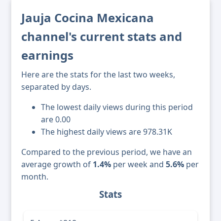
Jauja Cocina Mexicana
channel's current stats and
earnings
Here are the stats for the last two weeks,
separated by days.
The lowest daily views during this period
are 0.00
The highest daily views are 978.31K
Compared to the previous period, we have an
average growth of
1.4%
per week and
5.6%
per
month.
Stats