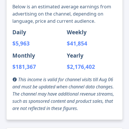
Below is an estimated average earnings from
advertising on the channel, depending on
language, price and current audience.
Daily
Weekly
$5,963
$41,854
Monthly
Yearly
$181,367
$2,176,402
This income is valid for channel visits till Aug 06
and must be updated when channel data changes.
The channel may have additional revenue streams,
such as sponsored content and product sales, that
are not reflected in these figures.