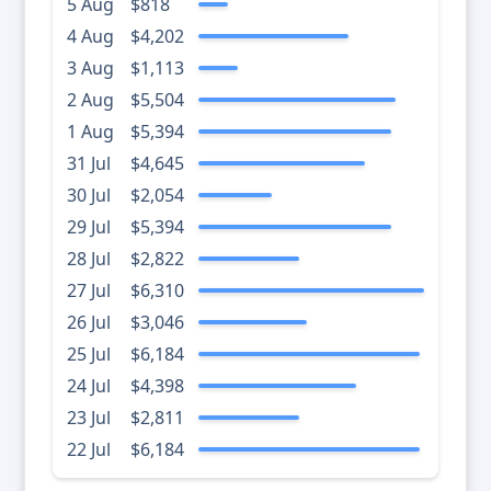
5 Aug
$818
4 Aug
$4,202
3 Aug
$1,113
2 Aug
$5,504
1 Aug
$5,394
31 Jul
$4,645
30 Jul
$2,054
29 Jul
$5,394
28 Jul
$2,822
27 Jul
$6,310
26 Jul
$3,046
25 Jul
$6,184
24 Jul
$4,398
23 Jul
$2,811
22 Jul
$6,184