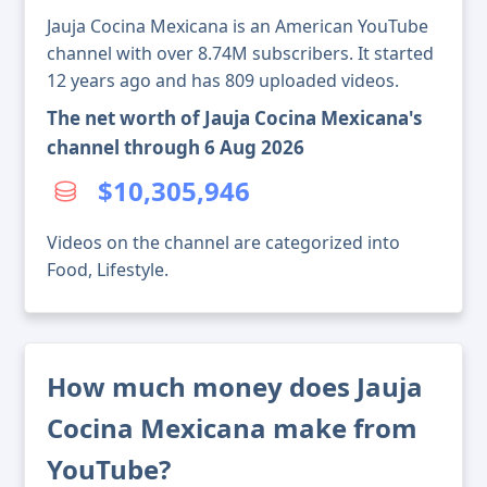
Jauja Cocina Mexicana is an American YouTube
channel with over 8.74M subscribers. It started
12 years ago and has 809 uploaded videos.
The net worth of Jauja Cocina Mexicana's
channel through 6 Aug 2026
$10,305,946
Videos on the channel are categorized into
Food, Lifestyle.
How much money does Jauja
Cocina Mexicana make from
YouTube?