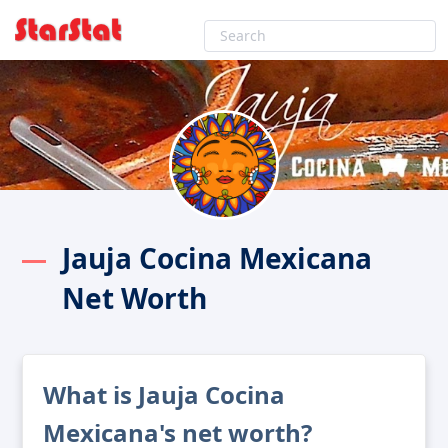
Jauja Cocina Mexicana
Net Worth
What is Jauja Cocina
Mexicana's net worth?