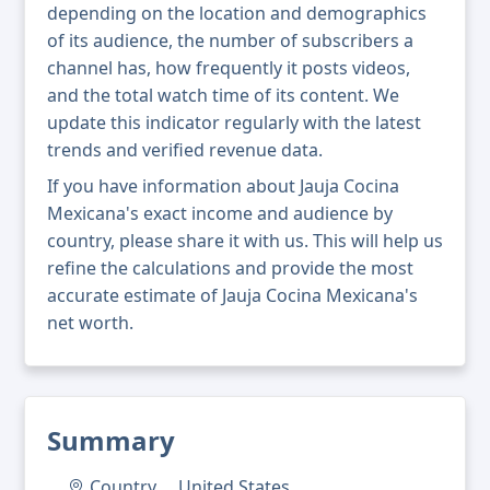
depending on the location and demographics
of its audience, the number of subscribers a
channel has, how frequently it posts videos,
and the total watch time of its content. We
update this indicator regularly with the latest
trends and verified revenue data.
If you have information about Jauja Cocina
Mexicana's exact income and audience by
country, please share it with us. This will help us
refine the calculations and provide the most
accurate estimate of Jauja Cocina Mexicana's
net worth.
Summary
Country
United States