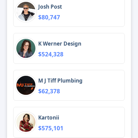
Josh Post
$80,747
K Werner Design
$524,328
M J Tiff Plumbing
$62,378
Kartonii
$575,101