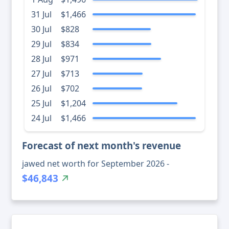
31 Jul
$1,466
30 Jul
$828
29 Jul
$834
28 Jul
$971
27 Jul
$713
26 Jul
$702
25 Jul
$1,204
24 Jul
$1,466
Forecast of next month's revenue
jawed net worth for September 2026 -
$46,843