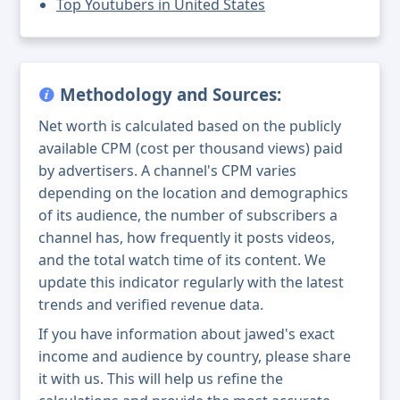
Top Youtubers in United States
Methodology and Sources:
Net worth is calculated based on the publicly
available CPM (cost per thousand views) paid
by advertisers. A channel's CPM varies
depending on the location and demographics
of its audience, the number of subscribers a
channel has, how frequently it posts videos,
and the total watch time of its content. We
update this indicator regularly with the latest
trends and verified revenue data.
If you have information about jawed's exact
income and audience by country, please share
it with us. This will help us refine the