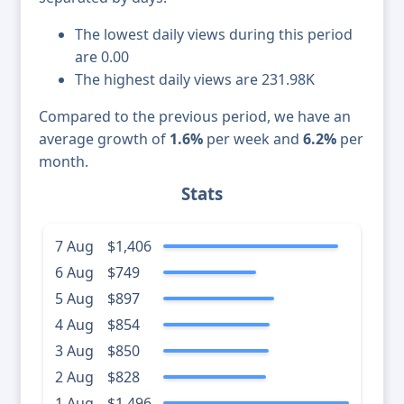
The lowest daily views during this period
are 0.00
The highest daily views are 231.98K
Compared to the previous period, we have an
average growth of
1.6%
per week and
6.2%
per
month.
Stats
7 Aug
$1,406
6 Aug
$749
5 Aug
$897
4 Aug
$854
3 Aug
$850
2 Aug
$828
1 Aug
$1,496