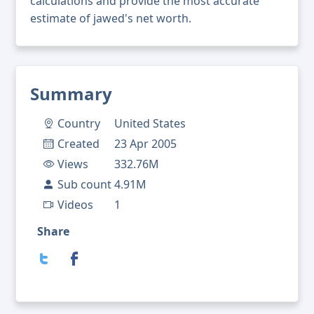
calculations and provide the most accurate
estimate of jawed's net worth.
Summary
Country
United States
Created
23 Apr 2005
Views
332.76M
Sub count
4.91M
Videos
1
Share