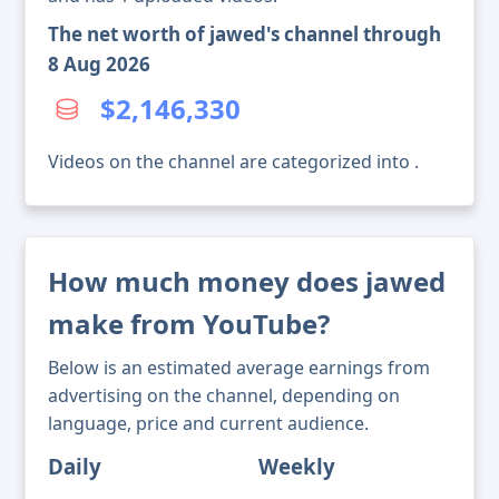
The net worth of jawed's channel through
8 Aug 2026
$2,146,330
Videos on the channel are categorized into .
How much money does jawed
make from YouTube?
Below is an estimated average earnings from
advertising on the channel, depending on
language, price and current audience.
Daily
Weekly