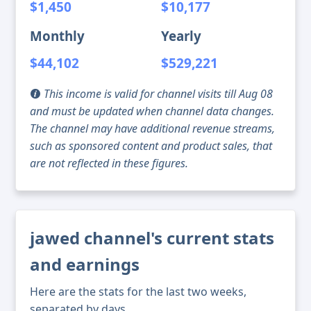
$1,450
$10,177
Monthly
Yearly
$44,102
$529,221
This income is valid for channel visits till Aug 08
and must be updated when channel data changes.
The channel may have additional revenue streams,
such as sponsored content and product sales, that
are not reflected in these figures.
jawed channel's current stats
and earnings
Here are the stats for the last two weeks,
separated by days.