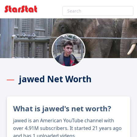
jawed Net Worth
What is jawed's net worth?
jawed is an American YouTube channel with
over 4.91M subscribers. It started 21 years ago
and has 1 uploaded videos.