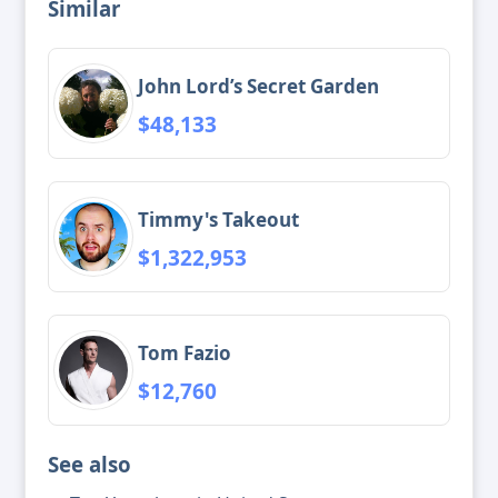
Similar
John Lord’s Secret Garden
$48,133
Timmy's Takeout
$1,322,953
Tom Fazio
$12,760
See also