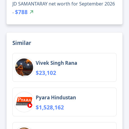
JD SAMANTARAY net worth for September 2026
$788
-
Similar
Vivek Singh Rana
$23,102
Pyara Hindustan
$1,528,162