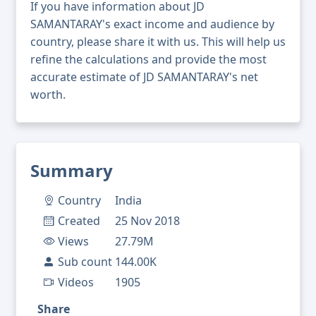
If you have information about JD
SAMANTARAY's exact income and audience by
country, please share it with us. This will help us
refine the calculations and provide the most
accurate estimate of JD SAMANTARAY's net
worth.
Summary
Country
India
Created
25 Nov 2018
Views
27.79M
Sub count
144.00K
Videos
1905
Share