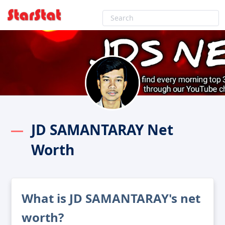
JD SAMANTARAY Net
Worth
What is JD SAMANTARAY's net
worth?