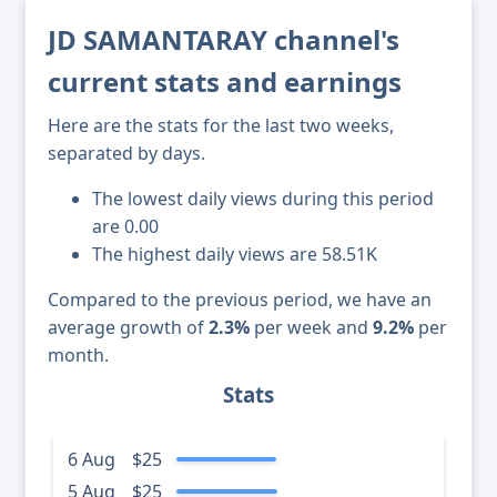
JD SAMANTARAY channel's
current stats and earnings
Here are the stats for the last two weeks,
separated by days.
The lowest daily views during this period
are 0.00
The highest daily views are 58.51K
Compared to the previous period, we have an
average growth of
2.3%
per week and
9.2%
per
month.
Stats
6 Aug
$25
5 Aug
$25