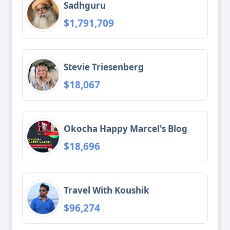
Sadhguru
$1,791,709
Stevie Triesenberg
$18,067
Okocha Happy Marcel's Blog
$18,696
Travel With Koushik
$96,274