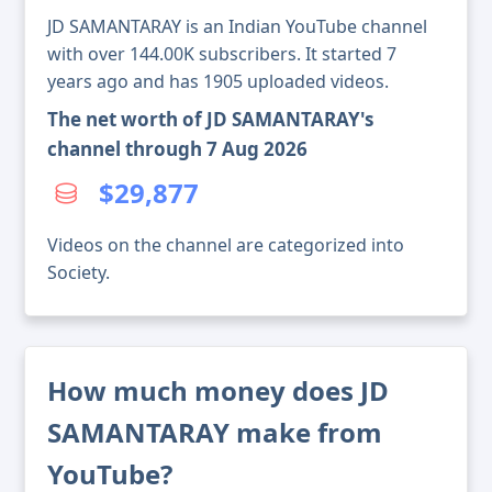
JD SAMANTARAY is an Indian YouTube channel
with over 144.00K subscribers. It started 7
years ago and has 1905 uploaded videos.
The net worth of JD SAMANTARAY's
channel through 7 Aug 2026
$29,877
Videos on the channel are categorized into
Society.
How much money does JD
SAMANTARAY make from
YouTube?