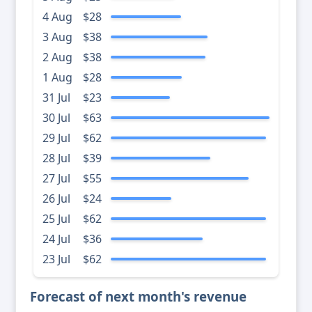
4 Aug
$28
3 Aug
$38
2 Aug
$38
1 Aug
$28
31 Jul
$23
30 Jul
$63
29 Jul
$62
28 Jul
$39
27 Jul
$55
26 Jul
$24
25 Jul
$62
24 Jul
$36
23 Jul
$62
Forecast of next month's revenue