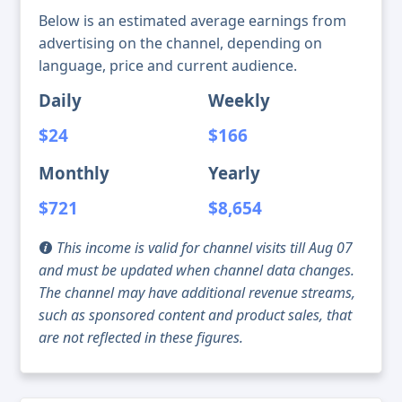
Below is an estimated average earnings from
advertising on the channel, depending on
language, price and current audience.
Daily
Weekly
$24
$166
Monthly
Yearly
$721
$8,654
This income is valid for channel visits till Aug 07
and must be updated when channel data changes.
The channel may have additional revenue streams,
such as sponsored content and product sales, that
are not reflected in these figures.