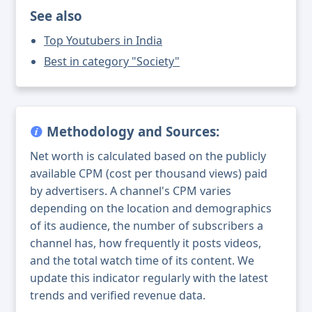
See also
Top Youtubers in India
Best in category "Society"
Methodology and Sources:
Net worth is calculated based on the publicly
available CPM (cost per thousand views) paid
by advertisers. A channel's CPM varies
depending on the location and demographics
of its audience, the number of subscribers a
channel has, how frequently it posts videos,
and the total watch time of its content. We
update this indicator regularly with the latest
trends and verified revenue data.