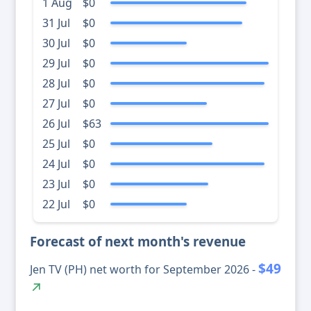
1 Aug
$0
31 Jul
$0
30 Jul
$0
29 Jul
$0
28 Jul
$0
27 Jul
$0
26 Jul
$63
25 Jul
$0
24 Jul
$0
23 Jul
$0
22 Jul
$0
Forecast of next month's revenue
$49
Jen TV (PH) net worth for September 2026 -