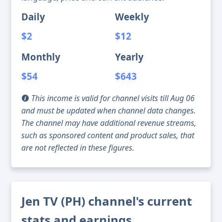
Daily
Weekly
$2
$12
Monthly
Yearly
$54
$643
This income is valid for channel visits till Aug 06
and must be updated when channel data changes.
The channel may have additional revenue streams,
such as sponsored content and product sales, that
are not reflected in these figures.
Jen TV (PH) channel's current
stats and earnings