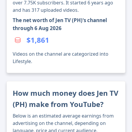
over 7.75K subscribers. It started 6 years ago
and has 317 uploaded videos.
The net worth of Jen TV (PH)'s channel
through 6 Aug 2026
$1,861
Videos on the channel are categorized into
Lifestyle.
How much money does Jen TV
(PH) make from YouTube?
Below is an estimated average earnings from
advertising on the channel, depending on
language, price and current audience.