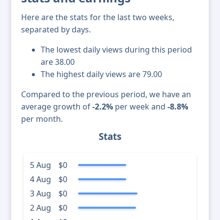
Here are the stats for the last two weeks,
separated by days.
The lowest daily views during this period
are 38.00
The highest daily views are 79.00
Compared to the previous period, we have an
average growth of
-2.2%
per week and
-8.8%
per month.
Stats
5 Aug
$0
4 Aug
$0
3 Aug
$0
2 Aug
$0