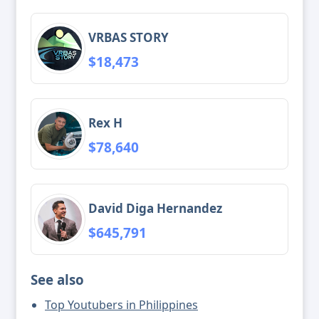
VRBAS STORY
$18,473
Rex H
$78,640
David Diga Hernandez
$645,791
See also
Top Youtubers in Philippines