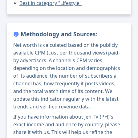
Best in category "Lifestyle"
Methodology and Sources:
Net worth is calculated based on the publicly
available CPM (cost per thousand views) paid
by advertisers. A channel's CPM varies
depending on the location and demographics
of its audience, the number of subscribers a
channel has, how frequently it posts videos,
and the total watch time of its content. We
update this indicator regularly with the latest
trends and verified revenue data.
If you have information about Jen TV (PH)'s
exact income and audience by country, please
share it with us. This will help us refine the