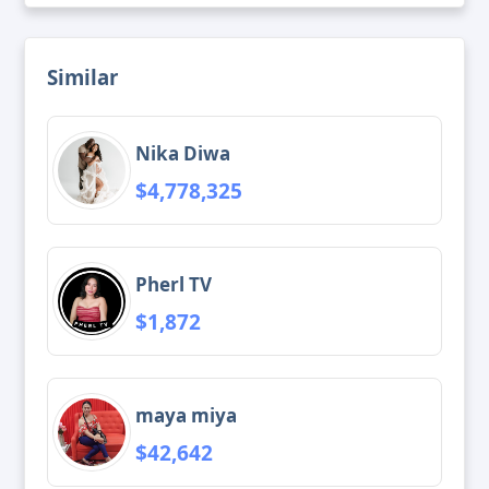
Similar
Nika Diwa
$4,778,325
Pherl TV
$1,872
maya miya
$42,642