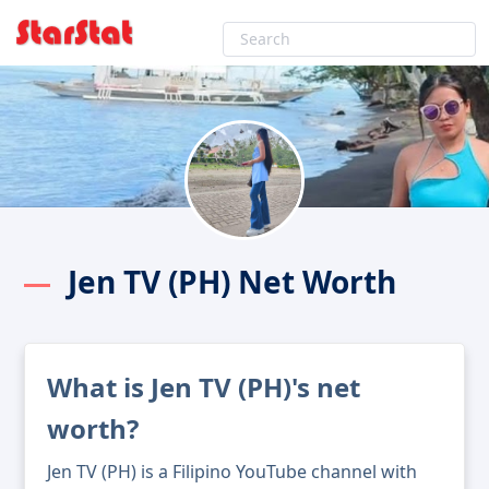
Jen TV (PH) Net Worth
What is Jen TV (PH)'s net
worth?
Jen TV (PH) is a Filipino YouTube channel with