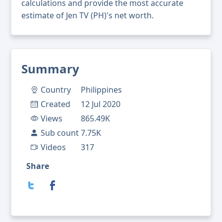
calculations and provide the most accurate
estimate of Jen TV (PH)'s net worth.
Summary
Country
Philippines
Created
12 Jul 2020
Views
865.49K
Sub count
7.75K
Videos
317
Share