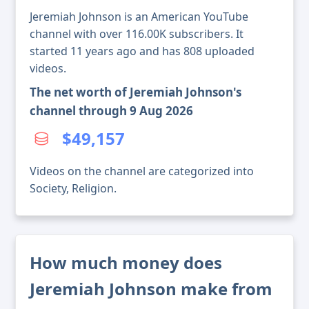
Jeremiah Johnson is an American YouTube
channel with over 116.00K subscribers. It
started 11 years ago and has 808 uploaded
videos.
The net worth of Jeremiah Johnson's
channel through 9 Aug 2026
$49,157
Videos on the channel are categorized into
Society, Religion.
How much money does
Jeremiah Johnson make from