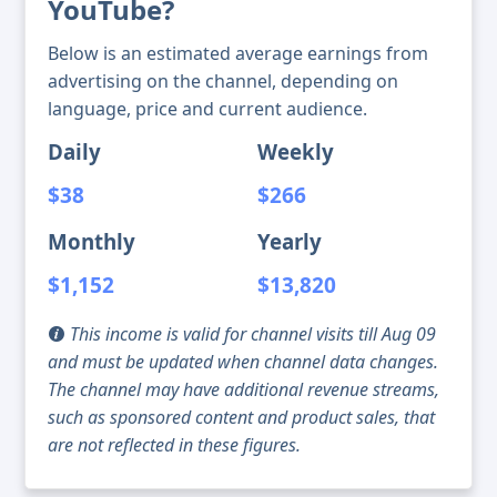
YouTube?
Below is an estimated average earnings from
advertising on the channel, depending on
language, price and current audience.
Daily
Weekly
$38
$266
Monthly
Yearly
$1,152
$13,820
This income is valid for channel visits till Aug 09
and must be updated when channel data changes.
The channel may have additional revenue streams,
such as sponsored content and product sales, that
are not reflected in these figures.