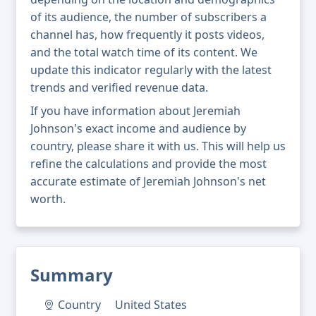
of its audience, the number of subscribers a
channel has, how frequently it posts videos,
and the total watch time of its content. We
update this indicator regularly with the latest
trends and verified revenue data.
If you have information about Jeremiah
Johnson's exact income and audience by
country, please share it with us. This will help us
refine the calculations and provide the most
accurate estimate of Jeremiah Johnson's net
worth.
Summary
Country
United States