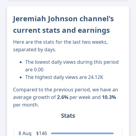
Jeremiah Johnson channel's
current stats and earnings
Here are the stats for the last two weeks,
separated by days.
The lowest daily views during this period
are 0.00
The highest daily views are 24.12K
Compared to the previous period, we have an
average growth of
2.6%
per week and
10.3%
per month.
Stats
8 Aug
$146