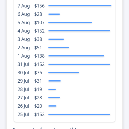
7 Aug
$156
6 Aug
$28
5 Aug
$107
4 Aug
$152
3 Aug
$38
2 Aug
$51
1 Aug
$138
31 Jul
$152
30 Jul
$76
29 Jul
$31
28 Jul
$19
27 Jul
$28
26 Jul
$20
25 Jul
$152