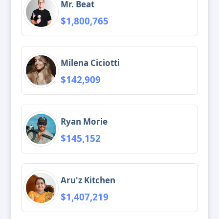
Mr. Beat
$1,800,765
Milena Ciciotti
$142,909
Ryan Morie
$145,152
Aru'z Kitchen
$1,407,219