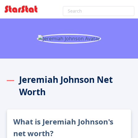
Jeremiah Johnson Net
Worth
What is Jeremiah Johnson's
net worth?