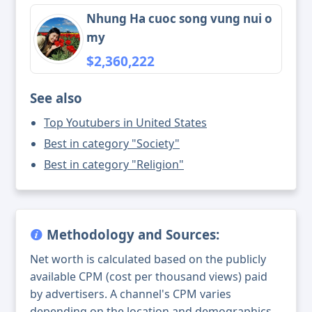
Nhung Ha cuoc song vung nui o
my
$2,360,222
See also
Top Youtubers in United States
Best in category "Society"
Best in category "Religion"
Methodology and Sources:
Net worth is calculated based on the publicly
available CPM (cost per thousand views) paid
by advertisers. A channel's CPM varies
depending on the location and demographics