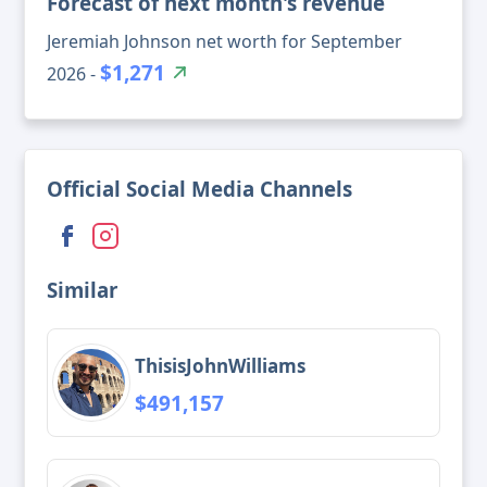
Forecast of next month's revenue
Jeremiah Johnson net worth for September
$1,271
2026 -
Official Social Media Channels
Similar
ThisisJohnWilliams
$491,157