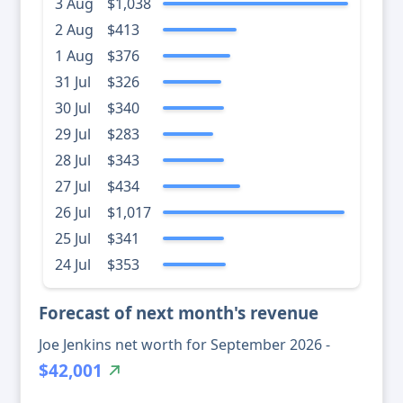
3 Aug
$1,038
2 Aug
$413
1 Aug
$376
31 Jul
$326
30 Jul
$340
29 Jul
$283
28 Jul
$343
27 Jul
$434
26 Jul
$1,017
25 Jul
$341
24 Jul
$353
Forecast of next month's revenue
Joe Jenkins net worth for September 2026 -
$42,001