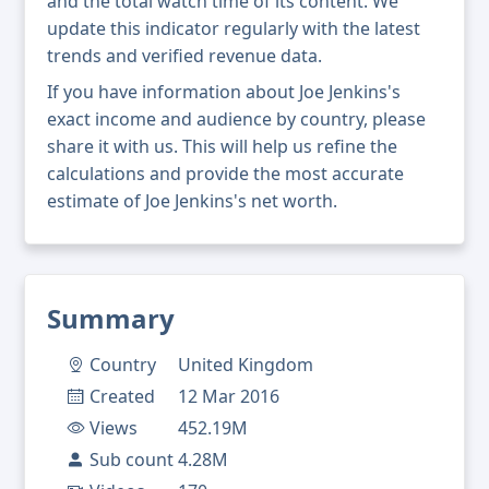
and the total watch time of its content. We
update this indicator regularly with the latest
trends and verified revenue data.
If you have information about Joe Jenkins's
exact income and audience by country, please
share it with us. This will help us refine the
calculations and provide the most accurate
estimate of Joe Jenkins's net worth.
Summary
Country
United Kingdom
Created
12 Mar 2016
Views
452.19M
Sub count
4.28M