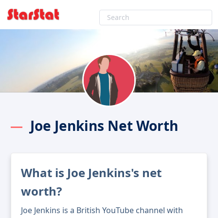
Joe Jenkins Net Worth
What is Joe Jenkins's net
worth?
Joe Jenkins is a British YouTube channel with