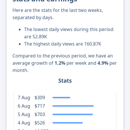
Here are the stats for the last two weeks,
separated by days.
The lowest daily views during this period
are 52.89K
The highest daily views are 160.87K
Compared to the previous period, we have an
average growth of
1.2%
per week and
4.9%
per
month.
Stats
7 Aug
$309
6 Aug
$717
5 Aug
$703
4 Aug
$526