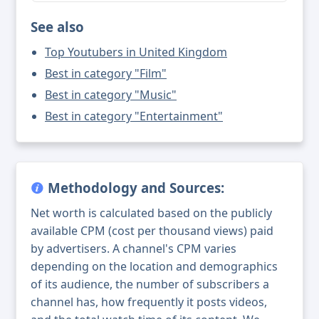
See also
Top Youtubers in United Kingdom
Best in category "Film"
Best in category "Music"
Best in category "Entertainment"
Methodology and Sources:
Net worth is calculated based on the publicly
available CPM (cost per thousand views) paid
by advertisers. A channel's CPM varies
depending on the location and demographics
of its audience, the number of subscribers a
channel has, how frequently it posts videos,