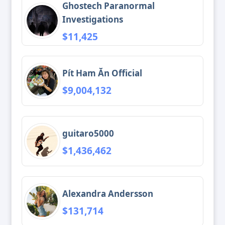
Ghostech Paranormal
Investigations
$11,425
Pít Ham Ăn Official
$9,004,132
guitaro5000
$1,436,462
Alexandra Andersson
$131,714