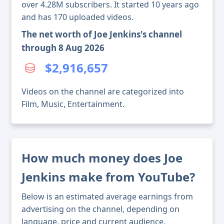
over 4.28M subscribers. It started 10 years ago
and has 170 uploaded videos.
The net worth of Joe Jenkins's channel
through 8 Aug 2026
$2,916,657
Videos on the channel are categorized into
Film, Music, Entertainment.
How much money does Joe
Jenkins make from YouTube?
Below is an estimated average earnings from
advertising on the channel, depending on
language, price and current audience.