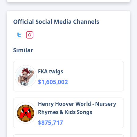
Official Social Media Channels
Similar
FKA twigs
$1,605,002
Henry Hoover World - Nursery
Rhymes & Kids Songs
$875,717