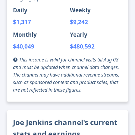
Daily
Weekly
$1,317
$9,242
Monthly
Yearly
$40,049
$480,592
This income is valid for channel visits till Aug 08
and must be updated when channel data changes.
The channel may have additional revenue streams,
such as sponsored content and product sales, that
are not reflected in these figures.
Joe Jenkins channel's current
stats and earnings