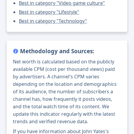
Best in category "Video game culture"
Best in category "Lifestyle"
Best in category "Technology"
Methodology and Sources:
Net worth is calculated based on the publicly
available CPM (cost per thousand views) paid
by advertisers. A channel's CPM varies
depending on the location and demographics
of its audience, the number of subscribers a
channel has, how frequently it posts videos,
and the total watch time of its content. We
update this indicator regularly with the latest
trends and verified revenue data.
If you have information about John Yates's