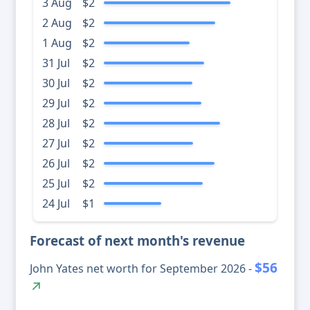
3 Aug
$2
2 Aug
$2
1 Aug
$2
31 Jul
$2
30 Jul
$2
29 Jul
$2
28 Jul
$2
27 Jul
$2
26 Jul
$2
25 Jul
$2
24 Jul
$1
Forecast of next month's revenue
$56
John Yates net worth for September 2026 -