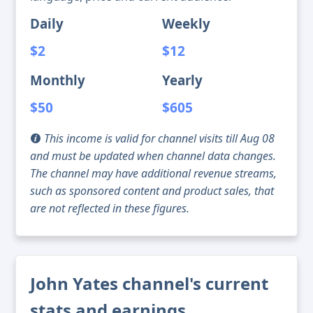
Daily
Weekly
$2
$12
Monthly
Yearly
$50
$605
This income is valid for channel visits till Aug 08
and must be updated when channel data changes.
The channel may have additional revenue streams,
such as sponsored content and product sales, that
are not reflected in these figures.
John Yates channel's current
stats and earnings