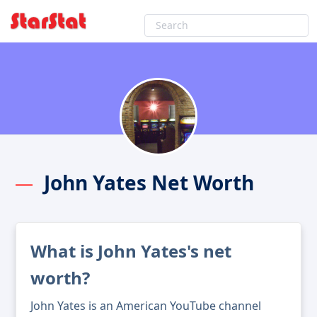
John Yates Net Worth
What is John Yates's net
worth?
John Yates is an American YouTube channel