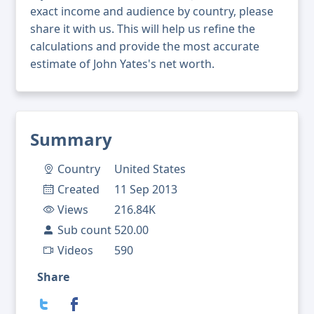
exact income and audience by country, please
share it with us. This will help us refine the
calculations and provide the most accurate
estimate of John Yates's net worth.
Summary
Country
United States
Created
11 Sep 2013
Views
216.84K
Sub count
520.00
Videos
590
Share