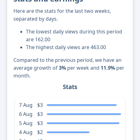
Here are the stats for the last two weeks,
separated by days.
The lowest daily views during this period
are 162.00
The highest daily views are 463.00
Compared to the previous period, we have an
average growth of
3%
per week and
11.9%
per
month.
Stats
7 Aug
$3
6 Aug
$3
5 Aug
$3
4 Aug
$2