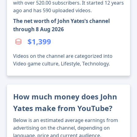
with over 520.00 subscribers. It started 12 years
ago and has 590 uploaded videos.
The net worth of John Yates's channel
through 8 Aug 2026
$1,399
Videos on the channel are categorized into
Video game culture, Lifestyle, Technology.
How much money does John
Yates make from YouTube?
Below is an estimated average earnings from
advertising on the channel, depending on
language, price and current audience.