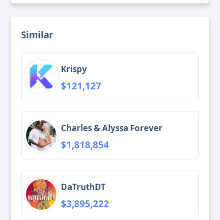
Similar
Krispy
$121,127
Charles & Alyssa Forever
$1,818,854
DaTruthDT
$3,895,222