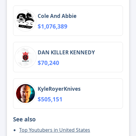
Cole And Abbie
$1,076,389
DAN KILLER KENNEDY
$70,240
KyleRoyerKnives
$505,151
See also
Top Youtubers in United States