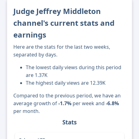
Judge Jeffrey Middleton
channel's current stats and
earnings
Here are the stats for the last two weeks,
separated by days.
The lowest daily views during this period
are 1.37K
The highest daily views are 12.39K
Compared to the previous period, we have an
average growth of
-1.7%
per week and
-6.8%
per month.
Stats