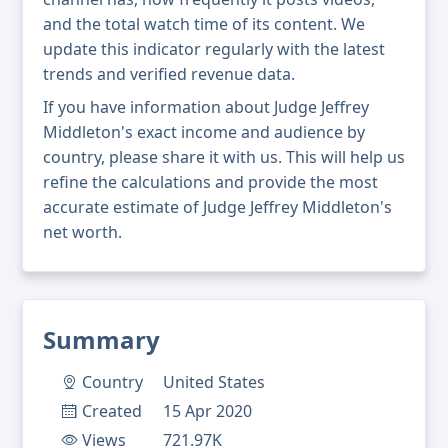
and the total watch time of its content. We
update this indicator regularly with the latest
trends and verified revenue data.
If you have information about Judge Jeffrey
Middleton's exact income and audience by
country, please share it with us. This will help us
refine the calculations and provide the most
accurate estimate of Judge Jeffrey Middleton's
net worth.
Summary
Country
United States
Created
15 Apr 2020
Views
721.97K