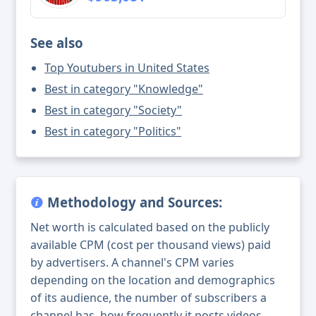
See also
Top Youtubers in United States
Best in category "Knowledge"
Best in category "Society"
Best in category "Politics"
Methodology and Sources:
Net worth is calculated based on the publicly
available CPM (cost per thousand views) paid
by advertisers. A channel's CPM varies
depending on the location and demographics
of its audience, the number of subscribers a
channel has, how frequently it posts videos,