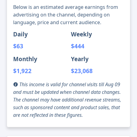
Below is an estimated average earnings from
advertising on the channel, depending on
language, price and current audience.
Daily
Weekly
$63
$444
Monthly
Yearly
$1,922
$23,068
This income is valid for channel visits till Aug 09
and must be updated when channel data changes.
The channel may have additional revenue streams,
such as sponsored content and product sales, that
are not reflected in these figures.