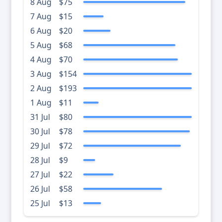
8 Aug
$75
7 Aug
$15
6 Aug
$20
5 Aug
$68
4 Aug
$70
3 Aug
$154
2 Aug
$193
1 Aug
$11
31 Jul
$80
30 Jul
$78
29 Jul
$72
28 Jul
$9
27 Jul
$22
26 Jul
$58
25 Jul
$13