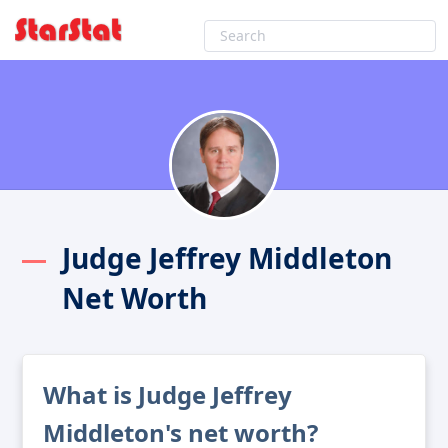
Judge Jeffrey Middleton
Net Worth
What is Judge Jeffrey
Middleton's net worth?