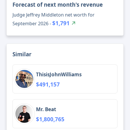
Forecast of next month's revenue
Judge Jeffrey Middleton net worth for
$1,791
September 2026 -
Similar
ThisisJohnWilliams
$491,157
Mr. Beat
$1,800,765