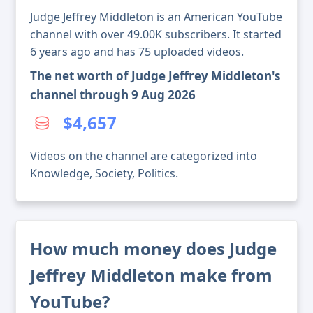
Judge Jeffrey Middleton is an American YouTube
channel with over 49.00K subscribers. It started
6 years ago and has 75 uploaded videos.
The net worth of Judge Jeffrey Middleton's
channel through 9 Aug 2026
$4,657
Videos on the channel are categorized into
Knowledge, Society, Politics.
How much money does Judge
Jeffrey Middleton make from
YouTube?