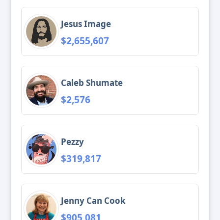
Jesus Image
$2,655,607
Caleb Shumate
$2,576
Pezzy
$319,817
Jenny Can Cook
$905,081