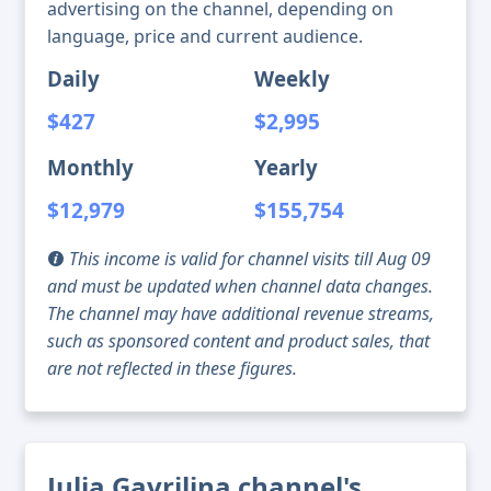
advertising on the channel, depending on
language, price and current audience.
Daily
Weekly
$427
$2,995
Monthly
Yearly
$12,979
$155,754
This income is valid for channel visits till Aug 09
and must be updated when channel data changes.
The channel may have additional revenue streams,
such as sponsored content and product sales, that
are not reflected in these figures.
Julia Gavrilina channel's