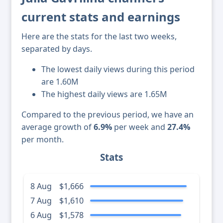
current stats and earnings
Here are the stats for the last two weeks,
separated by days.
The lowest daily views during this period
are 1.60M
The highest daily views are 1.65M
Compared to the previous period, we have an
average growth of
6.9%
per week and
27.4%
per month.
Stats
8 Aug
$1,666
7 Aug
$1,610
6 Aug
$1,578