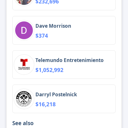
$232,696
Dave Morrison
$374
Telemundo Entretenimiento
$1,052,992
Darryl Postelnick
$16,218
See also