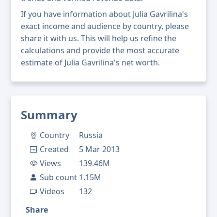
If you have information about Julia Gavrilina's
exact income and audience by country, please
share it with us. This will help us refine the
calculations and provide the most accurate
estimate of Julia Gavrilina's net worth.
Summary
Country
Russia
Created
5 Mar 2013
Views
139.46M
Sub count
1.15M
Videos
132
Share