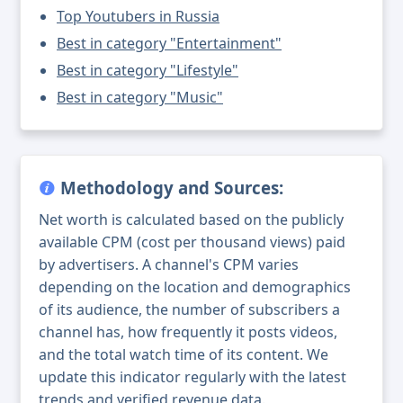
Top Youtubers in Russia
Best in category "Entertainment"
Best in category "Lifestyle"
Best in category "Music"
Methodology and Sources:
Net worth is calculated based on the publicly
available CPM (cost per thousand views) paid
by advertisers. A channel's CPM varies
depending on the location and demographics
of its audience, the number of subscribers a
channel has, how frequently it posts videos,
and the total watch time of its content. We
update this indicator regularly with the latest
trends and verified revenue data.