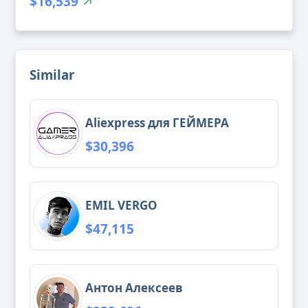
$16,539
Similar
Aliexpress для ГЕЙМЕРА
$30,396
EMIL VERGO
$47,115
Антон Алексеев