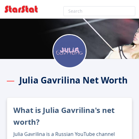
Julia Gavrilina Net Worth
What is Julia Gavrilina's net
worth?
Julia Gavrilina is a Russian YouTube channel