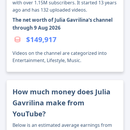
with over 1.15M subscribers. It started 13 years
ago and has 132 uploaded videos.
The net worth of Julia Gavrilina's channel
through 9 Aug 2026
$149,917
Videos on the channel are categorized into
Entertainment, Lifestyle, Music.
How much money does Julia
Gavrilina make from
YouTube?
Below is an estimated average earnings from