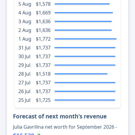
5 Aug
$1,578
4 Aug
$1,669
3 Aug
$1,636
2 Aug
$1,636
1 Aug
$1,772
31 Jul
$1,737
30 Jul
$1,737
29 Jul
$1,737
28 Jul
$1,518
27 Jul
$1,737
26 Jul
$1,737
25 Jul
$1,725
Forecast of next month's revenue
Julia Gavrilina net worth for September 2026 -