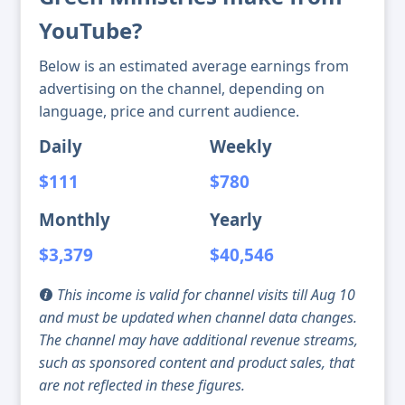
YouTube?
Below is an estimated average earnings from
advertising on the channel, depending on
language, price and current audience.
Daily
Weekly
$111
$780
Monthly
Yearly
$3,379
$40,546
This income is valid for channel visits till Aug 10
and must be updated when channel data changes.
The channel may have additional revenue streams,
such as sponsored content and product sales, that
are not reflected in these figures.