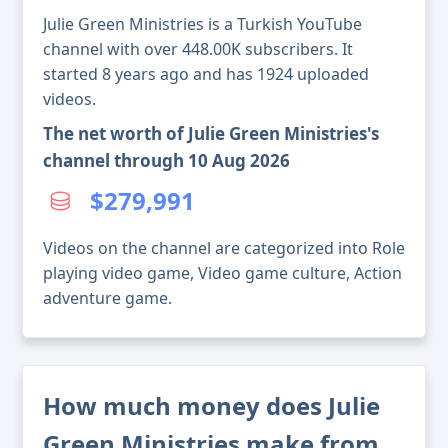
Julie Green Ministries is a Turkish YouTube
channel with over 448.00K subscribers. It
started 8 years ago and has 1924 uploaded
videos.
The net worth of Julie Green Ministries's
channel through 10 Aug 2026
$279,991
Videos on the channel are categorized into Role
playing video game, Video game culture, Action
adventure game.
How much money does Julie
Green Ministries make from