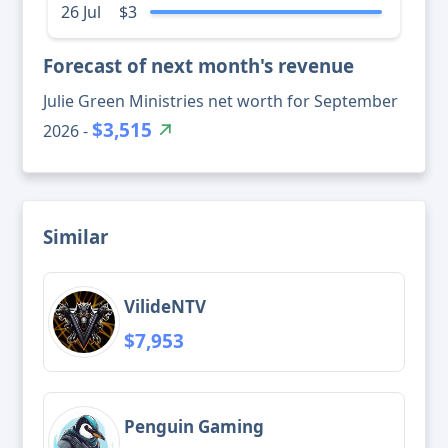
26 Jul
$3
Forecast of next month's revenue
Julie Green Ministries net worth for September
$3,515
2026 -
Similar
VilideNTV
$7,953
Penguin Gaming