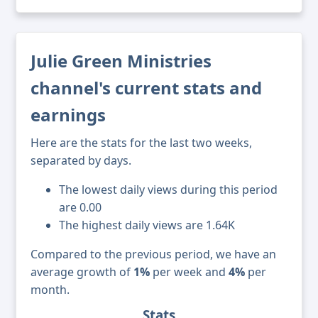
Julie Green Ministries
channel's current stats and
earnings
Here are the stats for the last two weeks,
separated by days.
The lowest daily views during this period
are 0.00
The highest daily views are 1.64K
Compared to the previous period, we have an
average growth of
1%
per week and
4%
per
month.
Stats