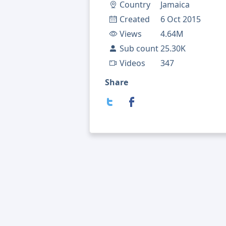
Country
Jamaica
Created
6 Oct 2015
Views
4.64M
Sub count
25.30K
Videos
347
Share