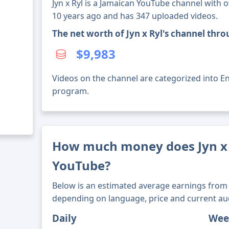
Jyn x Ryl is a Jamaican YouTube channel with o
10 years ago and has 347 uploaded videos.
The net worth of Jyn x Ryl's channel thr
$9,983
Videos on the channel are categorized into En
program.
How much money does Jyn x
YouTube?
Below is an estimated average earnings from 
depending on language, price and current au
Daily
Wee