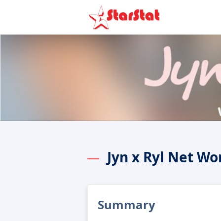
Jyn x Ryl Net Wo
Summary