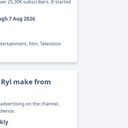
ver 25.30K subscribers. It started
ough 7 Aug 2026
tertainment, Film, Television
 Ryl make from
advertising on the channel,
dience.
kly