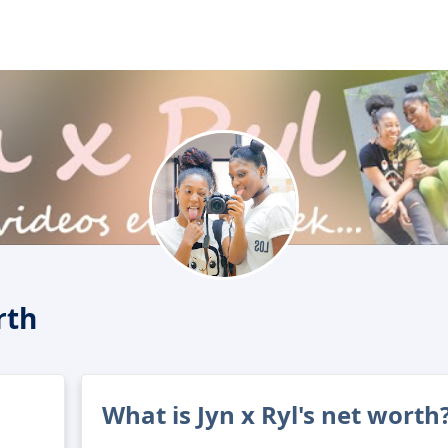
rth
What is Jyn x Ryl's net worth