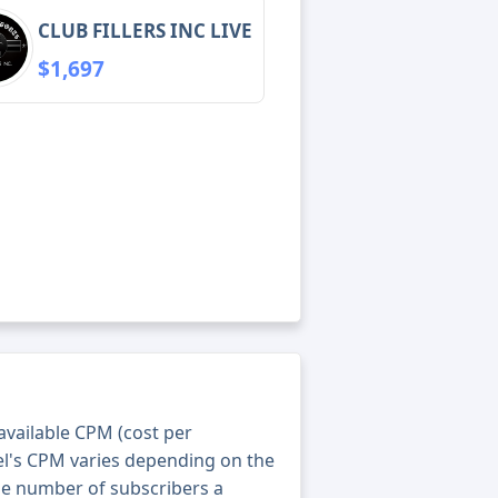
CLUB FILLERS INC LIVE
$1,697
 available CPM (cost per
el's CPM varies depending on the
he number of subscribers a