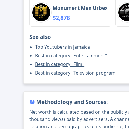
Monument Men Urbex
$2,878
See also
Top Youtubers in Jamaica
Best in category "Entertainment"
Best in category "Film"
Best in category "Television program"
Methodology and Sources:
Net worth is calculated based on the publicly
thousand views) paid by advertisers. A chann
location and demographics of its audience, t