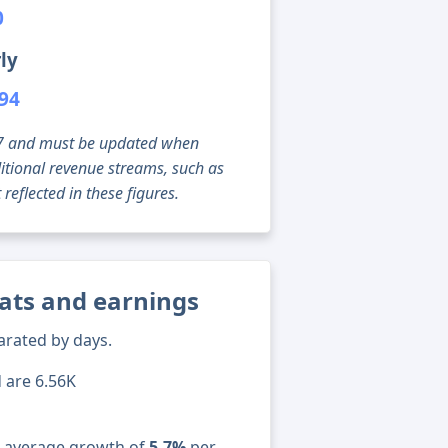
0
ly
794
g 07 and must be updated when
tional revenue streams, such as
reflected in these figures.
tats and earnings
arated by days.
d are 6.56K
n average growth of
5.7%
per