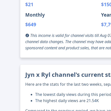
$21
$15
Monthly
Year
$649
$7,
This income is valid for channel visits till Au
channel data changes. The channel may have addi
sponsored content and product sales, that are not 
Jyn x Ryl channel's current s
Here are the stats for the last two weeks, sep
The lowest daily views during this perio
The highest daily views are 21.54K
Compared to the previous period, we have a