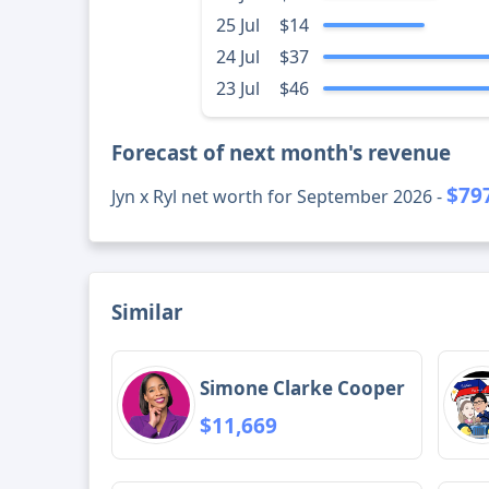
25 Jul
$14
24 Jul
$37
23 Jul
$46
Forecast of next month's revenue
$79
Jyn x Ryl net worth for September 2026 -
Similar
Simone Clarke Cooper
$11,669