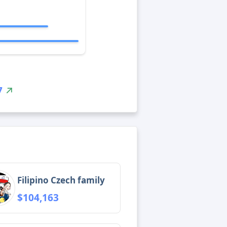
7
Filipino Czech family
$104,163