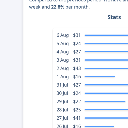
week and
22.8%
per month.
Stats
6 Aug
$31
5 Aug
$24
4 Aug
$27
3 Aug
$31
2 Aug
$43
1 Aug
$16
31 Jul
$27
30 Jul
$24
29 Jul
$22
28 Jul
$25
27 Jul
$41
26 Jul
$16