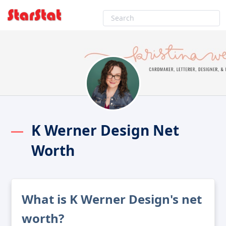
K Werner Design Net
Worth
What is K Werner Design's net
worth?