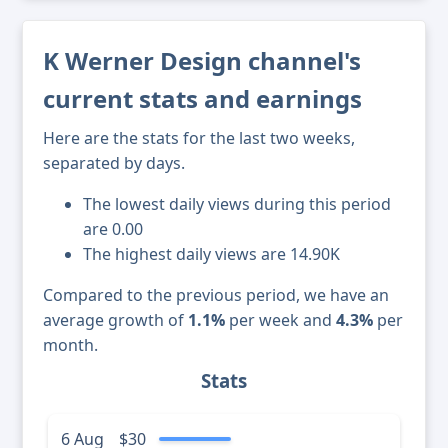
K Werner Design channel's
current stats and earnings
Here are the stats for the last two weeks,
separated by days.
The lowest daily views during this period
are 0.00
The highest daily views are 14.90K
Compared to the previous period, we have an
average growth of
1.1%
per week and
4.3%
per
month.
Stats
6 Aug
$30