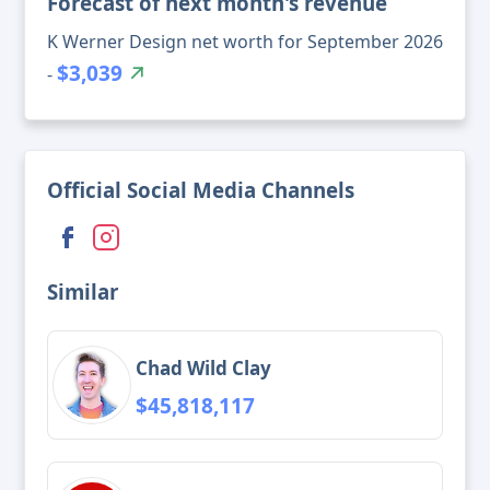
Forecast of next month's revenue
K Werner Design net worth for September 2026
$3,039
-
Official Social Media Channels
Similar
Chad Wild Clay
$45,818,117