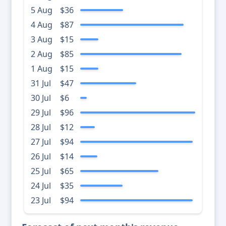
5 Aug
$36
4 Aug
$87
3 Aug
$15
2 Aug
$85
1 Aug
$15
31 Jul
$47
30 Jul
$6
29 Jul
$96
28 Jul
$12
27 Jul
$94
26 Jul
$14
25 Jul
$65
24 Jul
$35
23 Jul
$94