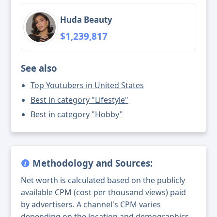
Huda Beauty
$1,239,817
See also
Top Youtubers in United States
Best in category "Lifestyle"
Best in category "Hobby"
Methodology and Sources:
Net worth is calculated based on the publicly
available CPM (cost per thousand views) paid
by advertisers. A channel's CPM varies
depending on the location and demographics