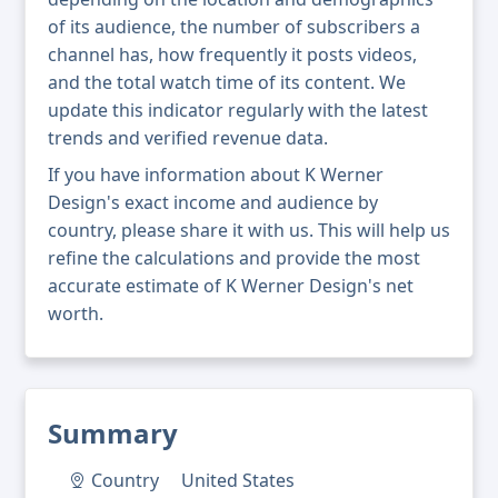
of its audience, the number of subscribers a
channel has, how frequently it posts videos,
and the total watch time of its content. We
update this indicator regularly with the latest
trends and verified revenue data.
If you have information about K Werner
Design's exact income and audience by
country, please share it with us. This will help us
refine the calculations and provide the most
accurate estimate of K Werner Design's net
worth.
Summary
Country
United States