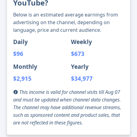
YouTube?
Below is an estimated average earnings from
advertising on the channel, depending on
language, price and current audience.
Daily
Weekly
$96
$673
Monthly
Yearly
$2,915
$34,977
This income is valid for channel visits till Aug 07
and must be updated when channel data changes.
The channel may have additional revenue streams,
such as sponsored content and product sales, that
are not reflected in these figures.