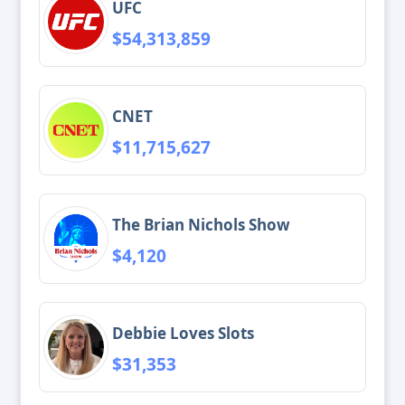
UFC
$54,313,859
CNET
$11,715,627
The Brian Nichols Show
$4,120
Debbie Loves Slots
$31,353