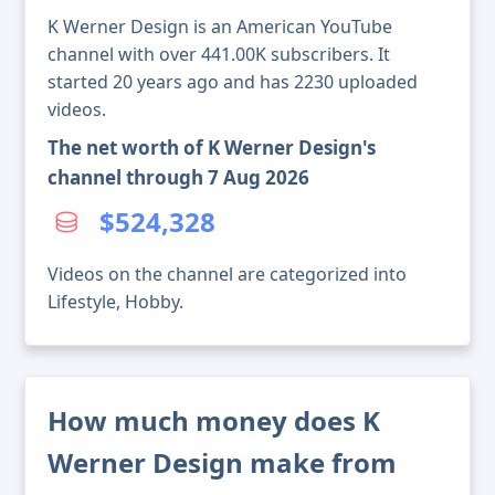
K Werner Design is an American YouTube
channel with over 441.00K subscribers. It
started 20 years ago and has 2230 uploaded
videos.
The net worth of K Werner Design's
channel through 7 Aug 2026
$524,328
Videos on the channel are categorized into
Lifestyle, Hobby.
How much money does K
Werner Design make from