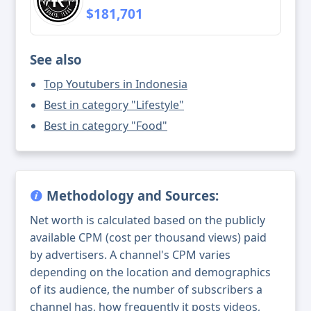
$181,701
See also
Top Youtubers in Indonesia
Best in category "Lifestyle"
Best in category "Food"
Methodology and Sources:
Net worth is calculated based on the publicly
available CPM (cost per thousand views) paid
by advertisers. A channel's CPM varies
depending on the location and demographics
of its audience, the number of subscribers a
channel has, how frequently it posts videos,