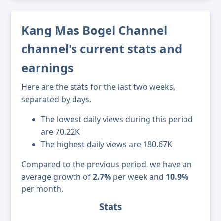
Kang Mas Bogel Channel
channel's current stats and
earnings
Here are the stats for the last two weeks,
separated by days.
The lowest daily views during this period
are 70.22K
The highest daily views are 180.67K
Compared to the previous period, we have an
average growth of
2.7%
per week and
10.9%
per month.
Stats