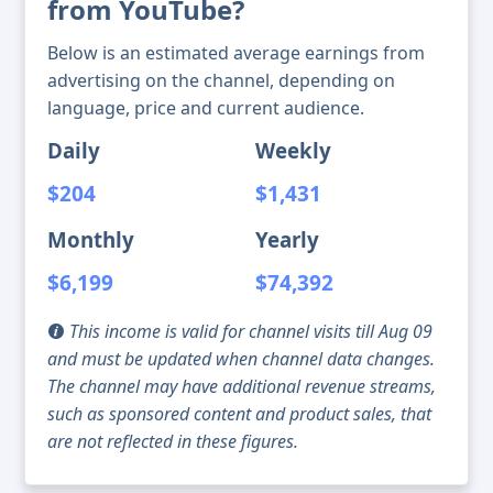
from YouTube?
Below is an estimated average earnings from
advertising on the channel, depending on
language, price and current audience.
Daily
Weekly
$204
$1,431
Monthly
Yearly
$6,199
$74,392
This income is valid for channel visits till Aug 09
and must be updated when channel data changes.
The channel may have additional revenue streams,
such as sponsored content and product sales, that
are not reflected in these figures.