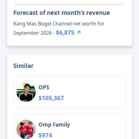
Forecast of next month's revenue
Kang Mas Bogel Channel net worth for
$6,875
September 2026 -
Similar
OPS
$105,367
Omp Family
$974