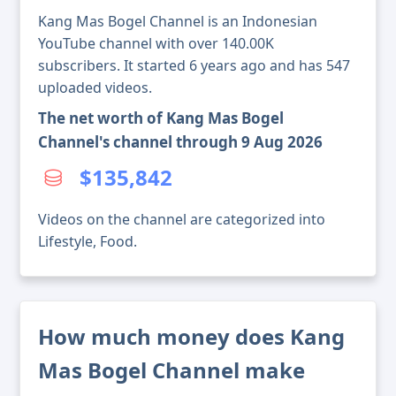
Kang Mas Bogel Channel is an Indonesian
YouTube channel with over 140.00K
subscribers. It started 6 years ago and has 547
uploaded videos.
The net worth of Kang Mas Bogel
Channel's channel through 9 Aug 2026
$135,842
Videos on the channel are categorized into
Lifestyle, Food.
How much money does Kang
Mas Bogel Channel make