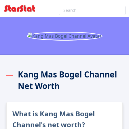
Kang Mas Bogel Channel
Net Worth
What is Kang Mas Bogel
Channel's net worth?