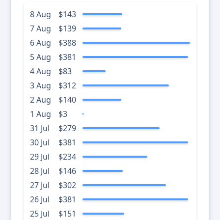
8 Aug
$143
7 Aug
$139
6 Aug
$388
5 Aug
$381
4 Aug
$83
3 Aug
$312
2 Aug
$140
1 Aug
$3
31 Jul
$279
30 Jul
$381
29 Jul
$234
28 Jul
$146
27 Jul
$302
26 Jul
$381
25 Jul
$151