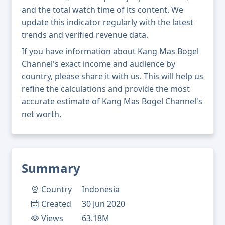
and the total watch time of its content. We
update this indicator regularly with the latest
trends and verified revenue data.
If you have information about Kang Mas Bogel
Channel's exact income and audience by
country, please share it with us. This will help us
refine the calculations and provide the most
accurate estimate of Kang Mas Bogel Channel's
net worth.
Summary
Country
Indonesia
Created
30 Jun 2020
Views
63.18M