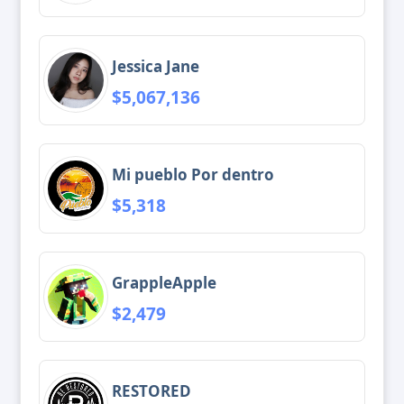
Jessica Jane
$5,067,136
Mi pueblo Por dentro
$5,318
GrappleApple
$2,479
RESTORED