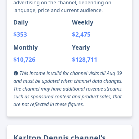
advertising on the channel, depending on
language, price and current audience.
Daily
Weekly
$353
$2,475
Monthly
Yearly
$10,726
$128,711
This income is valid for channel visits till Aug 09
and must be updated when channel data changes.
The channel may have additional revenue streams,
such as sponsored content and product sales, that
are not reflected in these figures.
Karlton Dennis channel's