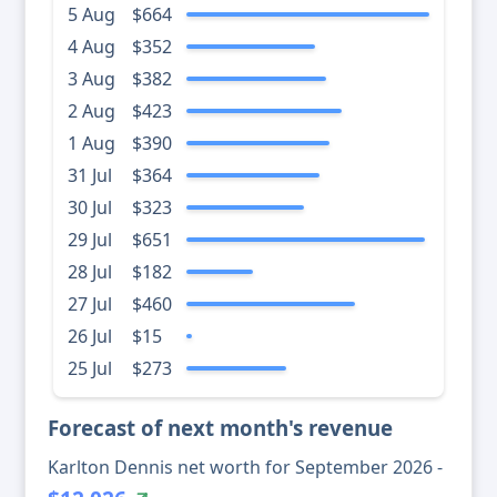
5 Aug
$664
4 Aug
$352
3 Aug
$382
2 Aug
$423
1 Aug
$390
31 Jul
$364
30 Jul
$323
29 Jul
$651
28 Jul
$182
27 Jul
$460
26 Jul
$15
25 Jul
$273
Forecast of next month's revenue
Karlton Dennis net worth for September 2026 -