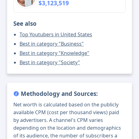
$3,123,519
See also
Top Youtubers in United States
Best in category "Business"
Best in category "Knowledge"
Best in category "Society"
Methodology and Sources:
Net worth is calculated based on the publicly
available CPM (cost per thousand views) paid
by advertisers. A channel's CPM varies
depending on the location and demographics
of its audience, the number of subscribers a