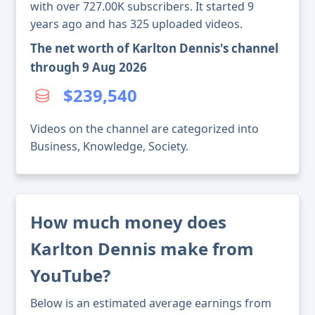
with over 727.00K subscribers. It started 9
years ago and has 325 uploaded videos.
The net worth of Karlton Dennis's channel
through 9 Aug 2026
$239,540
Videos on the channel are categorized into
Business, Knowledge, Society.
How much money does
Karlton Dennis make from
YouTube?
Below is an estimated average earnings from