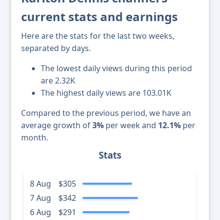
current stats and earnings
Here are the stats for the last two weeks,
separated by days.
The lowest daily views during this period
are 2.32K
The highest daily views are 103.01K
Compared to the previous period, we have an
average growth of
3%
per week and
12.1%
per
month.
Stats
8 Aug
$305
7 Aug
$342
6 Aug
$291