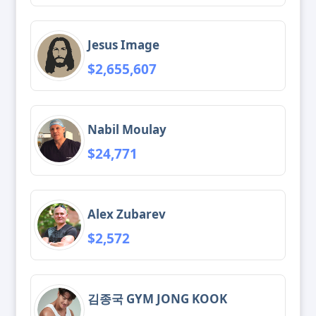
Jesus Image
$2,655,607
Nabil Moulay
$24,771
Alex Zubarev
$2,572
김종국 GYM JONG KOOK