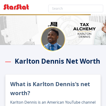
Karlton Dennis Net Worth
What is Karlton Dennis's net
worth?
Karlton Dennis is an American YouTube channel