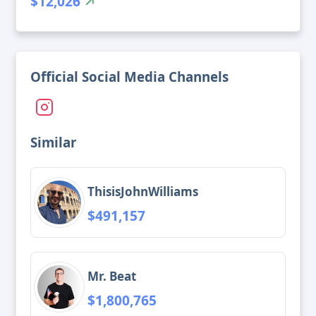
$12,026
Official Social Media Channels
Similar
ThisisJohnWilliams
$491,157
Mr. Beat
$1,800,765