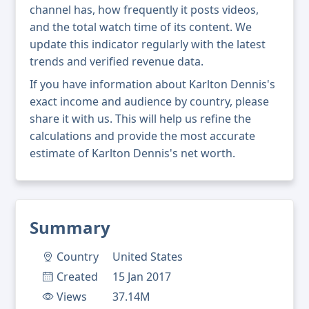
channel has, how frequently it posts videos,
and the total watch time of its content. We
update this indicator regularly with the latest
trends and verified revenue data.
If you have information about Karlton Dennis's
exact income and audience by country, please
share it with us. This will help us refine the
calculations and provide the most accurate
estimate of Karlton Dennis's net worth.
Summary
Country
United States
Created
15 Jan 2017
Views
37.14M