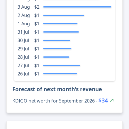
3 Aug
$2
2 Aug
$1
1 Aug
$1
31 Jul
$1
30 Jul
$1
29 Jul
$1
28 Jul
$1
27 Jul
$1
26 Jul
$1
Forecast of next month's revenue
$34
KDIGO net worth for September 2026 -