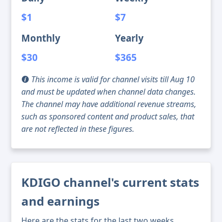
$1
$7
Monthly
Yearly
$30
$365
This income is valid for channel visits till Aug 10
and must be updated when channel data changes.
The channel may have additional revenue streams,
such as sponsored content and product sales, that
are not reflected in these figures.
KDIGO channel's current stats
and earnings
Here are the stats for the last two weeks,