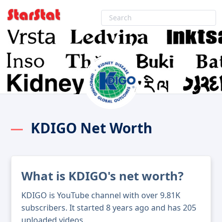
KDIGO Net Worth
What is KDIGO's net worth?
KDIGO is YouTube channel with over 9.81K
subscribers. It started 8 years ago and has 205
uploaded videos.