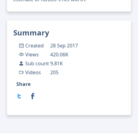
Summary
Created
28 Sep 2017
Views
420.06K
Sub count
9.81K
Videos
205
Share