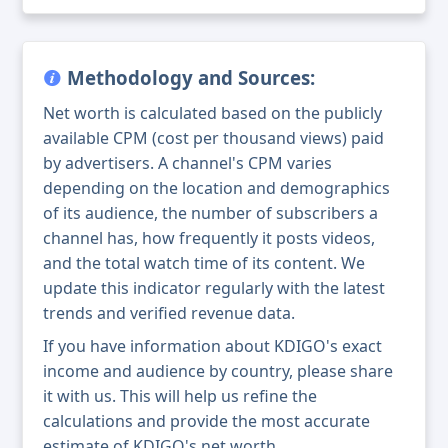
Methodology and Sources:
Net worth is calculated based on the publicly
available CPM (cost per thousand views) paid
by advertisers. A channel's CPM varies
depending on the location and demographics
of its audience, the number of subscribers a
channel has, how frequently it posts videos,
and the total watch time of its content. We
update this indicator regularly with the latest
trends and verified revenue data.
If you have information about KDIGO's exact
income and audience by country, please share
it with us. This will help us refine the
calculations and provide the most accurate
estimate of KDIGO's net worth.