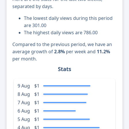
separated by days.
The lowest daily views during this period
are 301.00
The highest daily views are 786.00
Compared to the previous period, we have an
average growth of
2.8%
per week and
11.2%
per month.
Stats
9 Aug
$1
8 Aug
$1
7 Aug
$1
6 Aug
$1
5 Aug
$1
4 Aug
$1