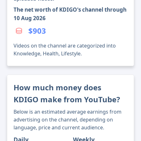
The net worth of KDIGO's channel through
10 Aug 2026
$903
Videos on the channel are categorized into
Knowledge, Health, Lifestyle.
How much money does
KDIGO make from YouTube?
Below is an estimated average earnings from
advertising on the channel, depending on
language, price and current audience.
Daily
Weekly