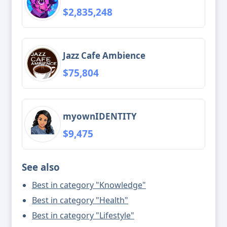
$2,835,248
Jazz Cafe Ambience
$75,804
myownIDENTITY
$9,475
See also
Best in category "Knowledge"
Best in category "Health"
Best in category "Lifestyle"