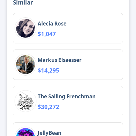
Similar
Alecia Rose
$1,047
Markus Elsaesser
$14,295
The Sailing Frenchman
$30,272
JellyBean