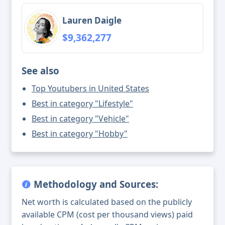
Lauren Daigle
$9,362,277
See also
Top Youtubers in United States
Best in category "Lifestyle"
Best in category "Vehicle"
Best in category "Hobby"
Methodology and Sources:
Net worth is calculated based on the publicly
available CPM (cost per thousand views) paid