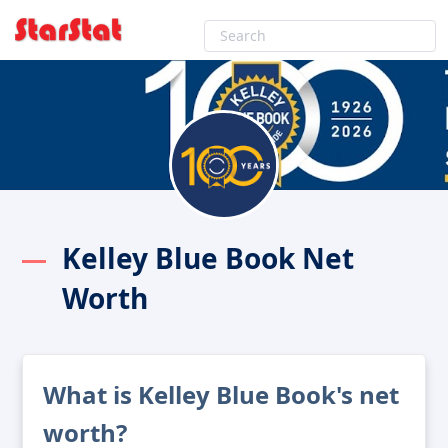
Kelley Blue Book Net
Worth
What is Kelley Blue Book's net
worth?