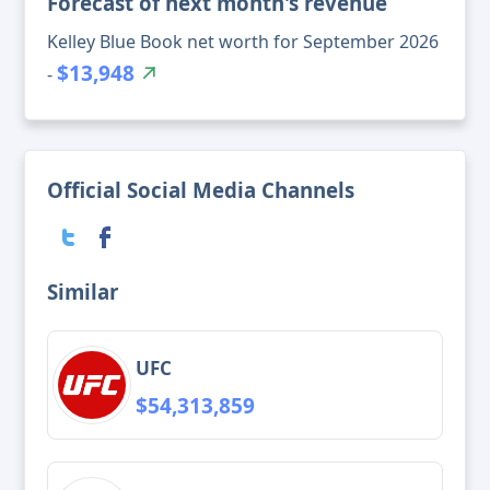
Forecast of next month's revenue
Kelley Blue Book net worth for September 2026
$13,948
-
Official Social Media Channels
Similar
UFC
$54,313,859