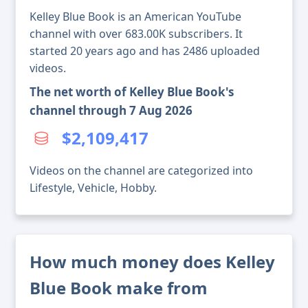
Kelley Blue Book is an American YouTube
channel with over 683.00K subscribers. It
started 20 years ago and has 2486 uploaded
videos.
The net worth of Kelley Blue Book's
channel through 7 Aug 2026
$2,109,417
Videos on the channel are categorized into
Lifestyle, Vehicle, Hobby.
How much money does Kelley
Blue Book make from