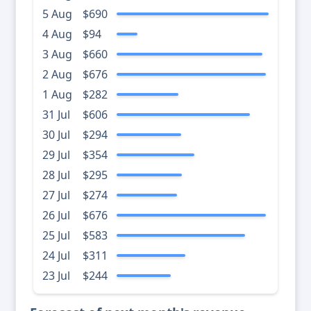
5 Aug
$690
4 Aug
$94
3 Aug
$660
2 Aug
$676
1 Aug
$282
31 Jul
$606
30 Jul
$294
29 Jul
$354
28 Jul
$295
27 Jul
$274
26 Jul
$676
25 Jul
$583
24 Jul
$311
23 Jul
$244