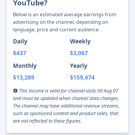
YouTube?
Below is an estimated average earnings from
advertising on the channel, depending on
language, price and current audience.
Daily
Weekly
$437
$3,067
Monthly
Yearly
$13,289
$159,474
This income is valid for channel visits till Aug 07
and must be updated when channel data changes.
The channel may have additional revenue streams,
such as sponsored content and product sales, that
are not reflected in these figures.