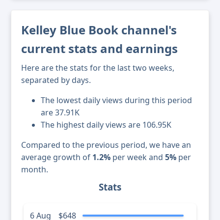
Kelley Blue Book channel's
current stats and earnings
Here are the stats for the last two weeks,
separated by days.
The lowest daily views during this period
are 37.91K
The highest daily views are 106.95K
Compared to the previous period, we have an
average growth of
1.2%
per week and
5%
per
month.
Stats
6 Aug
$648