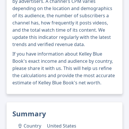
by advertisers. A channel's CPM varies
depending on the location and demographics
of its audience, the number of subscribers a
channel has, how frequently it posts videos,
and the total watch time of its content. We
update this indicator regularly with the latest
trends and verified revenue data.
If you have information about Kelley Blue
Book's exact income and audience by country,
please share it with us. This will help us refine
the calculations and provide the most accurate
estimate of Kelley Blue Book's net worth.
Summary
Country
United States