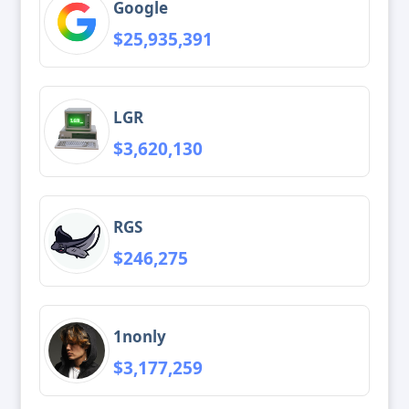
Google
$25,935,391
LGR
$3,620,130
RGS
$246,275
1nonly
$3,177,259