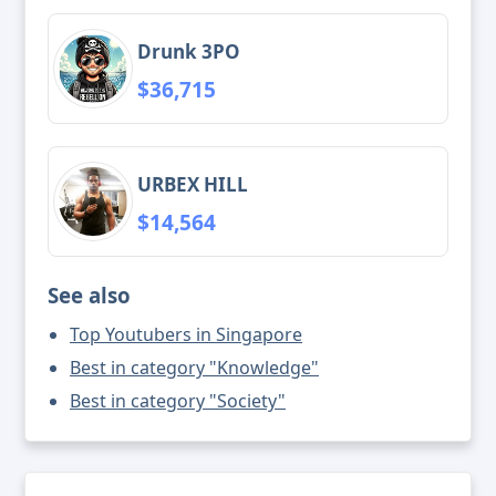
Drunk 3PO
$36,715
URBEX HILL
$14,564
See also
Top Youtubers in Singapore
Best in category "Knowledge"
Best in category "Society"