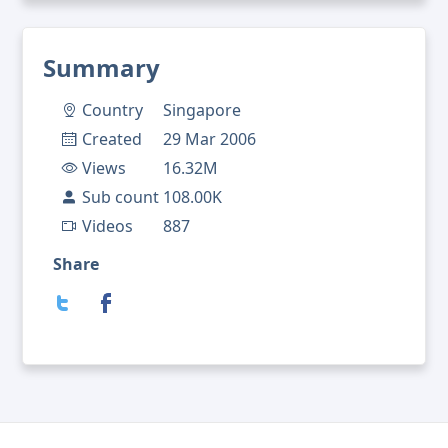
Summary
Country
Singapore
Created
29 Mar 2006
Views
16.32M
Sub count
108.00K
Videos
887
Share