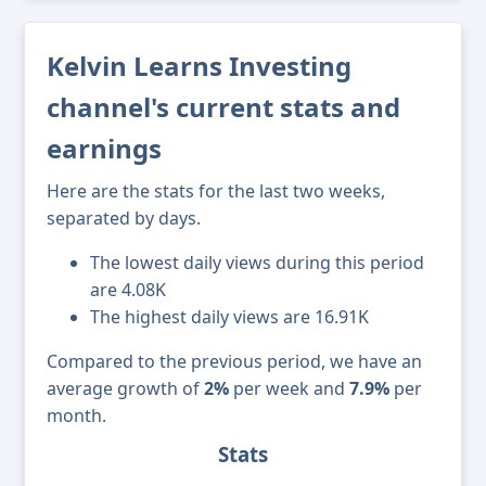
Kelvin Learns Investing
channel's current stats and
earnings
Here are the stats for the last two weeks,
separated by days.
The lowest daily views during this period
are 4.08K
The highest daily views are 16.91K
Compared to the previous period, we have an
average growth of
2%
per week and
7.9%
per
month.
Stats