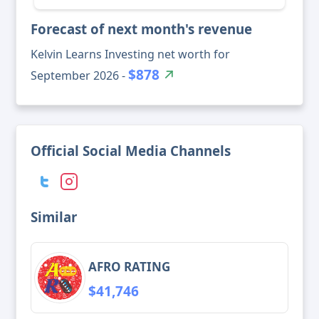
Forecast of next month's revenue
Kelvin Learns Investing net worth for
$878
September 2026 -
Official Social Media Channels
Similar
AFRO RATING
$41,746