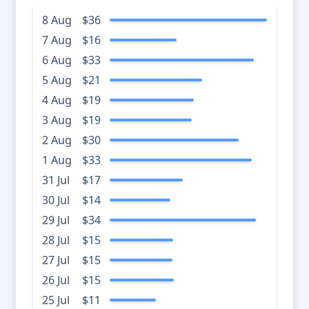
8 Aug
$36
7 Aug
$16
6 Aug
$33
5 Aug
$21
4 Aug
$19
3 Aug
$19
2 Aug
$30
1 Aug
$33
31 Jul
$17
30 Jul
$14
29 Jul
$34
28 Jul
$15
27 Jul
$15
26 Jul
$15
25 Jul
$11