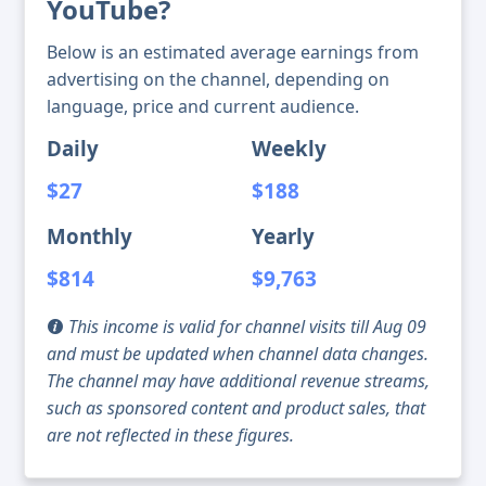
YouTube?
Below is an estimated average earnings from
advertising on the channel, depending on
language, price and current audience.
Daily
Weekly
$27
$188
Monthly
Yearly
$814
$9,763
This income is valid for channel visits till Aug 09
and must be updated when channel data changes.
The channel may have additional revenue streams,
such as sponsored content and product sales, that
are not reflected in these figures.