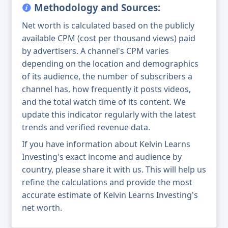
Methodology and Sources:
Net worth is calculated based on the publicly
available CPM (cost per thousand views) paid
by advertisers. A channel's CPM varies
depending on the location and demographics
of its audience, the number of subscribers a
channel has, how frequently it posts videos,
and the total watch time of its content. We
update this indicator regularly with the latest
trends and verified revenue data.
If you have information about Kelvin Learns
Investing's exact income and audience by
country, please share it with us. This will help us
refine the calculations and provide the most
accurate estimate of Kelvin Learns Investing's
net worth.