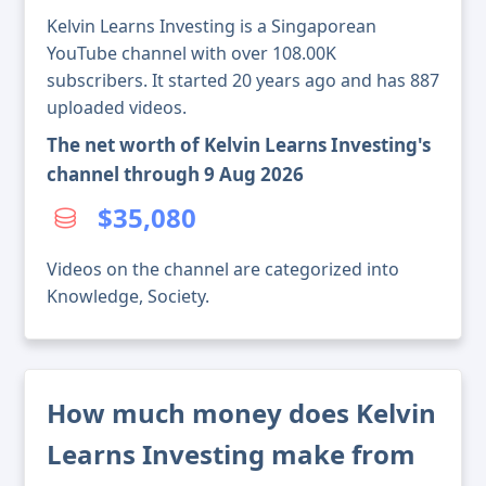
Kelvin Learns Investing is a Singaporean
YouTube channel with over 108.00K
subscribers. It started 20 years ago and has 887
uploaded videos.
The net worth of Kelvin Learns Investing's
channel through 9 Aug 2026
$35,080
Videos on the channel are categorized into
Knowledge, Society.
How much money does Kelvin
Learns Investing make from