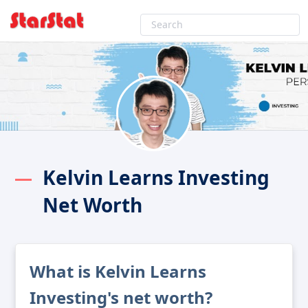
Kelvin Learns Investing
Net Worth
What is Kelvin Learns
Investing's net worth?