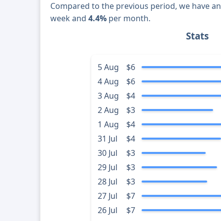
Compared to the previous period, we have a
week and
4.4%
per month.
Stats
5 Aug
$6
4 Aug
$6
3 Aug
$4
2 Aug
$3
1 Aug
$4
31 Jul
$4
30 Jul
$3
29 Jul
$3
28 Jul
$3
27 Jul
$7
26 Jul
$7