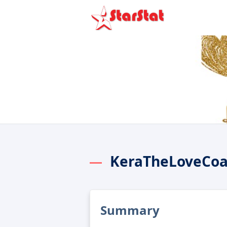
KeraTheLoveCoa
Summary