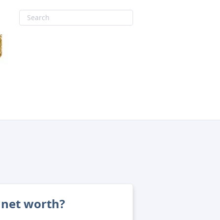
 net worth?