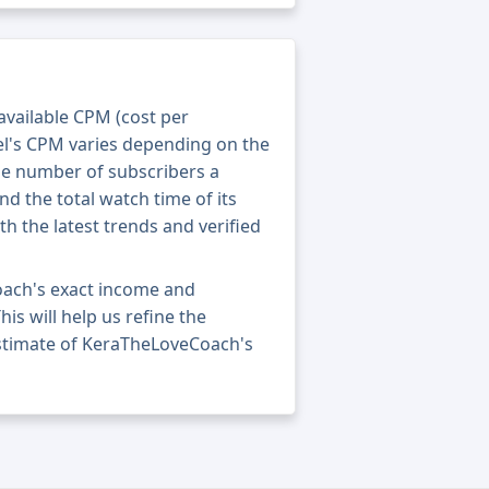
 available CPM (cost per
el's CPM varies depending on the
he number of subscribers a
nd the total watch time of its
th the latest trends and verified
oach's exact income and
his will help us refine the
estimate of KeraTheLoveCoach's