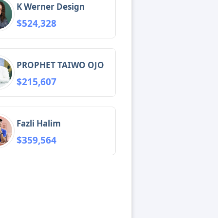
K Werner Design
$524,328
PROPHET TAIWO OJO
$215,607
Fazli Halim
$359,564