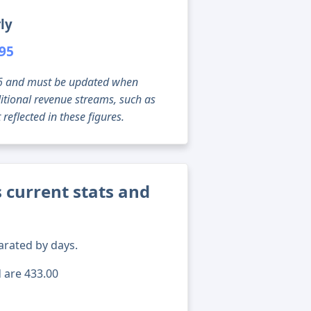
ly
695
g 06 and must be updated when
tional revenue streams, such as
reflected in these figures.
current stats and
arated by days.
d are 433.00