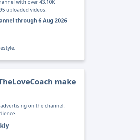
annel with over 43.10K
895 uploaded videos.
annel through 6 Aug 2026
estyle.
TheLoveCoach make
advertising on the channel,
dience.
kly