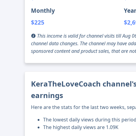
Monthly
Year
$225
$2,
This income is valid for channel visits till Au
channel data changes. The channel may have addi
sponsored content and product sales, that are not 
KeraTheLoveCoach channel's 
earnings
Here are the stats for the last two weeks, sep
The lowest daily views during this perio
The highest daily views are 1.09K