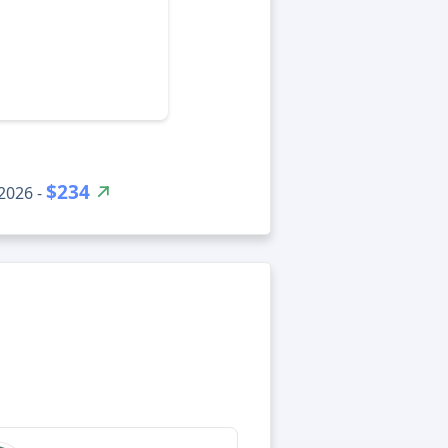
$234
2026 -