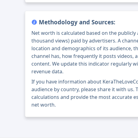
Methodology and Sources:
Net worth is calculated based on the publicly
thousand views) paid by advertisers. A chann
location and demographics of its audience, t
channel has, how frequently it posts videos, a
content. We update this indicator regularly wi
revenue data.
If you have information about KeraTheLoveC
audience by country, please share it with us. T
calculations and provide the most accurate 
net worth.