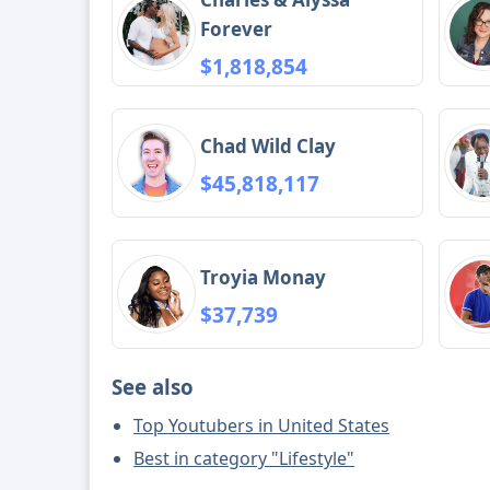
Forever
$1,818,854
Chad Wild Clay
$45,818,117
Troyia Monay
$37,739
See also
Top Youtubers in United States
Best in category "Lifestyle"