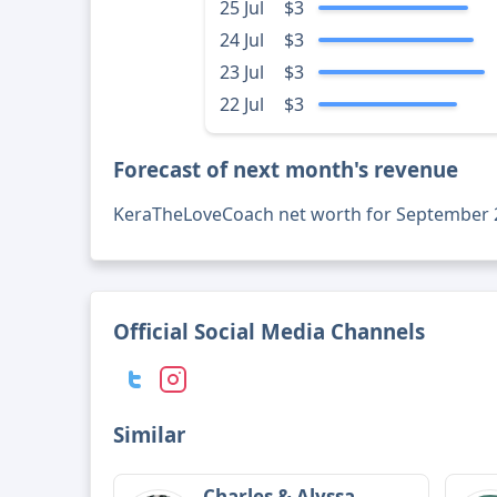
25 Jul
$3
24 Jul
$3
23 Jul
$3
22 Jul
$3
Forecast of next month's revenue
KeraTheLoveCoach net worth for September 
Official Social Media Channels
Similar
Charles & Alyssa