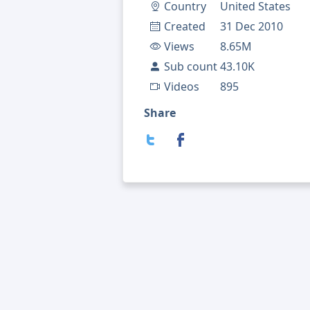
Country
United States
Created
31 Dec 2010
Views
8.65M
Sub count
43.10K
Videos
895
Share