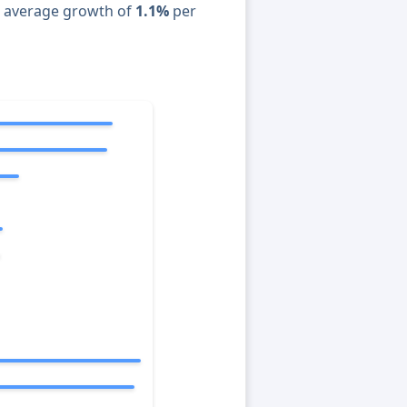
n average growth of
1.1%
per