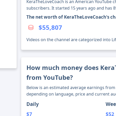
KeraTheLoveCoach is an American YouTube ch
subscribers. It started 15 years ago and has 
The net worth of KeraTheLoveCoach's ch
$55,807
Videos on the channel are categorized into Lif
How much money does Kera
from YouTube?
Below is an estimated average earnings from 
depending on language, price and current au
Daily
Wee
$7
$52