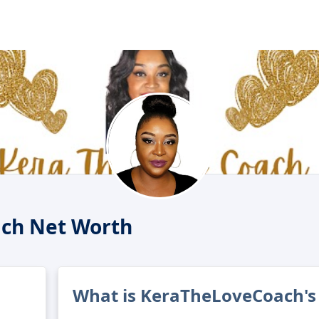
ch Net Worth
What is KeraTheLoveCoach's